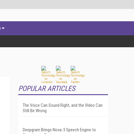
s
POPULAR ARTICLES
The Voice Can Sound Right, and the Video Can
Still Be Wrong
Deepgram Brings Nova-3 Speech Engine to