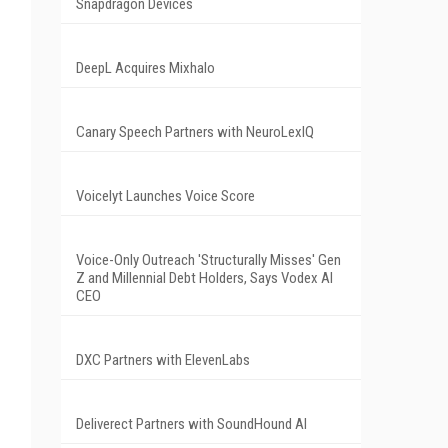
Snapdragon Devices
DeepL Acquires Mixhalo
Canary Speech Partners with NeuroLexIQ
Voicelyt Launches Voice Score
Voice-Only Outreach 'Structurally Misses' Gen
Z and Millennial Debt Holders, Says Vodex AI
CEO
DXC Partners with ElevenLabs
Deliverect Partners with SoundHound AI