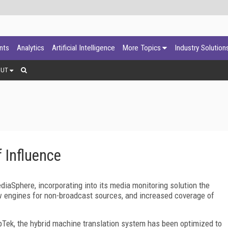
ants
Analytics
Artificial Intelligence
More Topics
Industry Solution
OUT
 Influence
aSphere, incorporating into its media monitoring solution the
w engines for non-broadcast sources, and increased coverage of
pTek, the hybrid machine translation system has been optimized to