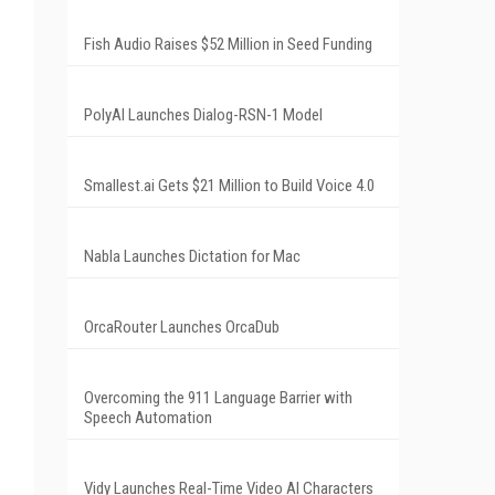
Fish Audio Raises $52 Million in Seed Funding
PolyAI Launches Dialog-RSN-1 Model
Smallest.ai Gets $21 Million to Build Voice 4.0
Nabla Launches Dictation for Mac
OrcaRouter Launches OrcaDub
Overcoming the 911 Language Barrier with
Speech Automation
Vidy Launches Real-Time Video AI Characters