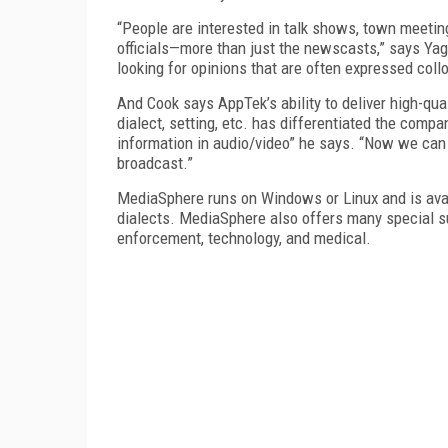
“People are interested in talk shows, town meeting
officials—more than just the newscasts,” says Yag
looking for opinions that are often expressed collo
And Cook says AppTek’s ability to deliver high-qua
dialect, setting, etc. has differentiated the comp
information in audio/video” he says. “Now we can g
broadcast.”
MediaSphere runs on Windows or Linux and is avail
dialects. MediaSphere also offers many special sub
enforcement, technology, and medical.