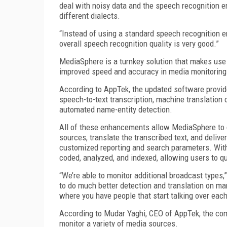
deal with noisy data and the speech recognition e
different dialects.
“Instead of using a standard speech recognition e
overall speech recognition quality is very good.”
MediaSphere is a turnkey solution that makes use
improved speed and accuracy in media monitoring
According to AppTek, the updated software provide
speech-to-text transcription, machine translation o
automated name-entity detection.
All of these enhancements allow MediaSphere to 
sources, translate the transcribed text, and delive
customized reporting and search parameters. With 
coded, analyzed, and indexed, allowing users to qu
“We’re able to monitor additional broadcast types,
to do much better detection and translation on ma
where you have people that start talking over each
According to Mudar Yaghi, CEO of AppTek, the c
monitor a variety of media sources.