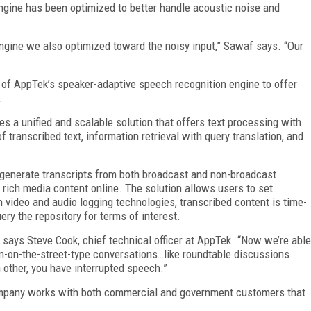
ngine has been optimized to better handle acoustic noise and
ngine we also optimized toward the noisy input,” Sawaf says. “Our
 of AppTek’s speaker-adaptive speech recognition engine to offer
.
s a unified and scalable solution that offers text processing with
f transcribed text, information retrieval with query translation, and
generate transcripts from both broadcast and non-broadcast
r rich media content online. The solution allows users to set
video and audio logging technologies, transcribed content is time-
ery the repository for terms of interest.
” says Steve Cook, chief technical officer at AppTek. “Now we’re able
n-on-the-street-type conversations…like roundtable discussions
 other, you have interrupted speech.”
ompany works with both commercial and government customers that