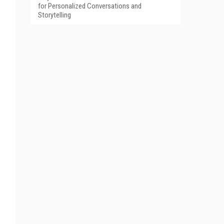
for Personalized Conversations and
Storytelling