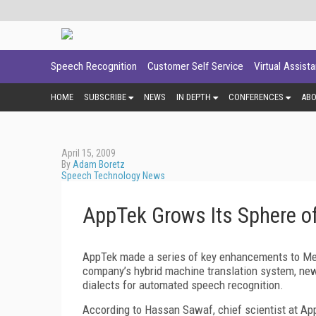
Speech Recognition
Customer Self Service
Virtual Assist
HOME
SUBSCRIBE
NEWS
IN DEPTH
CONFERENCES
AB
April 15, 2009
By
Adam Boretz
Speech Technology News
AppTek Grows Its Sphere of
AppTek made a series of key enhancements to Medi
company’s hybrid machine translation system, ne
dialects for automated speech recognition.
According to Hassan Sawaf, chief scientist at Ap