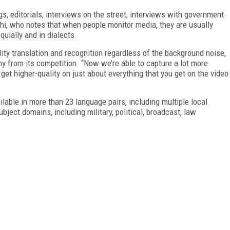
s, editorials, interviews on the street, interviews with government
hi, who notes that when people monitor media, they are usually
quially and in dialects.
lity translation and recognition regardless of the background noise,
any from its competition. “Now we’re able to capture a lot more
et higher-quality on just about everything that you get on the video
able in more than 23 language pairs, including multiple local
ject domains, including military, political, broadcast, law