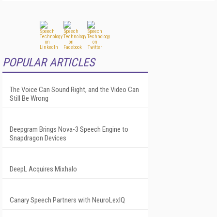
POPULAR ARTICLES
The Voice Can Sound Right, and the Video Can
Still Be Wrong
Deepgram Brings Nova-3 Speech Engine to
Snapdragon Devices
DeepL Acquires Mixhalo
Canary Speech Partners with NeuroLexIQ