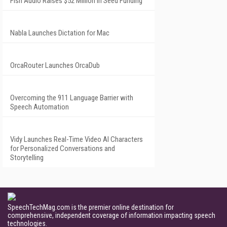
Fish Audio Raises $52 Million in Seed Funding
Nabla Launches Dictation for Mac
OrcaRouter Launches OrcaDub
Overcoming the 911 Language Barrier with
Speech Automation
Vidy Launches Real-Time Video AI Characters
for Personalized Conversations and
Storytelling
SpeechTechMag.com is the premier online destination for
comprehensive, independent coverage of information impacting speech
technologies.