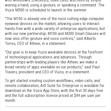
with workflows, checklists, video calls, and more by simply
waving a hand, using a gesture, or speaking a command. The
Vuzix M300 is scheduled to launch in the summer.
"The M100 is already one of the most cutting-edge computer
eyewear devices on the market, allowing users to interact
hands-free with a wide variety of enterprise applications, but
with our new partnership, M100 and M300 Smart Glasses will
now also offer gesture and voice controls," said Alberto
Torres, CEO of Atheer, in a statement.
"Our goal is to keep Vuzix wearable devices at the forefront
of technological applications and advances. Through
partnerships with leading players like Atheer, we make a
broad variety of apps available on our products," said Paul
Travers, president and CEO of Vuzix, in a statement.
To get started creating custom workflows, video calls, and
remote collaboration, AiR Suite for Enterprise is available for
download on the Vuzix App Store, with the first 30 days free
and the full subscription license priced at $49 per user per
month.