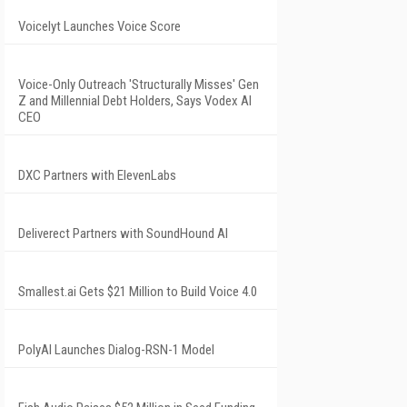
Voicelyt Launches Voice Score
Voice-Only Outreach 'Structurally Misses' Gen
Z and Millennial Debt Holders, Says Vodex AI
CEO
DXC Partners with ElevenLabs
Deliverect Partners with SoundHound AI
Smallest.ai Gets $21 Million to Build Voice 4.0
PolyAI Launches Dialog-RSN-1 Model