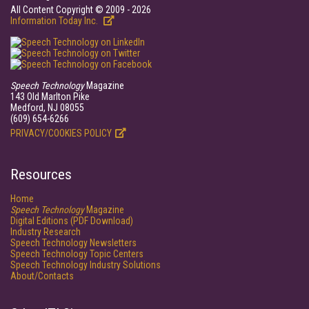
All Content Copyright © 2009 - 2026
Information Today Inc.
Speech Technology
Magazine
143 Old Marlton Pike
Medford, NJ 08055
(609) 654-6266
PRIVACY/COOKIES POLICY
Resources
Home
Speech Technology
Magazine
Digital Editions (PDF Download)
Industry Research
Speech Technology Newsletters
Speech Technology Topic Centers
Speech Technology Industry Solutions
About/Contacts