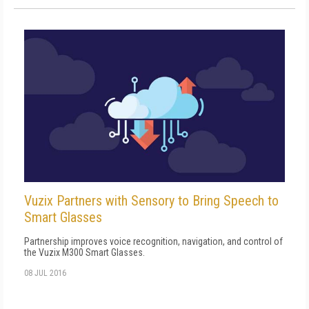
Vuzix Partners with Sensory to Bring Speech to
Smart Glasses
Partnership improves voice recognition, navigation, and control of
the Vuzix M300 Smart Glasses.
08 JUL 2016