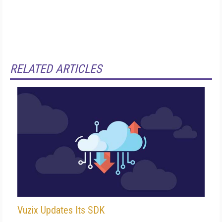
RELATED ARTICLES
Vuzix Updates Its SDK