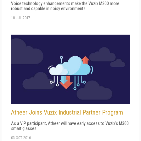
Voice technology enhancements make the Vuzix M300 more
robust and capable in noisy environments.
18 JUL 2017
Atheer Joins Vuzix Industrial Partner Program
As a VIP participant, Atheer will have early access to Vuzix's M300
smart glasses.
03 OCT 2016