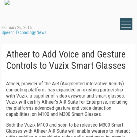
February 25, 2016
Speech Technology News
Atheer to Add Voice and Gesture
Controls to Vuzix Smart Glasses
Atheer, provider of the AiR (Augmented interactive Reality)
computing platform, has expanded an existing partnership
with Vuzix, a supplier of video eyewear and smart glasses.
Vuzix will certify Atheer's AiR Suite for Enterprise, including
the platform's advanced gesture and voice detection
capabilities, on M100 and M300 Smart Glasses.
Both the Vuzix M100 and soon to be released M300 Smart
Glasses with Atheer AiR Suite will enable wearers to interact