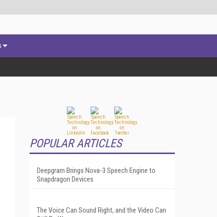
s
POPULAR ARTICLES
Deepgram Brings Nova-3 Speech Engine to
Snapdragon Devices
The Voice Can Sound Right, and the Video Can