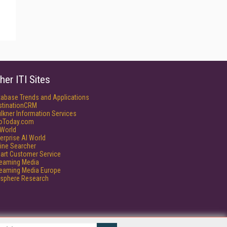
her ITI Sites
tabase Trends and Applications
stinationCRM
lkner Information Services
foToday.com
World
erprise AI World
ine Searcher
art Customer Service
reaming Media
reaming Media Europe
isphere Research