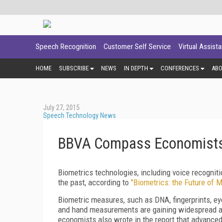
Speech Recognition
Customer Self Service
Virtual Assist
HOME
SUBSCRIBE
NEWS
IN DEPTH
CONFERENCES
AB
July 27, 2015
Speech Technology News
BBVA Compass Economists A
Biometrics technologies, including voice recognit
the past, according to
"Biometrics: the Future of 
Biometric measures, such as DNA, fingerprints, eye 
and hand measurements are gaining widespread ado
economists also wrote in the report that advanced