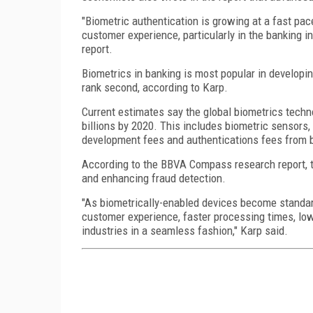
"Biometric authentication is growing at a fast pa
customer experience, particularly in the banking 
report.
Biometrics in banking is most popular in developi
rank second, according to Karp.
Current estimates say the global biometrics techno
billions by 2020. This includes biometric sensors
development fees and authentications fees from 
According to the BBVA Compass research report, th
and enhancing fraud detection.
"As biometrically-enabled devices become standard,
customer experience, faster processing times, low
industries in a seamless fashion," Karp said.