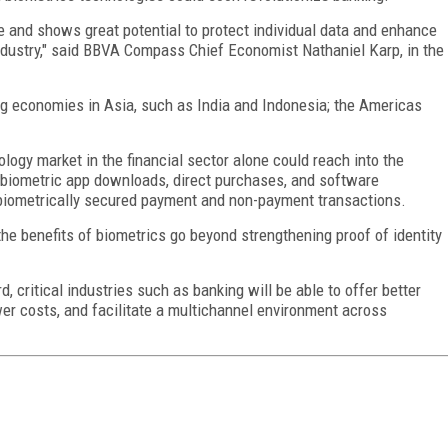
ce and shows great potential to protect individual data and enhance
industry," said BBVA Compass Chief Economist Nathaniel Karp, in the
ng economies in Asia, such as India and Indonesia; the Americas
logy market in the financial sector alone could reach into the
, biometric app downloads, direct purchases, and software
biometrically secured payment and non-payment transactions.
e benefits of biometrics go beyond strengthening proof of identity
 critical industries such as banking will be able to offer better
er costs, and facilitate a multichannel environment across