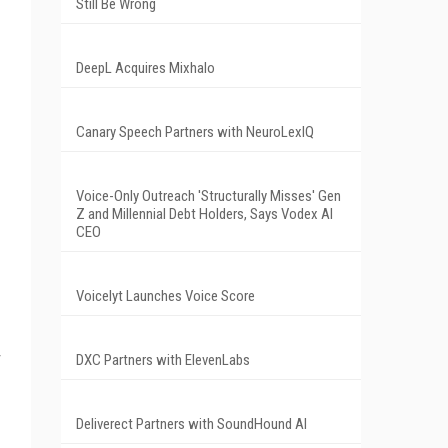
Still Be Wrong
DeepL Acquires Mixhalo
Canary Speech Partners with NeuroLexIQ
Voice-Only Outreach 'Structurally Misses' Gen
Z and Millennial Debt Holders, Says Vodex AI
CEO
Voicelyt Launches Voice Score
DXC Partners with ElevenLabs
Deliverect Partners with SoundHound AI