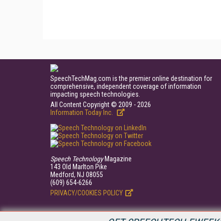
SpeechTechMag.com is the premier online destination for
comprehensive, independent coverage of information
impacting speech technologies.
All Content Copyright © 2009 - 2026
Information Today Inc.
Speech Technology
Magazine
143 Old Marlton Pike
Medford, NJ 08055
(609) 654-6266
PRIVACY/COOKIES POLICY