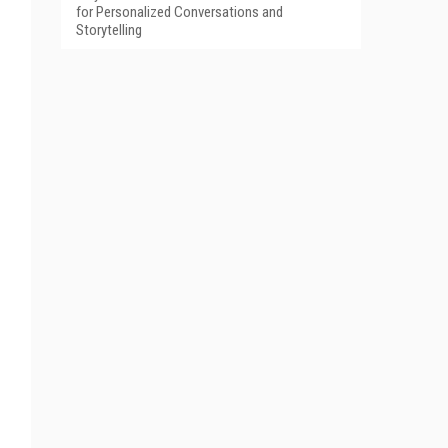
for Personalized Conversations and
Storytelling