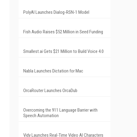
PolyAI Launches Dialog-RSN-1 Model
Fish Audio Raises $52 Million in Seed Funding
Smallest.ai Gets $21 Million to Build Voice 4.0
Nabla Launches Dictation for Mac
OrcaRouter Launches OrcaDub
Overcoming the 911 Language Barrier with
Speech Automation
Vidy Launches Real-Time Video AI Characters