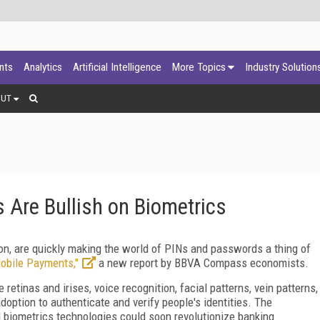
ants
Analytics
Artificial Intelligence
More Topics
Industry Solution
OUT
re Bullish on Biometrics
ion, are quickly making the world of PINs and passwords a thing of
Mobile Payments,"
a new report by BBVA Compass economists.
retinas and irises, voice recognition, facial patterns, vein patterns,
ption to authenticate and verify people's identities. The
 biometrics technologies could soon revolutionize banking.