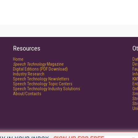
Resources
Ot
Home
Da
Speech Technology
Magazine
De
Digital Editions (PDF Download)
Fau
Industry Research
In
Speech Technology Newsletters
KM
Speech Technology Topic Centers
Ent
Speech Technology Industry Solutions
Onl
About/Contacts
Sm
St
St
Un