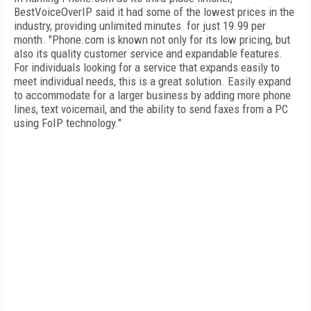
BestVoiceOverIP said it had some of the lowest prices in the
industry, providing unlimited minutes for just 19.99 per
month. "Phone.com is known not only for its low pricing, but
also its quality customer service and expandable features.
For individuals looking for a service that expands easily to
meet individual needs, this is a great solution. Easily expand
to accommodate for a larger business by adding more phone
lines, text voicemail, and the ability to send faxes from a PC
using FoIP technology."