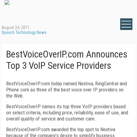
August 24, 2011
Speech Technology News
BestVoiceOverIP.com Announces
Top 3 VoIP Service Providers
BestVoiceOverIP.com today named Nextiva, RingCentral and
Phone.com as three of the best voice over IP providers on
the Web.
BestVoiceOverIP names its top three VoIP providers based
on select criteria, including price, reliability, ease of use, and
overall quality of service and customer care.
BestVoiceOverIP.com awarded the top spot to Nextiva
because of the company’s desire to simplify business