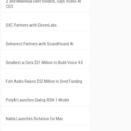
Z and Millennial Debt Holders, Says Vodex AI
CEO
DXC Partners with ElevenLabs
Deliverect Partners with SoundHound AI
Smallest.ai Gets $21 Million to Build Voice 4.0
Fish Audio Raises $52 Million in Seed Funding
PolyAI Launches Dialog-RSN-1 Model
Nabla Launches Dictation for Mac