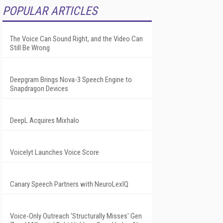
POPULAR ARTICLES
The Voice Can Sound Right, and the Video Can
Still Be Wrong
Deepgram Brings Nova-3 Speech Engine to
Snapdragon Devices
DeepL Acquires Mixhalo
Voicelyt Launches Voice Score
Canary Speech Partners with NeuroLexIQ
Voice-Only Outreach 'Structurally Misses' Gen