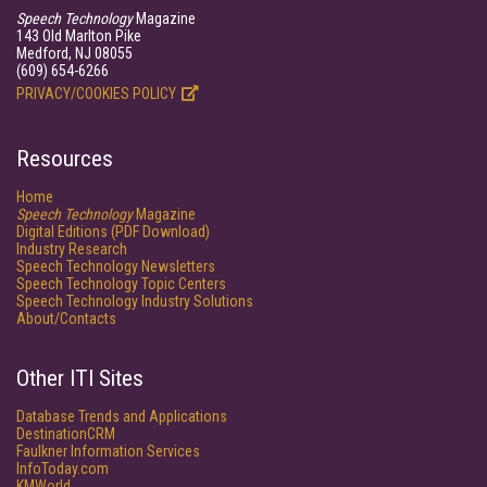
Speech Technology
Magazine
143 Old Marlton Pike
Medford, NJ 08055
(609) 654-6266
PRIVACY/COOKIES POLICY
Resources
Home
Speech Technology
Magazine
Digital Editions (PDF Download)
Industry Research
Speech Technology Newsletters
Speech Technology Topic Centers
Speech Technology Industry Solutions
About/Contacts
Other ITI Sites
Database Trends and Applications
DestinationCRM
Faulkner Information Services
InfoToday.com
KMWorld