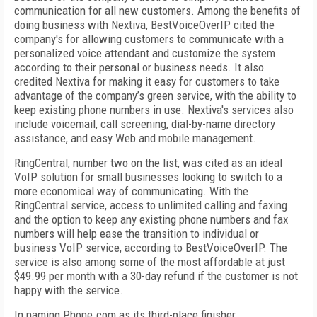
communication for all new customers. Among the benefits of
doing business with Nextiva, BestVoiceOverIP cited the
company's for allowing customers to communicate with a
personalized voice attendant and customize the system
according to their personal or business needs. It also
credited Nextiva for making it easy for customers to take
advantage of the company’s green service, with the ability to
keep existing phone numbers in use. Nextiva's services also
include voicemail, call screening, dial-by-name directory
assistance, and easy Web and mobile management.
RingCentral, number two on the list, was cited as an ideal
VoIP solution for small businesses looking to switch to a
more economical way of communicating. With the
RingCentral service, access to unlimited calling and faxing
and the option to keep any existing phone numbers and fax
numbers will help ease the transition to individual or
business VoIP service, according to BestVoiceOverIP. The
service is also among some of the most affordable at just
$49.99 per month with a 30-day refund if the customer is not
happy with the service.
In naming Phone.com as its third-place finisher,