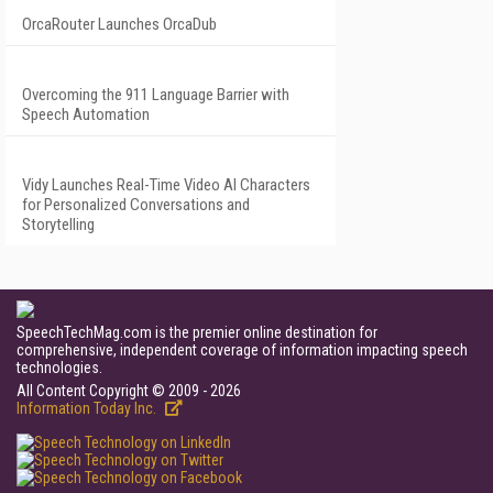
OrcaRouter Launches OrcaDub
Overcoming the 911 Language Barrier with
Speech Automation
Vidy Launches Real-Time Video AI Characters
for Personalized Conversations and
Storytelling
SpeechTechMag.com is the premier online destination for
comprehensive, independent coverage of information impacting speech
technologies.
All Content Copyright © 2009 - 2026
Information Today Inc.