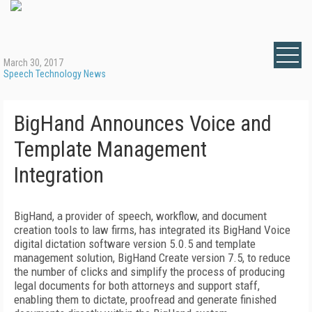
March 30, 2017
Speech Technology News
BigHand Announces Voice and
Template Management
Integration
BigHand, a provider of speech, workflow, and document
creation tools to law firms, has integrated its BigHand Voice
digital dictation software version 5.0.5 and template
management solution, BigHand Create version 7.5, to reduce
the number of clicks and simplify the process of producing
legal documents for both attorneys and support staff,
enabling them to dictate, proofread and generate finished