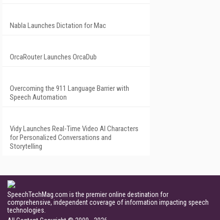
Nabla Launches Dictation for Mac
OrcaRouter Launches OrcaDub
Overcoming the 911 Language Barrier with
Speech Automation
Vidy Launches Real-Time Video AI Characters
for Personalized Conversations and
Storytelling
SpeechTechMag.com is the premier online destination for
comprehensive, independent coverage of information impacting speech
technologies.