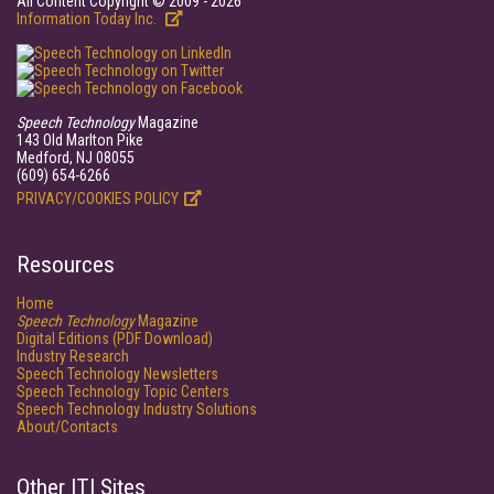
All Content Copyright © 2009 - 2026
Information Today Inc.
Speech Technology
Magazine
143 Old Marlton Pike
Medford, NJ 08055
(609) 654-6266
PRIVACY/COOKIES POLICY
Resources
Home
Speech Technology
Magazine
Digital Editions (PDF Download)
Industry Research
Speech Technology Newsletters
Speech Technology Topic Centers
Speech Technology Industry Solutions
About/Contacts
Other ITI Sites