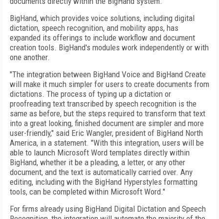
documents directly within the BigHand system.
BigHand, which provides voice solutions, including digital
dictation, speech recognition, and mobility apps, has
expanded its offerings to include workflow and document
creation tools. BigHand's modules work independently or with
one another.
"The integration between BigHand Voice and BigHand Create
will make it much simpler for users to create documents from
dictations. The process of typing up a dictation or
proofreading text transcribed by speech recognition is the
same as before, but the steps required to transform that text
into a great looking, finished document are simpler and more
user-friendly," said Eric Wangler, president of BigHand North
America, in a statement. "With this integration, users will be
able to launch Microsoft Word templates directly within
BigHand, whether it be a pleading, a letter, or any other
document, and the text is automatically carried over. Any
editing, including with the BigHand Hyperstyles formatting
tools, can be completed within Microsoft Word."
For firms already using BigHand Digital Dictation and Speech
Recognition, the integration will automate the majority of the