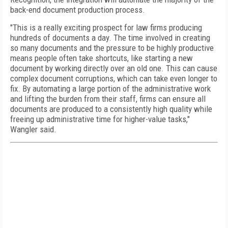
back-end document production process.
"This is a really exciting prospect for law firms producing
hundreds of documents a day. The time involved in creating
so many documents and the pressure to be highly productive
means people often take shortcuts, like starting a new
document by working directly over an old one. This can cause
complex document corruptions, which can take even longer to
fix. By automating a large portion of the administrative work
and lifting the burden from their staff, firms can ensure all
documents are produced to a consistently high quality while
freeing up administrative time for higher-value tasks,"
Wangler said.