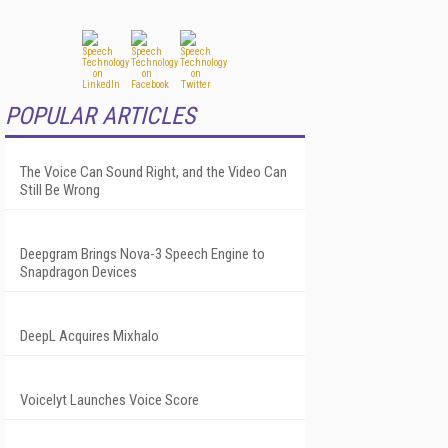
POPULAR ARTICLES
The Voice Can Sound Right, and the Video Can
Still Be Wrong
Deepgram Brings Nova-3 Speech Engine to
Snapdragon Devices
DeepL Acquires Mixhalo
Voicelyt Launches Voice Score