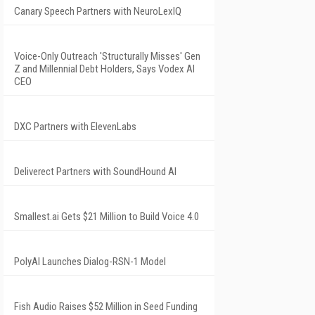
Canary Speech Partners with NeuroLexIQ
Voice-Only Outreach 'Structurally Misses' Gen
Z and Millennial Debt Holders, Says Vodex AI
CEO
DXC Partners with ElevenLabs
Deliverect Partners with SoundHound AI
Smallest.ai Gets $21 Million to Build Voice 4.0
PolyAI Launches Dialog-RSN-1 Model
Fish Audio Raises $52 Million in Seed Funding