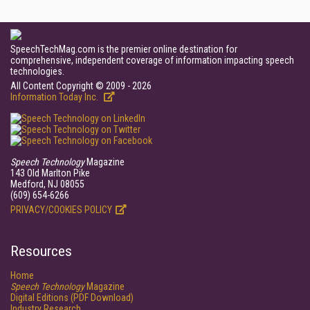
SpeechTechMag.com is the premier online destination for
comprehensive, independent coverage of information impacting speech
technologies.
All Content Copyright © 2009 - 2026
Information Today Inc.
Speech Technology
Magazine
143 Old Marlton Pike
Medford, NJ 08055
(609) 654-6266
PRIVACY/COOKIES POLICY
Resources
Home
Speech Technology
Magazine
Digital Editions (PDF Download)
Industry Research