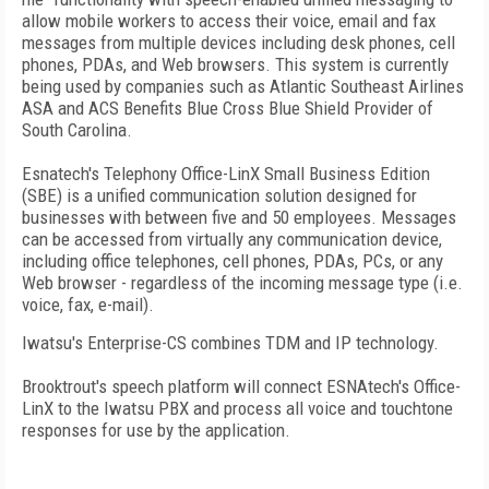
allow mobile workers to access their voice, email and fax
messages from multiple devices including desk phones, cell
phones, PDAs, and Web browsers. This system is currently
being used by companies such as Atlantic Southeast Airlines
ASA and ACS Benefits Blue Cross Blue Shield Provider of
South Carolina.
Esnatech's Telephony Office-LinX Small Business Edition
(SBE) is a unified communication solution designed for
businesses with between five and 50 employees. Messages
can be accessed from virtually any communication device,
including office telephones, cell phones, PDAs, PCs, or any
Web browser - regardless of the incoming message type (i.e.
voice, fax, e-mail).
Iwatsu's Enterprise-CS combines TDM and IP technology.
Brooktrout's speech platform will connect ESNAtech's Office-
LinX to the Iwatsu PBX and process all voice and touchtone
responses for use by the application.