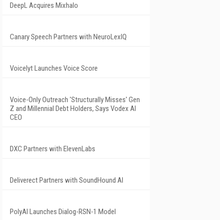
DeepL Acquires Mixhalo
Canary Speech Partners with NeuroLexIQ
Voicelyt Launches Voice Score
Voice-Only Outreach 'Structurally Misses' Gen
Z and Millennial Debt Holders, Says Vodex AI
CEO
DXC Partners with ElevenLabs
Deliverect Partners with SoundHound AI
PolyAI Launches Dialog-RSN-1 Model