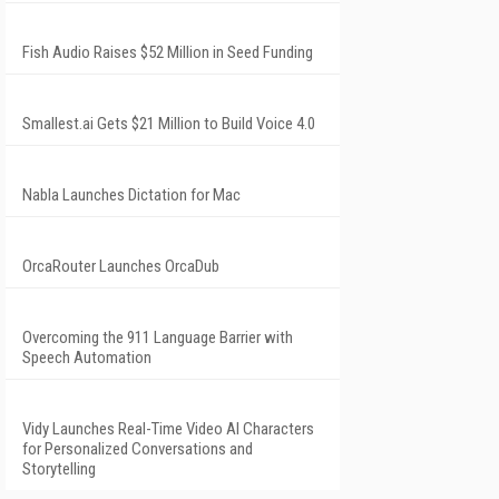
Fish Audio Raises $52 Million in Seed Funding
Smallest.ai Gets $21 Million to Build Voice 4.0
Nabla Launches Dictation for Mac
OrcaRouter Launches OrcaDub
Overcoming the 911 Language Barrier with
Speech Automation
Vidy Launches Real-Time Video AI Characters
for Personalized Conversations and
Storytelling