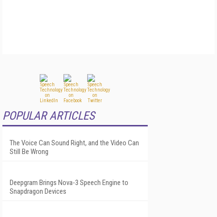
POPULAR ARTICLES
The Voice Can Sound Right, and the Video Can
Still Be Wrong
Deepgram Brings Nova-3 Speech Engine to
Snapdragon Devices