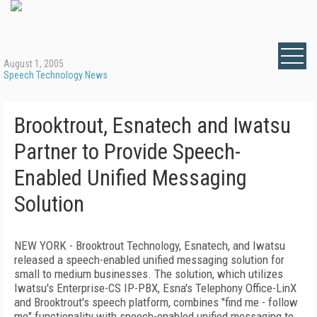
August 1, 2005
Speech Technology News
Brooktrout, Esnatech and Iwatsu
Partner to Provide Speech-
Enabled Unified Messaging
Solution
NEW YORK - Brooktrout Technology, Esnatech, and Iwatsu
released a speech-enabled unified messaging solution for
small to medium businesses. The solution, which utilizes
Iwatsu's Enterprise-CS IP-PBX, Esna's Telephony Office-LinX
and Brooktrout's speech platform, combines "find me - follow
me" functionality with speech-enabled unified messaging to