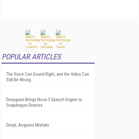
POPULAR ARTICLES
The Voice Can Sound Right, and the Video Can
Still Be Wrong
Deepgram Brings Nova-3 Speech Engine to
Snapdragon Devices
DeepL Acquires Mixhalo