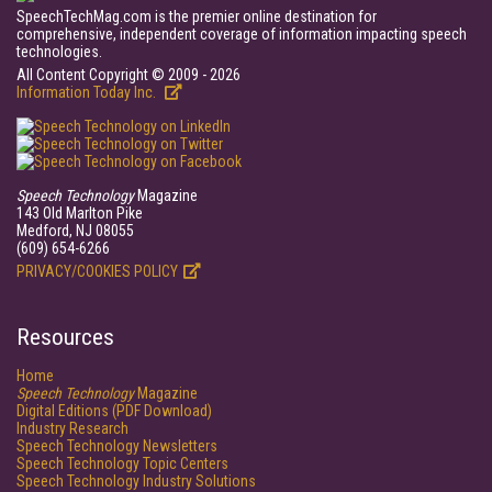
SpeechTechMag.com is the premier online destination for
comprehensive, independent coverage of information impacting speech
technologies.
All Content Copyright © 2009 - 2026
Information Today Inc.
Speech Technology
Magazine
143 Old Marlton Pike
Medford, NJ 08055
(609) 654-6266
PRIVACY/COOKIES POLICY
Resources
Home
Speech Technology
Magazine
Digital Editions (PDF Download)
Industry Research
Speech Technology Newsletters
Speech Technology Topic Centers
Speech Technology Industry Solutions