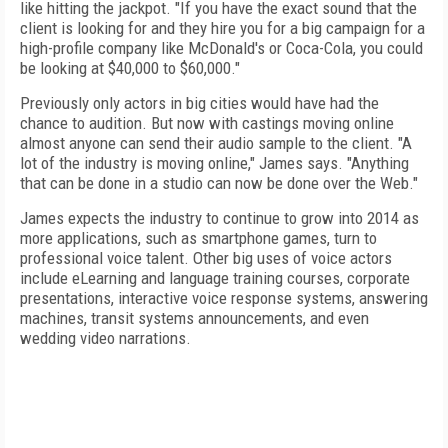
like hitting the jackpot. "If you have the exact sound that the
client is looking for and they hire you for a big campaign for a
high-profile company like McDonald's or Coca-Cola, you could
be looking at $40,000 to $60,000."
Previously only actors in big cities would have had the
chance to audition. But now with castings moving online
almost anyone can send their audio sample to the client. "A
lot of the industry is moving online," James says. "Anything
that can be done in a studio can now be done over the Web."
James expects the industry to continue to grow into 2014 as
more applications, such as smartphone games, turn to
professional voice talent. Other big uses of voice actors
include eLearning and language training courses, corporate
presentations, interactive voice response systems, answering
machines, transit systems announcements, and even
wedding video narrations.