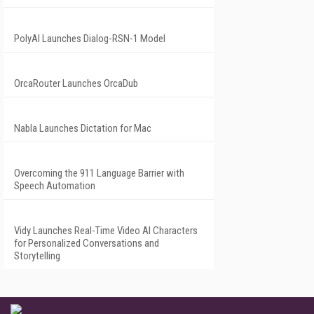
PolyAI Launches Dialog-RSN-1 Model
OrcaRouter Launches OrcaDub
Nabla Launches Dictation for Mac
Overcoming the 911 Language Barrier with
Speech Automation
Vidy Launches Real-Time Video AI Characters
for Personalized Conversations and
Storytelling