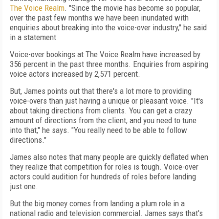
The Voice Realm
. "Since the movie has become so popular,
over the past few months we have been inundated with
enquiries about breaking into the voice-over industry," he said
in a statement
Voice-over bookings at The Voice Realm have increased by
356 percent in the past three months. Enquiries from aspiring
voice actors increased by 2,571 percent.
But, James points out that there's a lot more to providing
voice-overs than just having a unique or pleasant voice. "It's
about taking directions from clients. You can get a crazy
amount of directions from the client, and you need to tune
into that," he says. "You really need to be able to follow
directions."
James also notes that many people are quickly deflated when
they realize that competition for roles is tough. Voice-over
actors could audition for hundreds of roles before landing
just one.
But the big money comes from landing a plum role in a
national radio and television commercial. James says that's