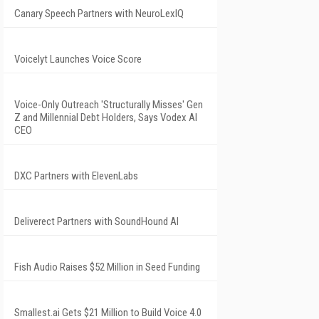
Canary Speech Partners with NeuroLexIQ
Voicelyt Launches Voice Score
Voice-Only Outreach 'Structurally Misses' Gen
Z and Millennial Debt Holders, Says Vodex AI
CEO
DXC Partners with ElevenLabs
Deliverect Partners with SoundHound AI
Fish Audio Raises $52 Million in Seed Funding
Smallest.ai Gets $21 Million to Build Voice 4.0