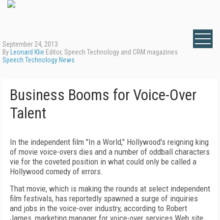
September 24, 2013
By
Leonard Klie
Editor, Speech Technology and CRM magazines
Speech Technology News
Business Booms for Voice-Over
Talent
In the independent film "In a World," Hollywood's reigning king
of movie voice-overs dies and a number of oddball characters
vie for the coveted position in what could only be called a
Hollywood comedy of errors.
That movie, which is making the rounds at select independent
film festivals, has reportedly spawned a surge of inquiries
and jobs in the voice-over industry, according to Robert
James, marketing manager for voice-over services Web site