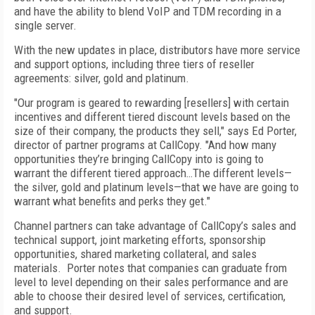
and have the ability to blend VoIP and TDM recording in a
single server.
With the new updates in place, distributors have more service
and support options, including three tiers of reseller
agreements: silver, gold and platinum.
"Our program is geared to rewarding [resellers] with certain
incentives and different tiered discount levels based on the
size of their company, the products they sell," says Ed Porter,
director of partner programs at CallCopy. "And how many
opportunities they’re bringing CallCopy into is going to
warrant the different tiered approach…The different levels—
the silver, gold and platinum levels—that we have are going to
warrant what benefits and perks they get."
Channel partners can take advantage of CallCopy’s sales and
technical support, joint marketing efforts, sponsorship
opportunities, shared marketing collateral, and sales
materials. Porter notes that companies can graduate from
level to level depending on their sales performance and are
able to choose their desired level of services, certification,
and support.