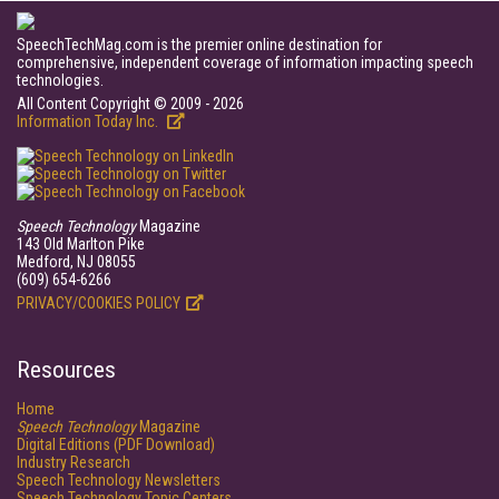
SpeechTechMag.com is the premier online destination for
comprehensive, independent coverage of information impacting speech
technologies.
All Content Copyright © 2009 - 2026
Information Today Inc.
Speech Technology
Magazine
143 Old Marlton Pike
Medford, NJ 08055
(609) 654-6266
PRIVACY/COOKIES POLICY
Resources
Home
Speech Technology
Magazine
Digital Editions (PDF Download)
Industry Research
Speech Technology Newsletters
Speech Technology Topic Centers