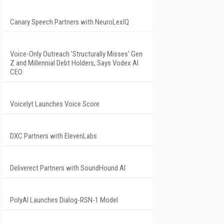
Canary Speech Partners with NeuroLexIQ
Voice-Only Outreach 'Structurally Misses' Gen
Z and Millennial Debt Holders, Says Vodex AI
CEO
Voicelyt Launches Voice Score
DXC Partners with ElevenLabs
Deliverect Partners with SoundHound AI
PolyAI Launches Dialog-RSN-1 Model