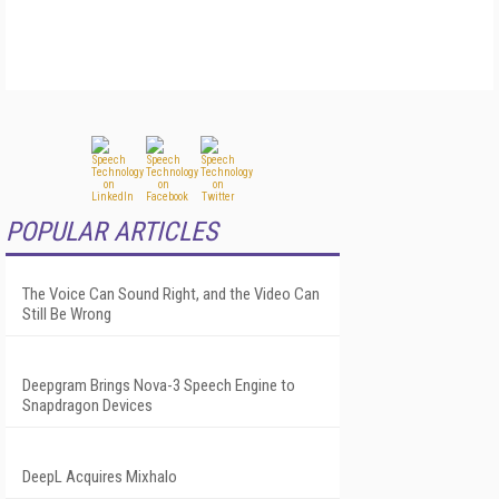
POPULAR ARTICLES
The Voice Can Sound Right, and the Video Can
Still Be Wrong
Deepgram Brings Nova-3 Speech Engine to
Snapdragon Devices
DeepL Acquires Mixhalo