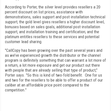
According to Porter, the silver level provides resellers a 20
percent discount on list prices, assistance with
demonstrations, sales support and post-installation technical
support; the gold level gives resellers a higher discount level,
bonuses based on sales goals, additional post-installation
support, and installation training and certification; and the
platinum entitles resellers to these services and potential
customer lead sharing.
"CallCopy has been growing over the past several years and
as we’ve experienced growth the distributor or the channel
program is definitely something that can warrant a lot more of
a return, a lot more exposure and get our product out there
with people that are already selling that type of product,"
Porter says. "So this is kind of two-fold benefit. One for us
and two for the resellers to be able to offer a product of our
caliber at an affordable price point compared to the
competition."