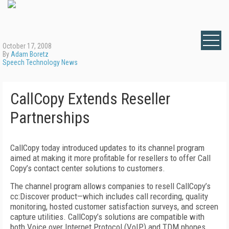
October 17, 2008
By
Adam Boretz
Speech Technology News
CallCopy Extends Reseller
Partnerships
CallCopy today introduced updates to its channel program
aimed at making it more profitable for resellers to offer Call
Copy’s contact center solutions to customers.
The channel program allows companies to resell CallCopy’s
cc:Discover product—which includes call recording, quality
monitoring, hosted customer satisfaction surveys, and screen
capture utilities. CallCopy’s solutions are compatible with
both Voice over Internet Protocol (VoIP) and TDM phones,