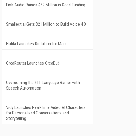
Fish Audio Raises $52 Million in Seed Funding
Smallest.ai Gets $21 Million to Build Voice 4.0
Nabla Launches Dictation for Mac
OrcaRouter Launches OrcaDub
Overcoming the 911 Language Barrier with
Speech Automation
Vidy Launches Real-Time Video AI Characters
for Personalized Conversations and
Storytelling