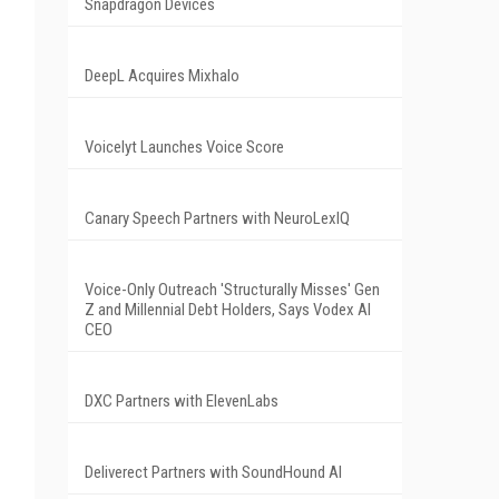
Snapdragon Devices
DeepL Acquires Mixhalo
Voicelyt Launches Voice Score
Canary Speech Partners with NeuroLexIQ
Voice-Only Outreach 'Structurally Misses' Gen
Z and Millennial Debt Holders, Says Vodex AI
CEO
DXC Partners with ElevenLabs
Deliverect Partners with SoundHound AI