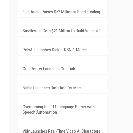
Fish Audio Raises $52 Million in Seed Funding
Smallest.ai Gets $21 Million to Build Voice 4.0
PolyAI Launches Dialog-RSN-1 Model
OrcaRouter Launches OrcaDub
Nabla Launches Dictation for Mac
Overcoming the 911 Language Barrier with
Speech Automation
Vidy Launches Real-Time Video AI Characters