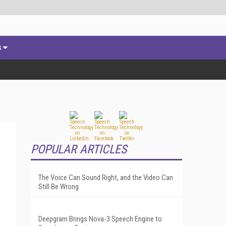
s
POPULAR ARTICLES
The Voice Can Sound Right, and the Video Can
Still Be Wrong
Deepgram Brings Nova-3 Speech Engine to