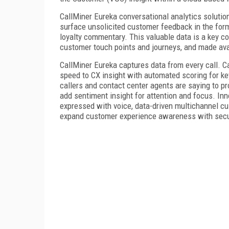
CallMiner Eureka conversational analytics solutio
surface unsolicited customer feedback in the for
loyalty commentary. This valuable data is a key c
customer touch points and journeys, and made av
CallMiner Eureka captures data from every call. C
speed to CX insight with automated scoring for k
callers and contact center agents are saying to p
add sentiment insight for attention and focus. In
expressed with voice, data-driven multichannel cu
expand customer experience awareness with secu