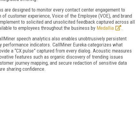
ns are designed to monitor every contact center engagement to
m of customer experience, Voice of the Employee (VOE), and brand
omplement to solicited and unsolicited feedback captured across all
ailable to employees throughout the business by
Medallia
.
allMiner speech analytics also enables unobtrusively persistent
ey performance indicators. CallMiner Eureka categorizes what
rovide a “CX pulse” captured from every dialog. Acoustic measures
novative features such as organic discovery of trending issues
stomer journey mapping, and secure redaction of sensitive data
re sharing confidence.