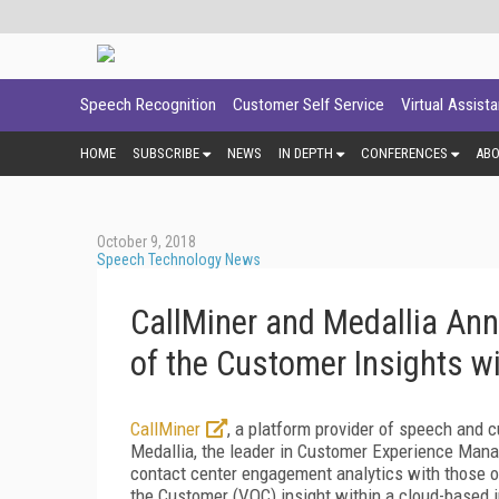
Speech Recognition
Customer Self Service
Virtual Assist
HOME
SUBSCRIBE
NEWS
IN DEPTH
CONFERENCES
AB
October 9, 2018
Speech Technology News
CallMiner and Medallia An
of the Customer Insights wi
CallMiner
, a platform provider of speech and
Medallia, the leader in Customer Experience Mana
contact center engagement analytics with those o
the Customer (VOC) insight within a cloud-based i