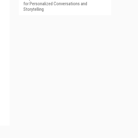
for Personalized Conversations and
Storytelling