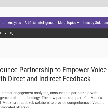
ants
Analytics
Artificial Intelligence
More Topics
Industry Solution
OUT
nounce Partnership to Empower Voice
th Direct and Indirect Feedback
 customer engagement analytics, announced a partnership with
gement cloud technology. The new partnership pairs CallMiner’s
f Medallia’s feedback solutions to provide comprehensive Voice of
ntegrated offering.