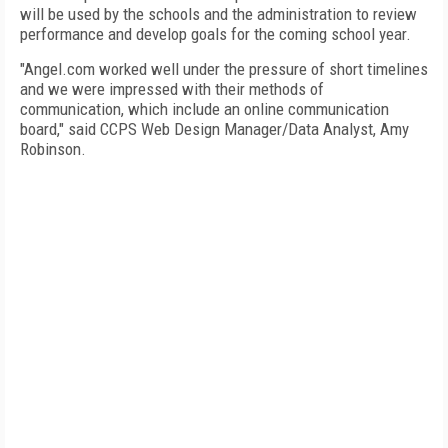
will be used by the schools and the administration to review
performance and develop goals for the coming school year.
"Angel.com worked well under the pressure of short timelines
and we were impressed with their methods of
communication, which include an online communication
board," said CCPS Web Design Manager/Data Analyst, Amy
Robinson.