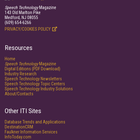
Speech Technology
Magazine
143 Old Marlton Pike
Medford, NJ 08055
(609) 654-6266
PRIVACY/COOKIES POLICY
Resources
Home
Speech Technology
Magazine
Digital Editions (PDF Download)
Industry Research
Speech Technology Newsletters
Speech Technology Topic Centers
Speech Technology Industry Solutions
About/Contacts
Other ITI Sites
Database Trends and Applications
DestinationCRM
Faulkner Information Services
InfoToday.com