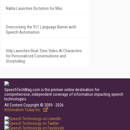
Nabla Launches Dictation for Mac
Overcoming the 911 Language Barrier with
Speech Automation
Vidy Launches Real-Time Video AI Characters
for Personalized Conversations and
Storytelling
SpeechTechMag.com is the premier online destination for
comprehensive, independent coverage of information impacting speech
technologies.
All Content Copyright © 2009 - 2026
Information Today Inc.