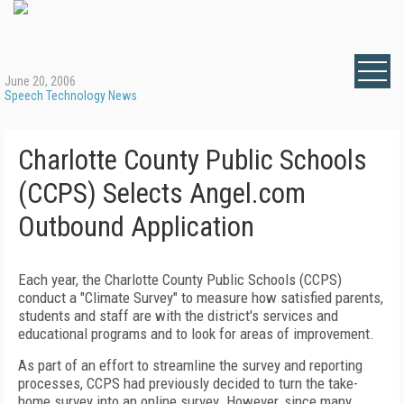
June 20, 2006
Speech Technology News
Charlotte County Public Schools
(CCPS) Selects Angel.com
Outbound Application
Each year, the Charlotte County Public Schools (CCPS)
conduct a "Climate Survey" to measure how satisfied parents,
students and staff are with the district's services and
educational programs and to look for areas of improvement.
As part of an effort to streamline the survey and reporting
processes, CCPS
had previously decided to turn the take-
home survey into an online survey. However, since many