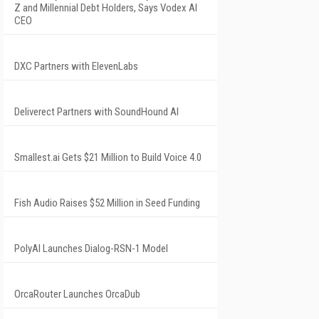
Z and Millennial Debt Holders, Says Vodex AI
CEO
DXC Partners with ElevenLabs
Deliverect Partners with SoundHound AI
Smallest.ai Gets $21 Million to Build Voice 4.0
Fish Audio Raises $52 Million in Seed Funding
PolyAI Launches Dialog-RSN-1 Model
OrcaRouter Launches OrcaDub