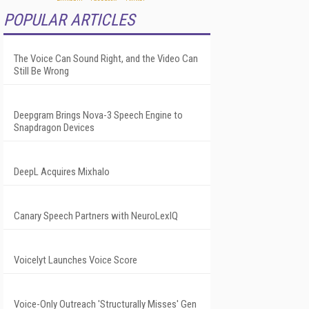
POPULAR ARTICLES
The Voice Can Sound Right, and the Video Can
Still Be Wrong
Deepgram Brings Nova-3 Speech Engine to
Snapdragon Devices
DeepL Acquires Mixhalo
Canary Speech Partners with NeuroLexIQ
Voicelyt Launches Voice Score
Voice-Only Outreach 'Structurally Misses' Gen