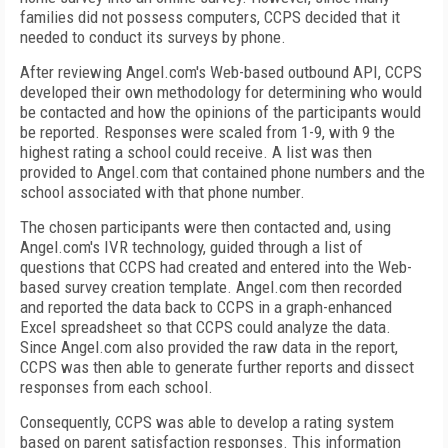
families did not possess computers, CCPS decided that it
needed to conduct its surveys by phone.
After reviewing Angel.com's Web-based outbound API, CCPS
developed their own methodology for determining who would
be contacted and how the opinions of the participants would
be reported. Responses were scaled from 1-9, with 9 the
highest rating a school could receive. A list was then
provided to Angel.com that contained phone numbers and the
school associated with that phone number.
The chosen participants were then contacted and, using
Angel.com's IVR technology, guided through a list of
questions that CCPS had created and entered into the Web-
based survey creation template. Angel.com then recorded
and reported the data back to CCPS in a graph-enhanced
Excel spreadsheet so that CCPS could analyze the data.
Since Angel.com also provided the raw data in the report,
CCPS was then able to generate further reports and dissect
responses from each school.
Consequently, CCPS was able to develop a rating system
based on parent satisfaction responses. This information