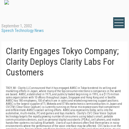
September 1, 2002
Speech Technology News
Clarity Engages Tokyo Company;
Clarity Deploys Clarity Labs For
Customers
TROY, MI - Clarity LLC announced that it has engaged AMSC in Tokyo to extend its selling and
marketing efforts in Japan, where many of the top consumer electronics companies in the world
are based. AMSC, established in 1975, and publicly traded beginning in 1995, is a $175 million
sales organization with 10 offices throughout Japan, Singapore and Hong Kong and in Seattle.
AMSC has 180 employees, 100 of which are in sales and related engineering support positions.
AMSC is the largest supplier of TI, Motorola and ST Microelectronics semiconductors in Japan and
CVCTM (Clear Voice Capture) is currently running on these micro-processors that complement
and differentiate AMSC's overall selling efforts. AMSC also represents Dolby; sells into the
automotive, multi-media, PC and games and toys markets. Clarity's CVC Clear Voice Capture
technology targets the rapidly growing number of consumers using today's small, portable
communications devices, such as personal digital assistants (PDAs), cell phones, and mobile
hands-free systems including Bluetooth. Users of such devices often find themselves in noisy
environments where the performance of the voice interface may be affected. CVC locks in on the