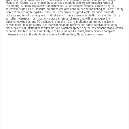
Magazine. "Clarity has performed these services regularly as it worked through a variety of
interesting, but not always correct, customer evaluation protocols for various speech engine
selections," said Fred Nussbaum, executive vice president, sales and marketing, of Clarity. "Clarity
looked at everything being done in the industry and are equipped to offer standardized tests,
protocols and benchmarking for an industry which has no standards. Within six months, Clarity
will offer independent certifications across a number of areas that will be recognized for
automotive, wireless, and PC applications. In short, Clarity is offering an immediate, fee-for-
service model through Clarity Labs that will measure performance quickly and automatically,
providing critical information to customers on how their speech engine, microphone or application
performs. The best part is that Clarity Labs has developed a model, which provides complete
independence and the strictest confidence for all involved," Nussbaum continued.