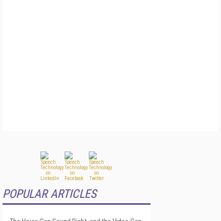
POPULAR ARTICLES