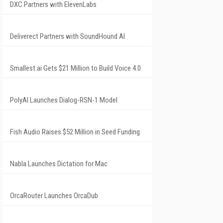
DXC Partners with ElevenLabs
Deliverect Partners with SoundHound AI
Smallest.ai Gets $21 Million to Build Voice 4.0
PolyAI Launches Dialog-RSN-1 Model
Fish Audio Raises $52 Million in Seed Funding
Nabla Launches Dictation for Mac
OrcaRouter Launches OrcaDub