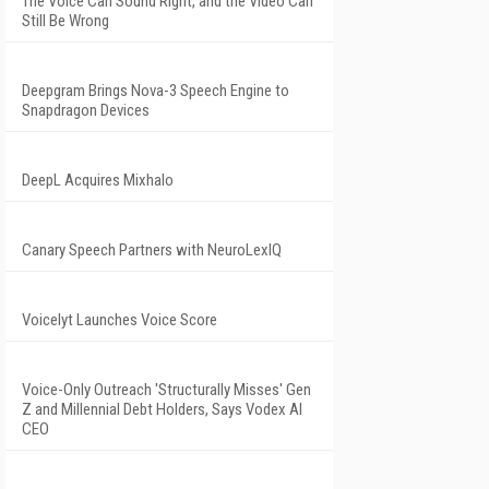
The Voice Can Sound Right, and the Video Can
Still Be Wrong
Deepgram Brings Nova-3 Speech Engine to
Snapdragon Devices
DeepL Acquires Mixhalo
Canary Speech Partners with NeuroLexIQ
Voicelyt Launches Voice Score
Voice-Only Outreach 'Structurally Misses' Gen
Z and Millennial Debt Holders, Says Vodex AI
CEO