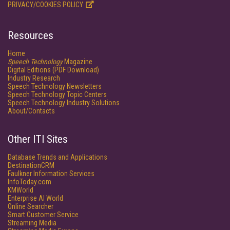
PRIVACY/COOKIES POLICY
Resources
Home
Speech Technology
Magazine
Digital Editions (PDF Download)
Industry Research
Speech Technology Newsletters
Speech Technology Topic Centers
Speech Technology Industry Solutions
About/Contacts
Other ITI Sites
Database Trends and Applications
DestinationCRM
Faulkner Information Services
InfoToday.com
KMWorld
Enterprise AI World
Online Searcher
Smart Customer Service
Streaming Media