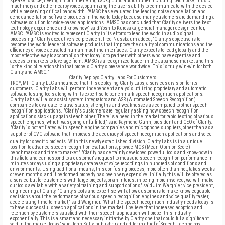
speaker's voice, freeing it from interfering background audio clutter including road noise, music,
machinery and other nearby voices, optimizing the user's ability to communicate with the device
while preserving critical bandwidth. "AMSC has evaluated the leading noise cancellation and
echo cancellation software products in the world today because many customers are demanding a
software solution for voice-based applications. AMSC has concluded that Clarity delivers the best
technology, experience and know-how," said Yoshito Kurosaka, general manager design center,
AMSC. "AMSC is excited to represent Clarity in its efforts to lead the world in audio signal
processing." Clarity executive vice president Fred Nussbaum added, "Clarity's objective is to
become the world leader of software products that improve the quality of communications and the
efficiency of voice-activated human-machine interfaces. Clarity expects to lead globally and the
most effective way to accomplish that today is to partner with others who have expertise and
access to markets to leverage from. AMSC is a recognized leader in the Japanese market and this
is the kind of relationship that propels Clarity's presence worldwide. This is truly win-win for both
Clarity and AMSC."
Clarity Deploys Clarity Labs For Customers
TROY, MI - Clarity LLC announced that it is deploying Clarity Labs, a services division for its
customers. Clarity Labs will perform independent analysis utilizing proprietary and automatic
software testing tools along with its expertise to benchmark speech recognition applications.
Clarity Labs will also assist system integrators and ASR (Automated Speech Recognition)
companies to evaluate relative status, strengths and weaknesses as compared to other speech
recognition applications. "Clarity's customers are regularly asking how speech recognition
applications stack up against each other. There is a need in the market for rapid testing of various
speech engines, which was going unfulfilled," said Raymond Gunn, president and CEO of Clarity.
"Clarity is not affiliated with speech engine companies and microphone suppliers, other than as a
supplier of CVC software that improves the accuracy of speech recognition applications and voice
quality for specific projects. With this newly established division, Clarity Labs is in a unique
position to advance speech recognition evaluations, provide MOS (Mean Opinion Score)
benchmarks and time to market." "Clarity has certainly developed powerful tools and know-how in
this field and can respond to a customer's request to measure speech recognition performance in
minutes or days using a proprietary database of voice recordings in hundreds of conditions and
environments. Using traditional means, this confusing process, more often than not, takes weeks
or even months, and if performed properly has been very expensive. Initially this will be offered as
a service but for customers with large projects, or an interest in being more involved, we will make
our tools available with a variety of training and support options," said Jim Wargnier, vice president,
engineering at Clarity. "Clarity's tools and expertise will allow customers to make knowledgeable
decisions about the performance of various speech recognition engines and voice quality faster,
accelerating time to market," said Wargnier. "What the speech recognition industry needs today is
to have successful speech applications in the market. I believe that increased adoption and
retention by customers satisfied with their speech application will propel this industry
exponentially. This is a smart and necessary initiative by Clarity, one that could fill a significant
void in the market today," said John Kelly, publisher and editor-in-chief of Speech Technology