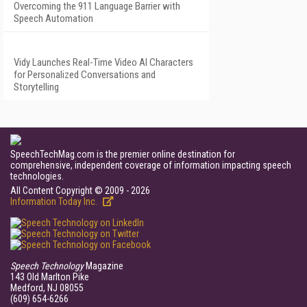
Overcoming the 911 Language Barrier with
Speech Automation
Vidy Launches Real-Time Video AI Characters
for Personalized Conversations and
Storytelling
SpeechTechMag.com is the premier online destination for
comprehensive, independent coverage of information impacting speech
technologies.
All Content Copyright © 2009 - 2026
Information Today Inc.
Speech Technology
Magazine
143 Old Marlton Pike
Medford, NJ 08055
(609) 654-6266