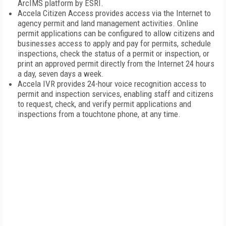
ArcIMS platform by ESRI.
Accela Citizen Access provides access via the Internet to
agency permit and land management activities. Online
permit applications can be configured to allow citizens and
businesses access to apply and pay for permits, schedule
inspections, check the status of a permit or inspection, or
print an approved permit directly from the Internet 24 hours
a day, seven days a week.
Accela IVR provides 24-hour voice recognition access to
permit and inspection services, enabling staff and citizens
to request, check, and verify permit applications and
inspections from a touchtone phone, at any time.