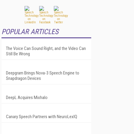
POPULAR ARTICLES
The Voice Can Sound Right, and the Video Can
Still Be Wrong
Deepgram Brings Nova-3 Speech Engine to
Snapdragon Devices
DeepL Acquires Mixhalo
Canary Speech Partners with NeuroLexIQ