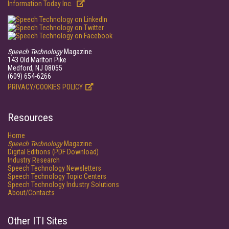
Information Today Inc.
Speech Technology
Magazine
143 Old Marlton Pike
Medford, NJ 08055
(609) 654-6266
PRIVACY/COOKIES POLICY
Resources
Home
Speech Technology
Magazine
Digital Editions (PDF Download)
Industry Research
Speech Technology Newsletters
Speech Technology Topic Centers
Speech Technology Industry Solutions
About/Contacts
Other ITI Sites