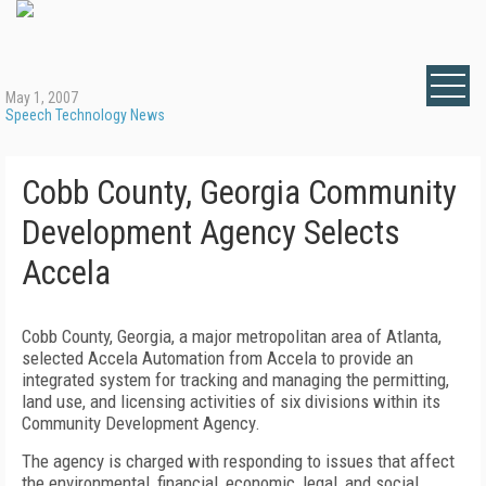
May 1, 2007
Speech Technology News
Cobb County, Georgia Community
Development Agency Selects
Accela
Cobb County, Georgia, a major metropolitan area of Atlanta,
selected Accela Automation from Accela to provide an
integrated system for tracking and managing the permitting,
land use, and licensing activities of six divisions within its
Community Development Agency.
The agency is charged with responding to issues that affect
the environmental, financial, economic, legal, and social