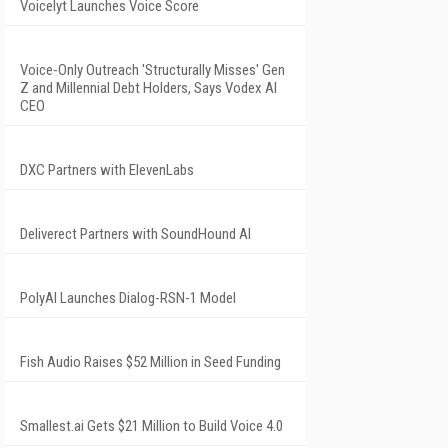
Voicelyt Launches Voice Score
Voice-Only Outreach 'Structurally Misses' Gen
Z and Millennial Debt Holders, Says Vodex AI
CEO
DXC Partners with ElevenLabs
Deliverect Partners with SoundHound AI
PolyAI Launches Dialog-RSN-1 Model
Fish Audio Raises $52 Million in Seed Funding
Smallest.ai Gets $21 Million to Build Voice 4.0