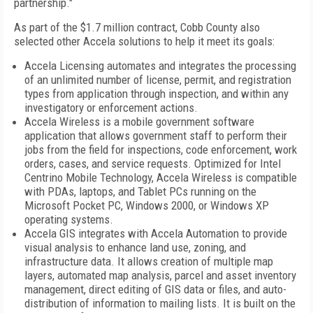
partnership."
As part of the $1.7 million contract,
Cobb
County
also
selected other Accela solutions to help it meet its goals:
Accela Licensing automates and integrates the processing
of an unlimited number of license, permit, and registration
types from application through inspection, and within any
investigatory or enforcement actions.
Accela Wireless is a mobile government software
application that allows government staff to perform their
jobs from the field for inspections, code enforcement, work
orders, cases, and service requests. Optimized for Intel
Centrino Mobile Technology, Accela Wireless is compatible
with PDAs, laptops, and Tablet PCs running on the
Microsoft Pocket PC, Windows 2000, or Windows XP
operating systems.
Accela GIS integrates with Accela Automation to provide
visual analysis to enhance land use, zoning, and
infrastructure data. It allows creation of multiple map
layers, automated map analysis, parcel and asset inventory
management, direct editing of GIS data or files, and auto-
distribution of information to mailing lists. It is built on the