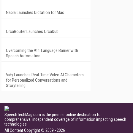
Nabla Launches Dictation for Mac
OrcaRouter Launches OrcaDub
Overcoming the 911 Language Barrier with
Speech Automation
Vidy Launches Real-Time Video AI Characters
for Personalized Conversations and
Storytelling
SpeechTechMag.com is the premier online destination for
comprehensive, independent coverage of information impacting speech
technologies.
All Content Copyright © 2009 - 2026