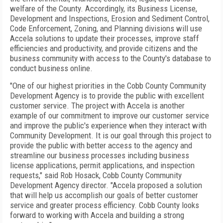
welfare of the County. Accordingly, its Business License,
Development and Inspections, Erosion and Sediment Control,
Code Enforcement, Zoning, and Planning divisions will use
Accela solutions to update their processes, improve staff
efficiencies and productivity, and provide citizens and the
business community with access to the County's database to
conduct business online.
"One of our highest priorities in the Cobb County Community
Development Agency is to provide the public with excellent
customer service. The project with Accela is another
example of our commitment to improve our customer service
and improve the public's experience when they interact with
Community Development. It is our goal through this project to
provide the public with better access to the agency and
streamline our business processes including business
license applications, permit applications, and inspection
requests," said Rob Hosack, Cobb County Community
Development Agency director. "Accela proposed a solution
that will help us accomplish our goals of better customer
service and greater process efficiency.
Cobb
County
looks
forward to working with Accela and building a strong