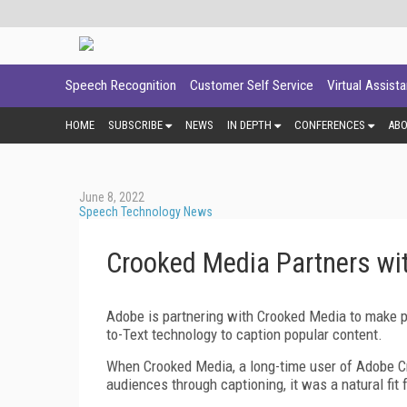
Speech Recognition
Customer Self Service
Virtual Assist
HOME
SUBSCRIBE
NEWS
IN DEPTH
CONFERENCES
AB
June 8, 2022
Speech Technology News
Crooked Media Partners wi
Adobe is partnering with Crooked Media to make 
to-Text technology to caption popular content.
When Crooked Media, a long-time user of Adobe Cr
audiences through captioning, it was a natural fi