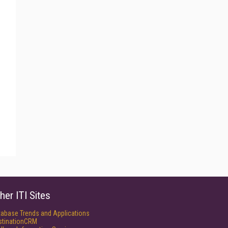
her ITI Sites
tabase Trends and Applications
stinationCRM