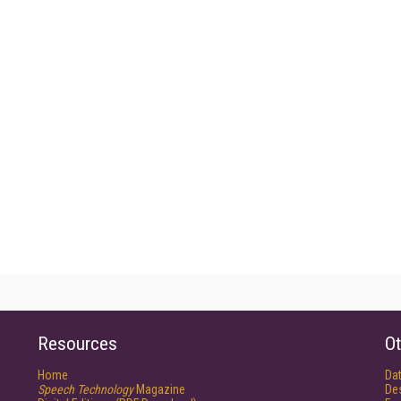
Resources
Ot
Home
Da
Speech Technology
Magazine
De