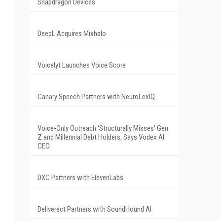
Snapdragon Devices
DeepL Acquires Mixhalo
Voicelyt Launches Voice Score
Canary Speech Partners with NeuroLexIQ
Voice-Only Outreach 'Structurally Misses' Gen
Z and Millennial Debt Holders, Says Vodex AI
CEO
DXC Partners with ElevenLabs
Deliverect Partners with SoundHound AI