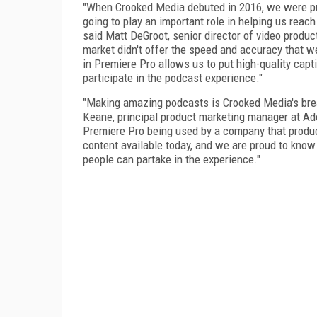
"When Crooked Media debuted in 2016, we were pu
going to play an important role in helping us rea
said Matt DeGroot, senior director of video produc
market didn't offer the speed and accuracy that w
in Premiere Pro allows us to put high-quality capt
participate in the podcast experience."
"Making amazing podcasts is Crooked Media's brea
Keane, principal product marketing manager at Adob
Premiere Pro being used by a company that produ
content available today, and we are proud to know
people can partake in the experience."