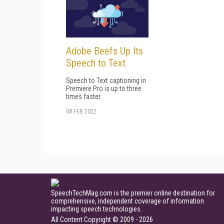
Adobe Beefs Up Its
Speech to Text
Speech to Text captioning in
Premiere Pro is up to three
times faster.
08 FEB 2022
SpeechTechMag.com is the premier online destination for
comprehensive, independent coverage of information
impacting speech technologies.
All Content Copyright © 2009 - 2026