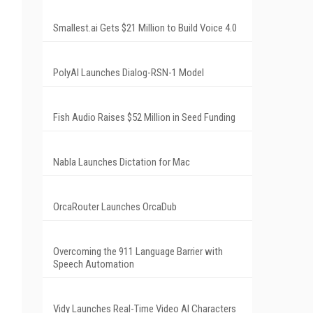
Smallest.ai Gets $21 Million to Build Voice 4.0
PolyAI Launches Dialog-RSN-1 Model
Fish Audio Raises $52 Million in Seed Funding
Nabla Launches Dictation for Mac
OrcaRouter Launches OrcaDub
Overcoming the 911 Language Barrier with
Speech Automation
Vidy Launches Real-Time Video AI Characters