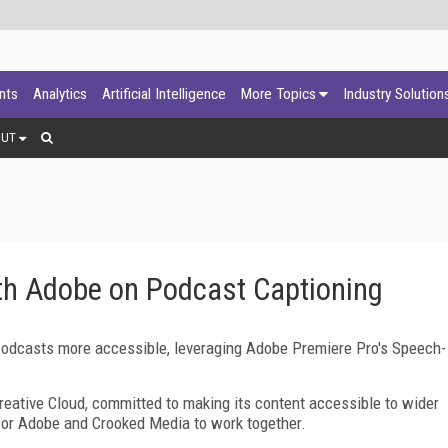
ants
Analytics
Artificial Intelligence
More Topics
Industry Solution
OUT
th Adobe on Podcast Captioning
podcasts more accessible, leveraging Adobe Premiere Pro's Speech-
eative Cloud, committed to making its content accessible to wider
t for Adobe and Crooked Media to work together.