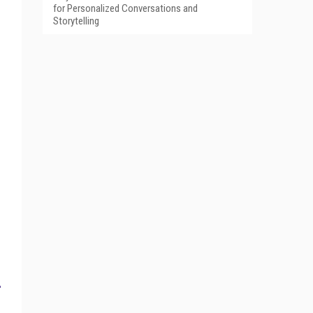
for Personalized Conversations and
Storytelling