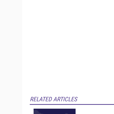
RELATED ARTICLES