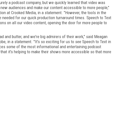
rely a podcast company, but we quickly learned that video was
ch new audiences and make our content accessible to more people,"
tion at Crooked Media, in a statement. "However, the tools in the
e needed for our quick production turnaround times. Speech to Text
ions on all our video content, opening the door for more people to
d and butter, and we're big admirers of their work," said Meagan
e, in a statement. "It's so exciting for us to see Speech to Text in
ces some of the most informational and entertaining podcast
 that it's helping to make their shows more accessible so that more