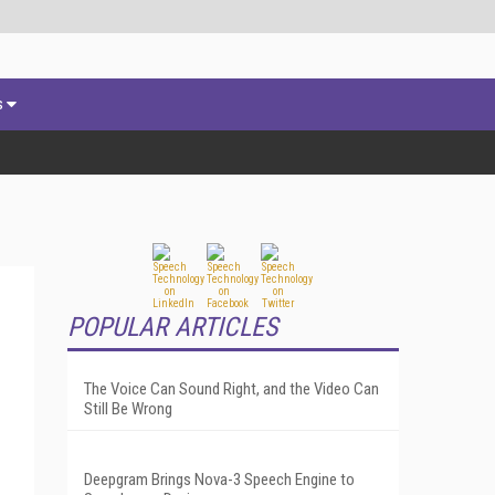
s
POPULAR ARTICLES
The Voice Can Sound Right, and the Video Can
Still Be Wrong
Deepgram Brings Nova-3 Speech Engine to