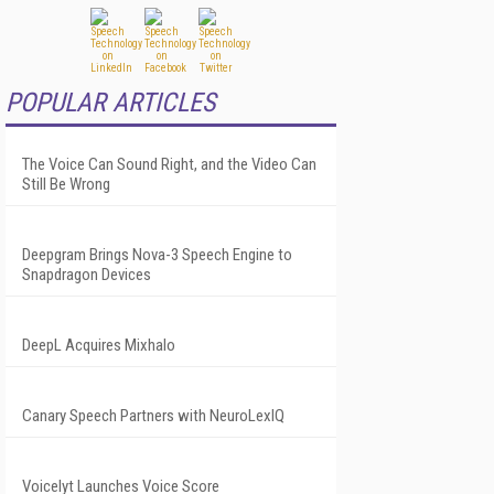
POPULAR ARTICLES
The Voice Can Sound Right, and the Video Can
Still Be Wrong
Deepgram Brings Nova-3 Speech Engine to
Snapdragon Devices
DeepL Acquires Mixhalo
Canary Speech Partners with NeuroLexIQ
Voicelyt Launches Voice Score