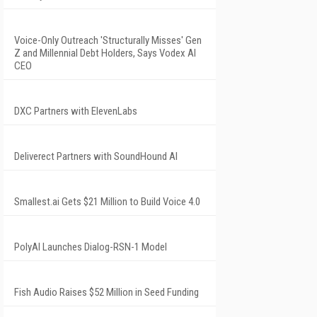
Voice-Only Outreach 'Structurally Misses' Gen
Z and Millennial Debt Holders, Says Vodex AI
CEO
DXC Partners with ElevenLabs
Deliverect Partners with SoundHound AI
Smallest.ai Gets $21 Million to Build Voice 4.0
PolyAI Launches Dialog-RSN-1 Model
Fish Audio Raises $52 Million in Seed Funding