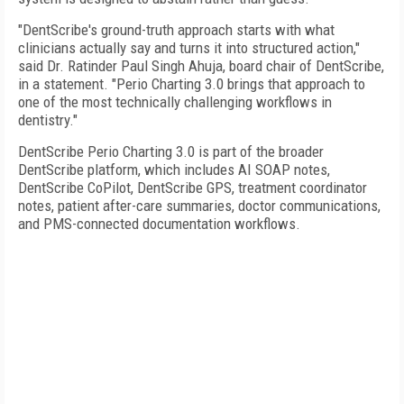
"DentScribe's ground-truth approach starts with what
clinicians actually say and turns it into structured action,"
said Dr. Ratinder Paul Singh Ahuja, board chair of DentScribe,
in a statement. "Perio Charting 3.0 brings that approach to
one of the most technically challenging workflows in
dentistry."
DentScribe Perio Charting 3.0 is part of the broader
DentScribe platform, which includes AI SOAP notes,
DentScribe CoPilot, DentScribe GPS, treatment coordinator
notes, patient after-care summaries, doctor communications,
and PMS-connected documentation workflows.