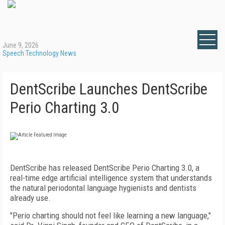
June 9, 2026
Speech Technology News
DentScribe Launches DentScribe
Perio Charting 3.0
DentScribe has released DentScribe Perio Charting 3.0, a
real-time edge artificial intelligence system that understands
the natural periodontal language hygienists and dentists
already use.
"Perio charting should not feel like learning a new language,"