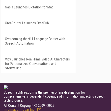
Nabla Launches Dictation for Mac
OrcaRouter Launches OrcaDub
Overcoming the 911 Language Barrier with
Speech Automation
Vidy Launches Real-Time Video AI Characters
for Personalized Conversations and
Storytelling
SpeechTechMag.com is the premier online destination for
comprehensive, independent coverage of information impacting speech
technologies.
All Content Copyright © 2009 - 2026
Information Today Inc.