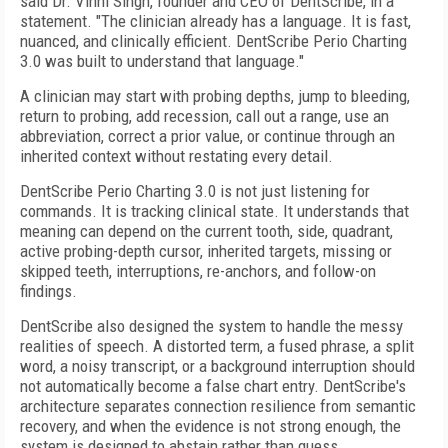
said Dr. Vinni Singh, founder and CEO of DentScribe, in a
statement. "The clinician already has a language. It is fast,
nuanced, and clinically efficient. DentScribe Perio Charting
3.0 was built to understand that language."
A clinician may start with probing depths, jump to bleeding,
return to probing, add recession, call out a range, use an
abbreviation, correct a prior value, or continue through an
inherited context without restating every detail.
DentScribe Perio Charting 3.0 is not just listening for
commands. It is tracking clinical state. It understands that
meaning can depend on the current tooth, side, quadrant,
active probing-depth cursor, inherited targets, missing or
skipped teeth, interruptions, re-anchors, and follow-on
findings.
DentScribe also designed the system to handle the messy
realities of speech. A distorted term, a fused phrase, a split
word, a noisy transcript, or a background interruption should
not automatically become a false chart entry. DentScribe's
architecture separates connection resilience from semantic
recovery, and when the evidence is not strong enough, the
system is designed to abstain rather than guess.