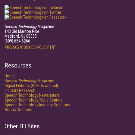
Speech Technology
Magazine
143 Old Marlton Pike
Medford, NJ 08055
(609) 654-6266
PRIVACY/COOKIES POLICY
Resources
Home
Speech Technology
Magazine
Digital Editions (PDF Download)
Industry Research
Speech Technology Newsletters
Speech Technology Topic Centers
Speech Technology Industry Solutions
About/Contacts
Other ITI Sites