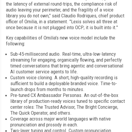
the latency of external round-trips, the compliance risk of
audio leaving your perimeter, and the fragility of a voice
library you do not own," said Claudio Rodriques, chief product
officer of Omilia, in a statement. "Lexis solves all three at
once because it is not plugged into OCP; it is built into it."
Key capabilities of Omilia's new voice model include the
following:
Sub-45-millisecond audio. Real-time, ultra-low-latency
streaming for engaging, organically flowing, and perfectly
timed conversations that bring agentic and conversational
AI customer service agents to life.
Custom voice cloning. A short, high-quality recording is
sufficient to build a deployable branded voice. Time-to-
launch drops from months to minutes.
Pre-tuned CX Ambassador Personas. An out-of-the-box
library of production-ready voices tuned to specific contact
center roles: The Trusted Advisor, The Bright Concierge,
The Quick Operator, and others.
Coverage across major world languages with native
pronunciation and prosody in each.
Two-layer tuning and control. Custom pronunciation