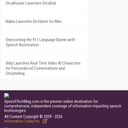
OrcaRouter Launches OrcaDub
Nabla Launches Dictation for Mac
Overcoming the 911 Language Barrier with
Speech Automation
Vidy Launches Real-Time Video AI Characters
for Personalized Conversations and
Storytelling
SpeechTechMag.com is the premier online destination for
comprehensive, independent coverage of information impacting speech
technologies.
All Content Copyright © 2009 - 2026
Information Today Inc.