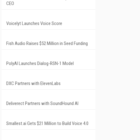
CEO
Voicelyt Launches Voice Score
Fish Audio Raises $52 Million in Seed Funding
PolyAI Launches Dialog-RSN-1 Model
DXC Partners with ElevenLabs
Deliverect Partners with SoundHound AI
Smallest.ai Gets $21 Million to Build Voice 4.0