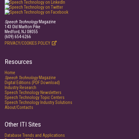
Speech Technology
Magazine
143 Old Marlton Pike
Medford, NJ 08055
(609) 654-6266
PRIVACY/COOKIES POLICY
Resources
Home
Speech Technology
Magazine
Digital Editions (PDF Download)
Industry Research
Speech Technology Newsletters
Speech Technology Topic Centers
Speech Technology Industry Solutions
About/Contacts
Other ITI Sites
Database Trends and Applications