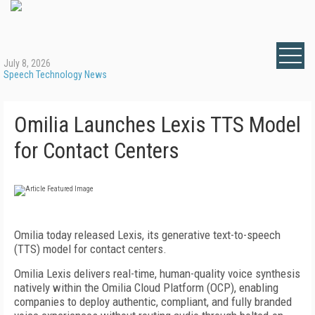
July 8, 2026
Speech Technology News
Omilia Launches Lexis TTS Model
for Contact Centers
Omilia today released Lexis, its generative text-to-speech
(TTS) model for contact centers.
Omilia Lexis delivers real-time, human-quality voice synthesis
natively within the Omilia Cloud Platform (OCP), enabling
companies to deploy authentic, compliant, and fully branded