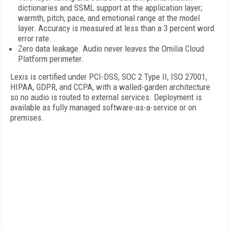
dictionaries and SSML support at the application layer;
warmth, pitch, pace, and emotional range at the model
layer. Accuracy is measured at less than a 3 percent word
error rate.
Zero data leakage. Audio never leaves the Omilia Cloud
Platform perimeter.
Lexis is certified under PCI-DSS, SOC 2 Type II, ISO 27001,
HIPAA, GDPR, and CCPA, with a walled-garden architecture
so no audio is routed to external services. Deployment is
available as fully managed software-as-a-service or on
premises.