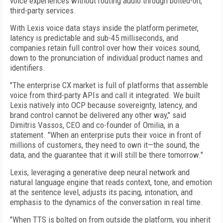
voice experiences without routing audio through bolted-on,
third-party services.
With Lexis voice data stays inside the platform perimeter,
latency is predictable and sub-45 milliseconds, and
companies retain full control over how their voices sound,
down to the pronunciation of individual product names and
identifiers.
"The enterprise CX market is full of platforms that assemble
voice from third-party APIs and call it integrated. We built
Lexis natively into OCP because sovereignty, latency, and
brand control cannot be delivered any other way," said
Dimitris Vassos, CEO and co-founder of Omilia, in a
statement. "When an enterprise puts their voice in front of
millions of customers, they need to own it—the sound, the
data, and the guarantee that it will still be there tomorrow."
Lexis, leveraging a generative deep neural network and
natural language engine that reads context, tone, and emotion
at the sentence level, adjusts its pacing, intonation, and
emphasis to the dynamics of the conversation in real time.
"When TTS is bolted on from outside the platform, you inherit