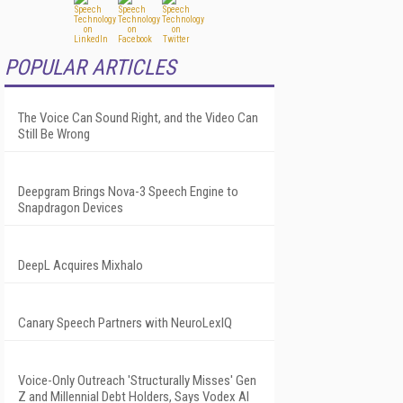
POPULAR ARTICLES
The Voice Can Sound Right, and the Video Can
Still Be Wrong
Deepgram Brings Nova-3 Speech Engine to
Snapdragon Devices
DeepL Acquires Mixhalo
Canary Speech Partners with NeuroLexIQ
Voice-Only Outreach 'Structurally Misses' Gen
Z and Millennial Debt Holders, Says Vodex AI