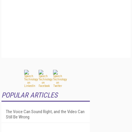
POPULAR ARTICLES
The Voice Can Sound Right, and the Video Can
Still Be Wrong