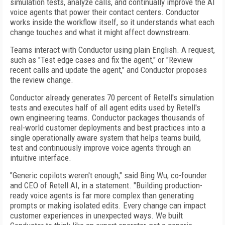
simulation tests, analyze calls, and continually improve the AI
voice agents that power their contact centers. Conductor
works inside the workflow itself, so it understands what each
change touches and what it might affect downstream.
Teams interact with Conductor using plain English. A request,
such as "Test edge cases and fix the agent," or "Review
recent calls and update the agent," and Conductor proposes
the review change.
Conductor already generates 70 percent of Retell's simulation
tests and executes half of all agent edits used by Retell's
own engineering teams. Conductor packages thousands of
real-world customer deployments and best practices into a
single operationally aware system that helps teams build,
test and continuously improve voice agents through an
intuitive interface.
"Generic copilots weren't enough," said Bing Wu, co-founder
and CEO of Retell AI, in a statement. "Building production-
ready voice agents is far more complex than generating
prompts or making isolated edits. Every change can impact
customer experiences in unexpected ways. We built