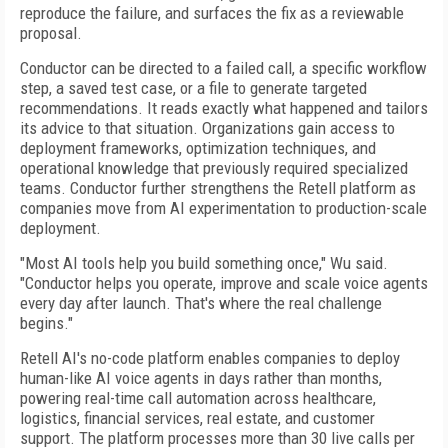
reproduce the failure, and surfaces the fix as a reviewable
proposal.
Conductor can be directed to a failed call, a specific workflow
step, a saved test case, or a file to generate targeted
recommendations. It reads exactly what happened and tailors
its advice to that situation. Organizations gain access to
deployment frameworks, optimization techniques, and
operational knowledge that previously required specialized
teams. Conductor further strengthens the Retell platform as
companies move from AI experimentation to production-scale
deployment.
"Most AI tools help you build something once," Wu said.
"Conductor helps you operate, improve and scale voice agents
every day after launch. That's where the real challenge
begins."
Retell AI's no-code platform enables companies to deploy
human-like AI voice agents in days rather than months,
powering real-time call automation across healthcare,
logistics, financial services, real estate, and customer
support. The platform processes more than 30 live calls per