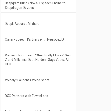
Deepgram Brings Nova-3 Speech Engine to
Snapdragon Devices
DeepL Acquires Mixhalo
Canary Speech Partners with NeuroLexIQ
Voice-Only Outreach 'Structurally Misses' Gen
Z and Millennial Debt Holders, Says Vodex AI
CEO
Voicelyt Launches Voice Score
DXC Partners with ElevenLabs