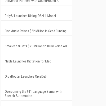
Deliverect Partners with SoundHound AI
PolyAI Launches Dialog-RSN-1 Model
Fish Audio Raises $52 Million in Seed Funding
Smallest.ai Gets $21 Million to Build Voice 4.0
Nabla Launches Dictation for Mac
OrcaRouter Launches OrcaDub
Overcoming the 911 Language Barrier with
Speech Automation