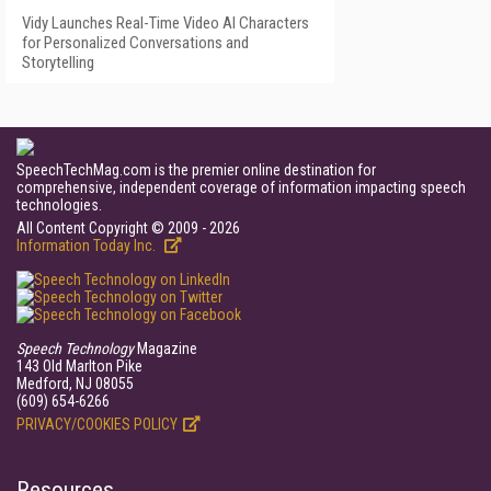
Vidy Launches Real-Time Video AI Characters
for Personalized Conversations and
Storytelling
SpeechTechMag.com is the premier online destination for
comprehensive, independent coverage of information impacting speech
technologies.
All Content Copyright © 2009 - 2026
Information Today Inc.
Speech Technology
Magazine
143 Old Marlton Pike
Medford, NJ 08055
(609) 654-6266
PRIVACY/COOKIES POLICY
Resources