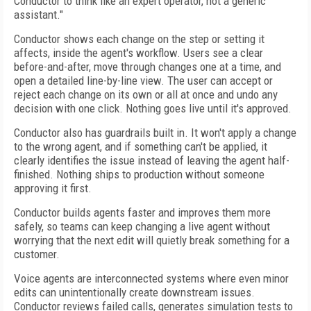
Conductor to think like an expert operator, not a generic
assistant."
Conductor shows each change on the step or setting it
affects, inside the agent's workflow. Users see a clear
before-and-after, move through changes one at a time, and
open a detailed line-by-line view. The user can accept or
reject each change on its own or all at once and undo any
decision with one click. Nothing goes live until it's approved.
Conductor also has guardrails built in. It won't apply a change
to the wrong agent, and if something can't be applied, it
clearly identifies the issue instead of leaving the agent half-
finished. Nothing ships to production without someone
approving it first.
Conductor builds agents faster and improves them more
safely, so teams can keep changing a live agent without
worrying that the next edit will quietly break something for a
customer.
Voice agents are interconnected systems where even minor
edits can unintentionally create downstream issues.
Conductor reviews failed calls, generates simulation tests to