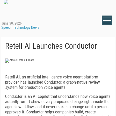
June 30, 2026
Speech Technology News
Retell AI Launches Conductor
Retell AI, an artificial intelligence voice agent platform
provider, has launched Conductor, a graph-native review
system for production voice agents.
Conductor is an AI copilot that understands how voice agents
actually run. It shows every proposed change right inside the
agent's workflow, and it never makes a change until a person
approves it. Conductor helps companies build, create