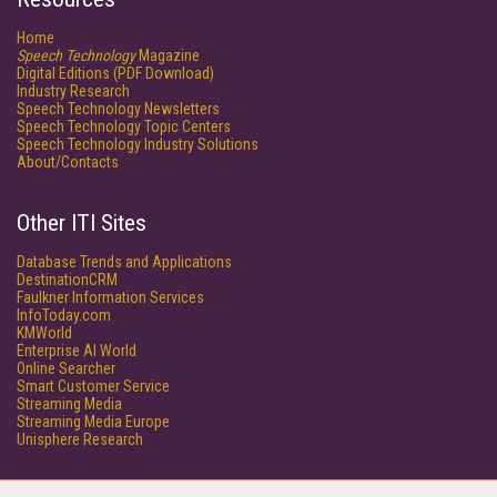
Home
Speech Technology
Magazine
Digital Editions (PDF Download)
Industry Research
Speech Technology Newsletters
Speech Technology Topic Centers
Speech Technology Industry Solutions
About/Contacts
Other ITI Sites
Database Trends and Applications
DestinationCRM
Faulkner Information Services
InfoToday.com
KMWorld
Enterprise AI World
Online Searcher
Smart Customer Service
Streaming Media
Streaming Media Europe
Unisphere Research