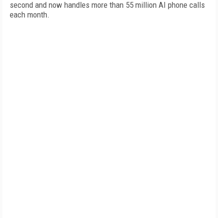
second and now handles more than 55 million AI phone calls
each month.