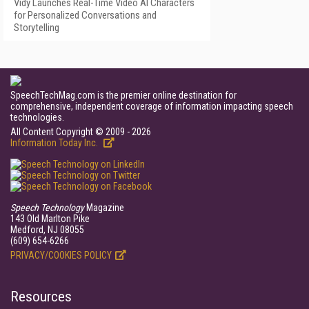
Vidy Launches Real-Time Video AI Characters
for Personalized Conversations and
Storytelling
SpeechTechMag.com is the premier online destination for
comprehensive, independent coverage of information impacting speech
technologies.
All Content Copyright © 2009 - 2026
Information Today Inc.
Speech Technology
Magazine
143 Old Marlton Pike
Medford, NJ 08055
(609) 654-6266
PRIVACY/COOKIES POLICY
Resources