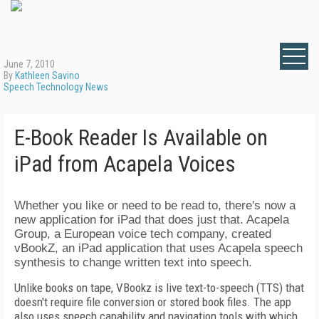
June 7, 2010
By
Kathleen Savino
Speech Technology News
E-Book Reader Is Available on
iPad from Acapela Voices
Whether you like or need to be read to, there's now a
new application for iPad that does just that. Acapela
Group, a European voice tech company, created
vBookZ, an iPad application that uses Acapela speech
synthesis to change written text into speech.
Unlike books on tape, VBookz is live text-to-speech (TTS) that
doesn't require file conversion or stored book files. The app
also uses speech capability and navigation tools with which