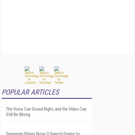
POPULAR ARTICLES
The Voice Can Sound Right, and the Video Can
Still Be Wrong
Deepgram Brings Nova-3 Speech Engine to