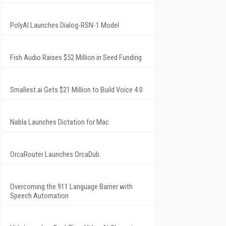
PolyAI Launches Dialog-RSN-1 Model
Fish Audio Raises $52 Million in Seed Funding
Smallest.ai Gets $21 Million to Build Voice 4.0
Nabla Launches Dictation for Mac
OrcaRouter Launches OrcaDub
Overcoming the 911 Language Barrier with
Speech Automation