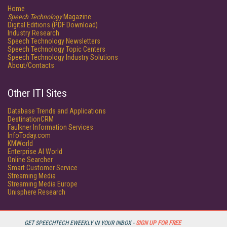
Home
Speech Technology
Magazine
Digital Editions (PDF Download)
Industry Research
Speech Technology Newsletters
Speech Technology Topic Centers
Speech Technology Industry Solutions
About/Contacts
Other ITI Sites
Database Trends and Applications
DestinationCRM
Faulkner Information Services
InfoToday.com
KMWorld
Enterprise AI World
Online Searcher
Smart Customer Service
Streaming Media
Streaming Media Europe
Unisphere Research
GET SPEECHTECH EWEEKLY IN YOUR INBOX -
SIGN UP FOR FREE