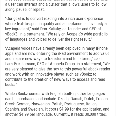
a user can interact and a cursor that allows users to follow
along, pause, or repeat.
"Our goal is to convert reading into a rich user experience
where text-to-speech quality and acceptance is obviously a
key ingredient," said Dror Kalisky, co-founder and CEO of
vBookZ, in a statement. "We rely on Acapela's wide portfolio
of languages and voices to deliver the right result."
"Acapela voices have already been deployed in many iPhone
apps and are now entering the iPad environment to add value
and inspire new ways to transform and tell stories," said
Lars-Erik Larsson, CEO of Acapela Group, in a statement, "We
are very pleased to give the say to this powerful ebook reader
and work with an innovative player such as vBookz to
contribute to the creation of new ways to access and read
books."
While vBookz comes with English built-in, other languages
can be purchased and include: Czech, Danish, Dutch, French,
Greek, German, Norwegian, Polish, Portuguese, Italian,
Spanish, and Swedish. It costs $4.99 for the application, and
another $4.99 per language. Currently, it reads 30,000 titles,