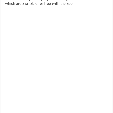
which are available for free with the app.