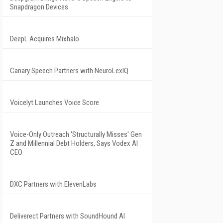
Snapdragon Devices
DeepL Acquires Mixhalo
Canary Speech Partners with NeuroLexIQ
Voicelyt Launches Voice Score
Voice-Only Outreach 'Structurally Misses' Gen
Z and Millennial Debt Holders, Says Vodex AI
CEO
DXC Partners with ElevenLabs
Deliverect Partners with SoundHound AI