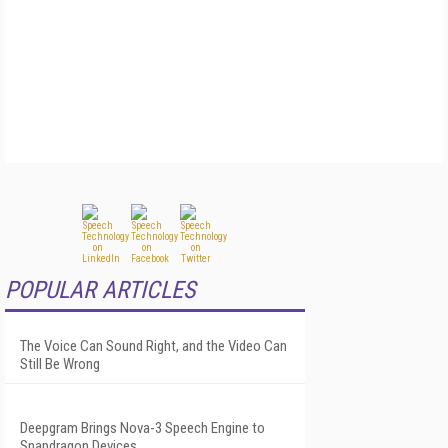
POPULAR ARTICLES
The Voice Can Sound Right, and the Video Can
Still Be Wrong
Deepgram Brings Nova-3 Speech Engine to
Snapdragon Devices