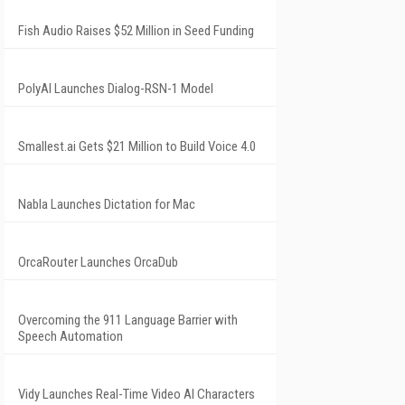
Fish Audio Raises $52 Million in Seed Funding
PolyAI Launches Dialog-RSN-1 Model
Smallest.ai Gets $21 Million to Build Voice 4.0
Nabla Launches Dictation for Mac
OrcaRouter Launches OrcaDub
Overcoming the 911 Language Barrier with
Speech Automation
Vidy Launches Real-Time Video AI Characters