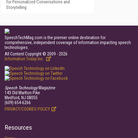
for Personalized Conversations and
Storytelling
SpeechTechMag.com is the premier online destination for
comprehensive, independent coverage of information impacting speech
technologies.
All Content Copyright © 2009 - 2026
Information Today Inc.
Speech Technology
Magazine
143 Old Marlton Pike
Medford, NJ 08055
(609) 654-6266
PRIVACY/COOKIES POLICY
Resources