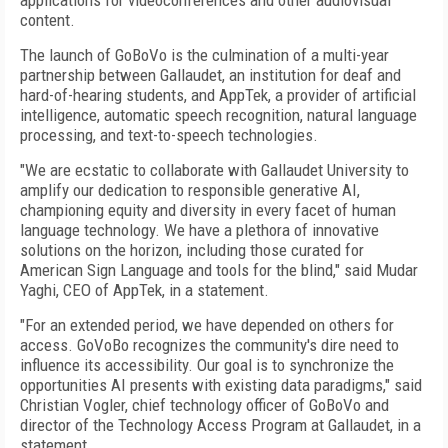
applications for videoconferences and other audiovisual
content.
The launch of GoBoVo is the culmination of a multi-year
partnership between Gallaudet, an institution for deaf and
hard-of-hearing students, and AppTek, a provider of artificial
intelligence, automatic speech recognition, natural language
processing, and text-to-speech technologies.
"We are ecstatic to collaborate with Gallaudet University to
amplify our dedication to responsible generative AI,
championing equity and diversity in every facet of human
language technology. We have a plethora of innovative
solutions on the horizon, including those curated for
American Sign Language and tools for the blind," said Mudar
Yaghi, CEO of AppTek, in a statement.
"For an extended period, we have depended on others for
access. GoVoBo recognizes the community's dire need to
influence its accessibility. Our goal is to synchronize the
opportunities AI presents with existing data paradigms," said
Christian Vogler, chief technology officer of GoBoVo and
director of the Technology Access Program at Gallaudet, in a
statement.