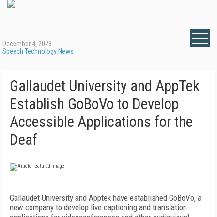
December 4, 2023
Speech Technology News
Gallaudet University and AppTek
Establish GoBoVo to Develop
Accessible Applications for the
Deaf
Gallaudet University and Apptek have established GoBoVo, a
new company to develop live captioning and translation