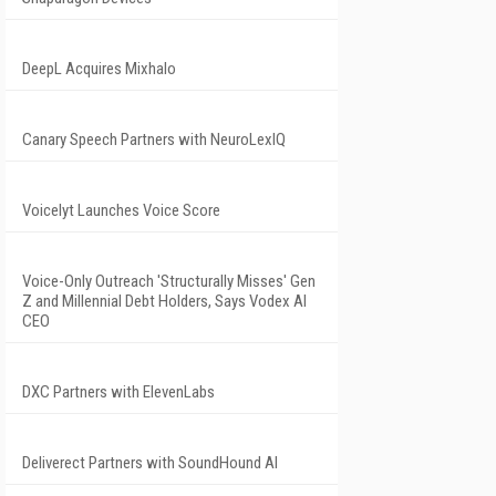
DeepL Acquires Mixhalo
Canary Speech Partners with NeuroLexIQ
Voicelyt Launches Voice Score
Voice-Only Outreach 'Structurally Misses' Gen
Z and Millennial Debt Holders, Says Vodex AI
CEO
DXC Partners with ElevenLabs
Deliverect Partners with SoundHound AI