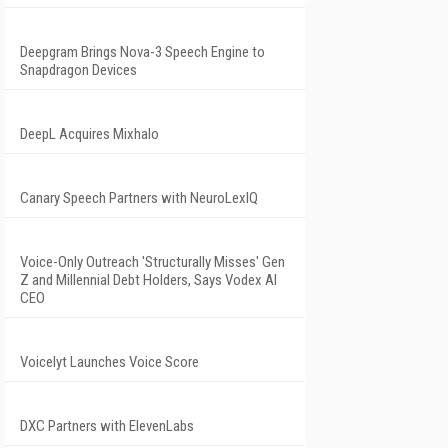
Deepgram Brings Nova-3 Speech Engine to
Snapdragon Devices
DeepL Acquires Mixhalo
Canary Speech Partners with NeuroLexIQ
Voice-Only Outreach 'Structurally Misses' Gen
Z and Millennial Debt Holders, Says Vodex AI
CEO
Voicelyt Launches Voice Score
DXC Partners with ElevenLabs