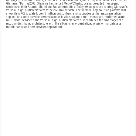
messages," said Bill Edwards, senior vice president of sales, marketing and customer service for
Glenayre. "During 2002, Glenayre has helped MetroPCS introduce value-added messaging
services for their Atlanta, Miami and Sacramento sites. Today, we are pleased to bring Glenayre's
Versera Large Solution platform to their Miami network. The Versera Large Solution platform will
allow MetroPCS to scale to over 5 million subscribers, and support essential next-generation
applications such as voice-powered access to voice, fax and e-mail messages, multimedia and
multimodal services." The Versera Large Solution platform also combines the advantages of a
modular, distributed architecture with the efficiencies of centralized provisioning, database,
maintenance and new services deployment.