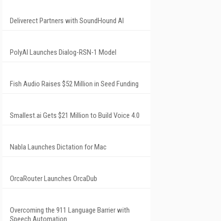
Deliverect Partners with SoundHound AI
PolyAI Launches Dialog-RSN-1 Model
Fish Audio Raises $52 Million in Seed Funding
Smallest.ai Gets $21 Million to Build Voice 4.0
Nabla Launches Dictation for Mac
OrcaRouter Launches OrcaDub
Overcoming the 911 Language Barrier with
Speech Automation