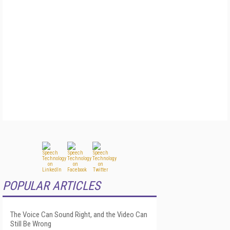
POPULAR ARTICLES
The Voice Can Sound Right, and the Video Can
Still Be Wrong