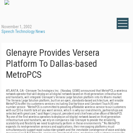
November 1, 2002
Speech Technology News
Glenayre Provides Versera
Platform To Dallas-based
MetroPCS
ATLANTA, GA - Glenayre Technologies Inc. (Nasdaq: GEMS) announced that MetroPCS, a wireless
network operator that will deploy an all-digital network based on third generation infrastructure
and handsets, will integrate Glenayre's Versera Large Solution platform into its Miami market.
The Versera Large Solution platform, built on an open, standards-based architecture, will enable
MetroPCS to offer its customers services including Dial-by-Voice and Constant Touch(R) one
number service. "MetroPCS is committed to providing affordable wireless service to our customers
with our $35 a month talk all you want service, which is why our investments, partnerships are
selected with great care," said Roger Linquist, president and chief executive officer of MetroPCS.
"As one of the first wireless operators to deploy an all-digital network based on third generation
infrastructure and handsets, we rely on companies like Glenayre to provide the reliability,
scalability and flexibility we need to optimally perform in these environments." "As MetroPCS
expands its next-generation services and applications, their messaging platforms must
simultaneously support rapid subscriber growth and the inevitable convergence of voice and data