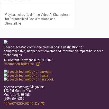
Vidy Launches Real-Time Video AI Characters
for Personalized Conversations and
Storytelling
SpeechTechMag.com is the premier online destination for
comprehensive, independent coverage of information impacting speech
technologies.
All Content Copyright © 2009 - 2026
Information Today Inc.
Speech Technology
Magazine
143 Old Marlton Pike
Medford, NJ 08055
(609) 654-6266
PRIVACY/COOKIES POLICY