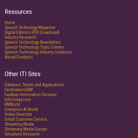
Resources
Home
Speech Technology
Magazine
Digital Editions (PDF Download)
Industry Research
Speech Technology Newsletters
Speech Technology Topic Centers
Speech Technology Industry Solutions
About/Contacts
Other ITI Sites
Database Trends and Applications
DestinationCRM
Faulkner Information Services
InfoToday.com
KMWorld
Enterprise AI World
Online Searcher
Smart Customer Service
Streaming Media
Streaming Media Europe
Unisphere Research