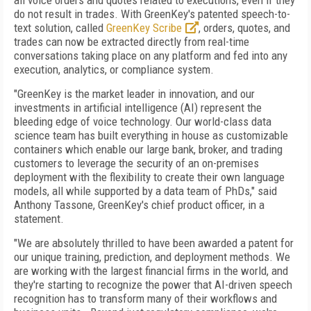
all voice orders and quotes related to executions, even if they
do not result in trades. With GreenKey's patented speech-to-
text solution, called
GreenKey Scribe
, orders, quotes, and
trades can now be extracted directly from real-time
conversations taking place on any platform and fed into any
execution, analytics, or compliance system.
"GreenKey is the market leader in innovation, and our
investments in artificial intelligence (AI) represent the
bleeding edge of voice technology. Our world-class data
science team has built everything in house as customizable
containers which enable our large bank, broker, and trading
customers to leverage the security of an on-premises
deployment with the flexibility to create their own language
models, all while supported by a data team of PhDs," said
Anthony Tassone, GreenKey's chief product officer, in a
statement.
"We are absolutely thrilled to have been awarded a patent for
our unique training, prediction, and deployment methods. We
are working with the largest financial firms in the world, and
they're starting to recognize the power that AI-driven speech
recognition has to transform many of their workflows and