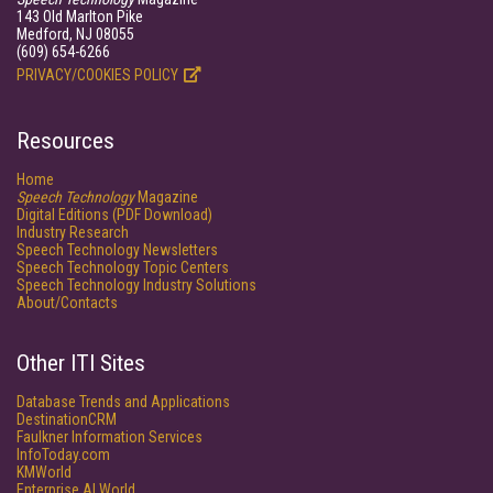
143 Old Marlton Pike
Medford, NJ 08055
(609) 654-6266
PRIVACY/COOKIES POLICY
Resources
Home
Speech Technology
Magazine
Digital Editions (PDF Download)
Industry Research
Speech Technology Newsletters
Speech Technology Topic Centers
Speech Technology Industry Solutions
About/Contacts
Other ITI Sites
Database Trends and Applications
DestinationCRM
Faulkner Information Services
InfoToday.com
KMWorld
Enterprise AI World