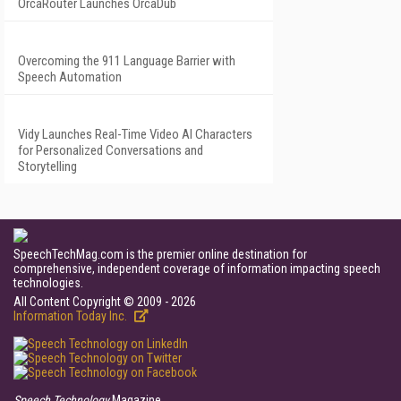
OrcaRouter Launches OrcaDub
Overcoming the 911 Language Barrier with
Speech Automation
Vidy Launches Real-Time Video AI Characters
for Personalized Conversations and
Storytelling
SpeechTechMag.com is the premier online destination for
comprehensive, independent coverage of information impacting speech
technologies.
All Content Copyright © 2009 - 2026
Information Today Inc.
Speech Technology
Magazine