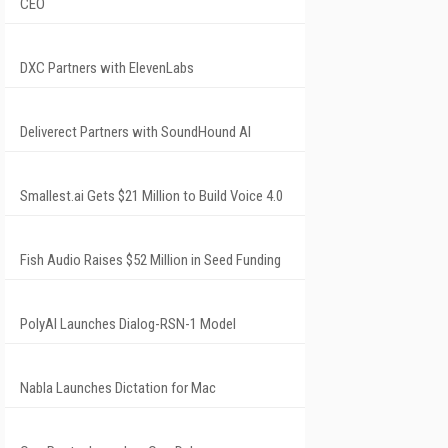
CEO
DXC Partners with ElevenLabs
Deliverect Partners with SoundHound AI
Smallest.ai Gets $21 Million to Build Voice 4.0
Fish Audio Raises $52 Million in Seed Funding
PolyAI Launches Dialog-RSN-1 Model
Nabla Launches Dictation for Mac