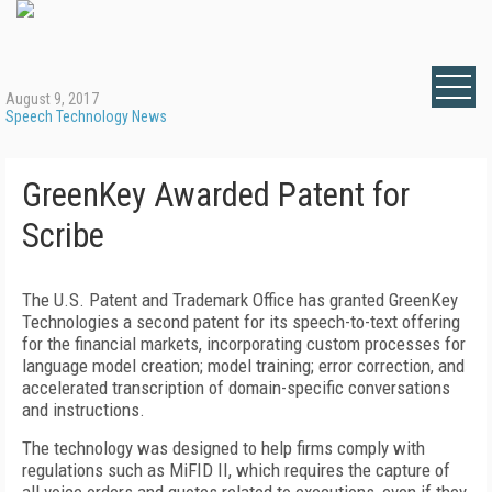
August 9, 2017
Speech Technology News
GreenKey Awarded Patent for
Scribe
The U.S. Patent and Trademark Office has granted GreenKey
Technologies a second patent for its speech-to-text offering
for the financial markets, incorporating custom processes for
language model creation; model training; error correction, and
accelerated transcription of domain-specific conversations
and instructions.
The technology was designed to help firms comply with
regulations such as MiFID II, which requires the capture of