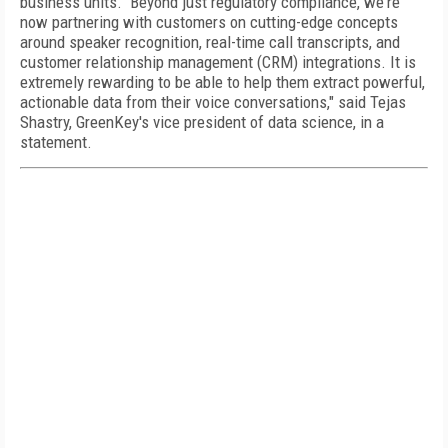
business units. Beyond just regulatory compliance, we're
now partnering with customers on cutting-edge concepts
around speaker recognition, real-time call transcripts, and
customer relationship management (CRM) integrations. It is
extremely rewarding to be able to help them extract powerful,
actionable data from their voice conversations," said Tejas
Shastry, GreenKey's vice president of data science, in a
statement.