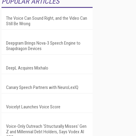
POPULAR ARTICLES
The Voice Can Sound Right, and the Video Can
Still Be Wrong
Deepgram Brings Nova-3 Speech Engine to
Snapdragon Devices
DeepL Acquires Mixhalo
Canary Speech Partners with NeuroLexIQ
Voicelyt Launches Voice Score
Voice-Only Outreach 'Structurally Misses' Gen
Z and Millennial Debt Holders, Says Vodex AI