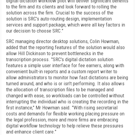
digital dictation workflow pilot will deliver significant benefits
to the firm and its clients and look forward to rolling the
solution across the firm. Crucial to the success of the
solution is SRC's auto-routing design, implementation
services and support package, which were all key factors in
our decision to choose SRC."
SRC managing director desktop solutions, Colin Howman,
added that the reporting features of the solution would also
allow Hill Dickinson to prevent bottlenecks in the
transcription process. "SRC's digital dictation solution
features a simple user interface for fee earners, along with
convenient built-in reports and a custom report writer to
allow administrators to monitor how fast dictations are being
turned around, and who is or isn't performing. It also allows
the allocation of transcription files to be managed and
changed with ease, so workloads can be controlled without
interrupting the individual who is creating the recording in the
first instance," Mr Howman said. "With rising secretarial
costs and demands for flexible working placing pressure on
the legal profession, more and more firms are embracing
digital workflow technology to help relieve these pressures
and enhance client care."