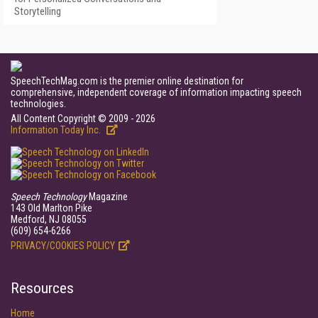
Storytelling
SpeechTechMag.com is the premier online destination for
comprehensive, independent coverage of information impacting speech
technologies.
All Content Copyright © 2009 - 2026
Information Today Inc.
Speech Technology
Magazine
143 Old Marlton Pike
Medford, NJ 08055
(609) 654-6266
PRIVACY/COOKIES POLICY
Resources
Home