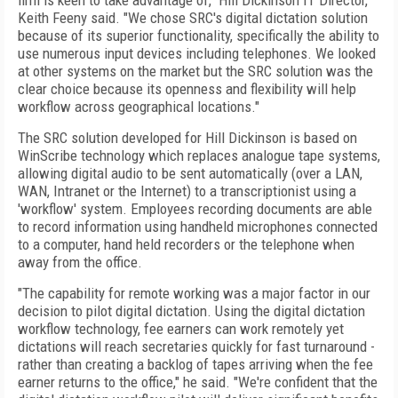
firm is keen to take advantage of," Hill Dickinson IT Director,
Keith Feeny said. "We chose SRC's digital dictation solution
because of its superior functionality, specifically the ability to
use numerous input devices including telephones. We looked
at other systems on the market but the SRC solution was the
clear choice because its openness and flexibility will help
workflow across geographical locations."
The SRC solution developed for Hill Dickinson is based on
WinScribe technology which replaces analogue tape systems,
allowing digital audio to be sent automatically (over a LAN,
WAN, Intranet or the Internet) to a transcriptionist using a
'workflow' system. Employees recording documents are able
to record information using handheld microphones connected
to a computer, hand held recorders or the telephone when
away from the office.
"The capability for remote working was a major factor in our
decision to pilot digital dictation. Using the digital dictation
workflow technology, fee earners can work remotely yet
dictations will reach secretaries quickly for fast turnaround -
rather than creating a backlog of tapes arriving when the fee
earner returns to the office," he said. "We're confident that the