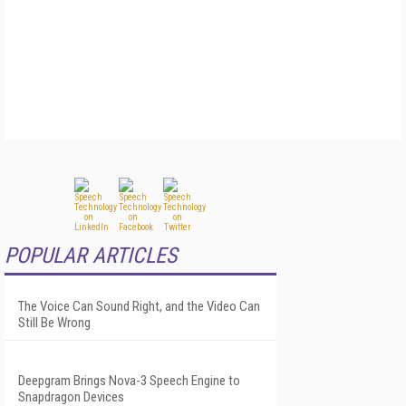
POPULAR ARTICLES
The Voice Can Sound Right, and the Video Can
Still Be Wrong
Deepgram Brings Nova-3 Speech Engine to
Snapdragon Devices