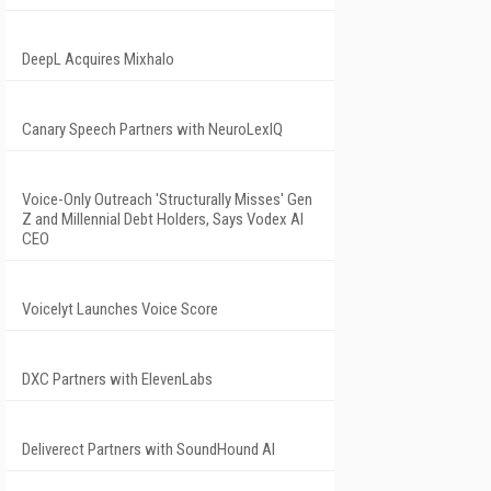
DeepL Acquires Mixhalo
Canary Speech Partners with NeuroLexIQ
Voice-Only Outreach 'Structurally Misses' Gen
Z and Millennial Debt Holders, Says Vodex AI
CEO
Voicelyt Launches Voice Score
DXC Partners with ElevenLabs
Deliverect Partners with SoundHound AI