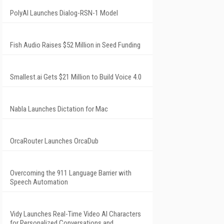
PolyAI Launches Dialog-RSN-1 Model
Fish Audio Raises $52 Million in Seed Funding
Smallest.ai Gets $21 Million to Build Voice 4.0
Nabla Launches Dictation for Mac
OrcaRouter Launches OrcaDub
Overcoming the 911 Language Barrier with
Speech Automation
Vidy Launches Real-Time Video AI Characters
for Personalized Conversations and