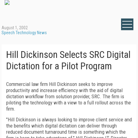
August 1, 2002
Speech Technology News
Hill Dickinson Selects SRC Digital
Dictation for a Pilot Program
Commercial law firm Hill Dickinson seeks to improve
productivity and increase efficiency with the aid of digital
dictation workflow from solution provider, SRC. The firm is
piloting the technology with a view to a full rollout across the
firm.
"Hill Dickinson is always looking to improve client service and
the benefits which digital dictation can deliver through
reduced document turnaround time is something which the