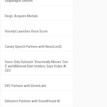
Snapdragon Devices
DeepL Acquires Mixhalo
Voicelyt Launches Voice Score
Canary Speech Partners with NeuroLexIQ
Voice-Only Outreach 'Structurally Misses' Gen
Z and Millennial Debt Holders, Says Vodex AI
CEO
DXC Partners with ElevenLabs
Deliverect Partners with SoundHound AI