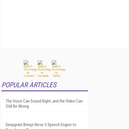
POPULAR ARTICLES
The Voice Can Sound Right, and the Video Can
Still Be Wrong
Deepgram Brings Nova-3 Speech Engine to