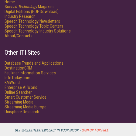
Home
Speech Technology
Magazine
Digital Editions (PDF Download)
Industry Research
Speech Technology Newsletters
Speech Technology Topic Centers
Speech Technology Industry Solutions
About/Contacts
Other ITI Sites
Database Trends and Applications
DestinationCRM
Faulkner Information Services
InfoToday.com
KMWorld
Enterprise AI World
Online Searcher
Smart Customer Service
Streaming Media
Streaming Media Europe
Unisphere Research
GET SPEECHTECH EWEEKLY IN YOUR INBOX -
SIGN UP FOR FREE