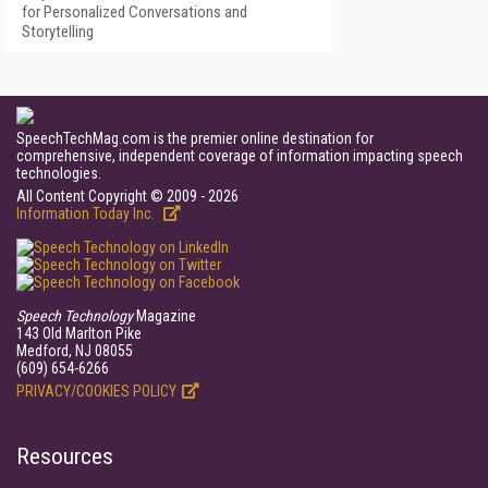
for Personalized Conversations and
Storytelling
SpeechTechMag.com is the premier online destination for
comprehensive, independent coverage of information impacting speech
technologies.
All Content Copyright © 2009 - 2026
Information Today Inc.
Speech Technology
Magazine
143 Old Marlton Pike
Medford, NJ 08055
(609) 654-6266
PRIVACY/COOKIES POLICY
Resources