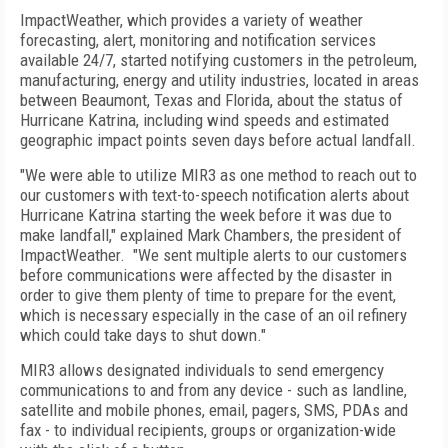
ImpactWeather, which provides a variety of weather
forecasting, alert, monitoring and notification services
available 24/7, started notifying customers in the petroleum,
manufacturing, energy and utility industries, located in areas
between Beaumont, Texas and Florida, about the status of
Hurricane Katrina, including wind speeds and estimated
geographic impact points seven days before actual landfall.
"We were able to utilize MIR3 as one method to reach out to
our customers with text-to-speech notification alerts about
Hurricane Katrina starting the week before it was due to
make landfall," explained Mark Chambers, the president of
ImpactWeather. "We sent multiple alerts to our customers
before communications were affected by the disaster in
order to give them plenty of time to prepare for the event,
which is necessary especially in the case of an oil refinery
which could take days to shut down."
MIR3 allows designated individuals to send emergency
communications to and from any device - such as landline,
satellite and mobile phones, email, pagers, SMS, PDAs and
fax - to individual recipients, groups or organization-wide