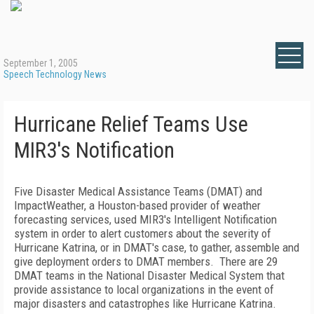
September 1, 2005
Speech Technology News
Hurricane Relief Teams Use
MIR3's Notification
Five Disaster Medical Assistance Teams (DMAT) and
ImpactWeather, a Houston-based provider of weather
forecasting services, used MIR3's Intelligent Notification
system in order to alert customers about the severity of
Hurricane Katrina, or in DMAT's case, to gather, assemble and
give deployment orders to DMAT members. There are 29
DMAT teams in the National Disaster Medical System that
provide assistance to local organizations in the event of
major disasters and catastrophes like Hurricane Katrina.