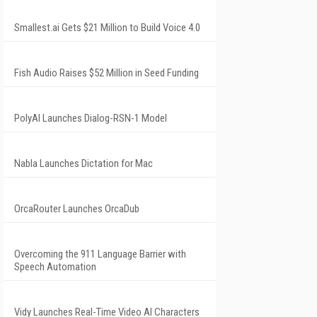
Smallest.ai Gets $21 Million to Build Voice 4.0
Fish Audio Raises $52 Million in Seed Funding
PolyAI Launches Dialog-RSN-1 Model
Nabla Launches Dictation for Mac
OrcaRouter Launches OrcaDub
Overcoming the 911 Language Barrier with
Speech Automation
Vidy Launches Real-Time Video AI Characters