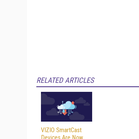
RELATED ARTICLES
VIZIO SmartCast
Devices Are Now