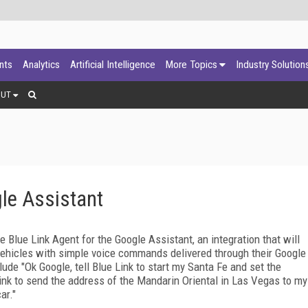
ants
Analytics
Artificial Intelligence
More Topics
Industry Solution
OUT
le Assistant
Blue Link Agent for the Google Assistant, an integration that will
 vehicles with simple voice commands delivered through their Google
 "Ok Google, tell Blue Link to start my Santa Fe and set the
Link to send the address of the Mandarin Oriental in Las Vegas to my
ar."