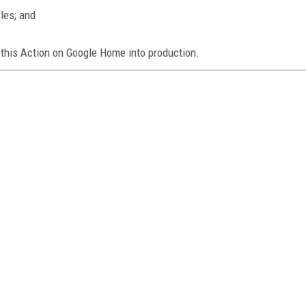
les; and
 this Action on Google Home into production.