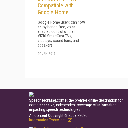
Compatible with
Google Home
Google Home users can now
enjoy hands-free, voice-
enabled control of their
VIZIO SmartCast TVs,
displays, sound bars, and
speakers.
20 JAN 2017
SpeechTechMag.com is the premier online destination for
comprehensive, independent coverage of information
impacting speech technologies.
All Content Copyright © 2009 - 2026
Information Today Inc.