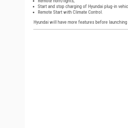
Remote horn/lights;
Start and stop charging of Hyundai plug-in vehic
Remote Start with Climate Control.
Hyundai will have more features before launching