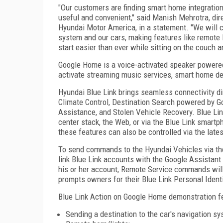
"Our customers are finding smart home integratio
useful and convenient," said Manish Mehrotra, dir
Hyundai Motor America, in a statement. "We will c
system and our cars, making features like remot
start easier than ever while sitting on the couch a
Google Home is a voice-activated speaker powered
activate streaming music services, smart home de
Hyundai Blue Link brings seamless connectivity di
Climate Control, Destination Search powered by G
Assistance, and Stolen Vehicle Recovery. Blue Li
center stack, the Web, or via the Blue Link smartp
these features can also be controlled via the lat
To send commands to the Hyundai Vehicles via th
link Blue Link accounts with the Google Assistant
his or her account, Remote Service commands will 
prompts owners for their Blue Link Personal Ident
Blue Link Action on Google Home demonstration fe
Sending a destination to the car's navigation sy