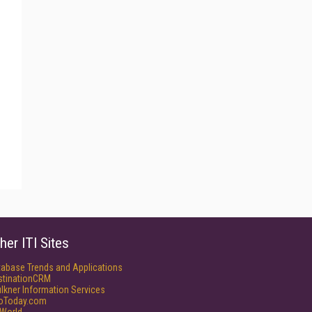
her ITI Sites
tabase Trends and Applications
stinationCRM
lkner Information Services
foToday.com
World