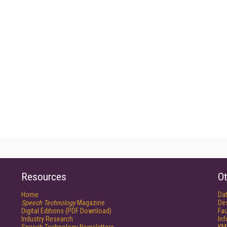
Resources
Ot
Home
Da
Speech Technology
Magazine
De
Digital Editions (PDF Download)
Fau
Industry Research
In
Speech Technology Newsletters
KM