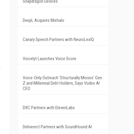
Snapdragon Devices
DeepL Acquires Mixhalo
Canary Speech Partners with NeuroLexIQ
Voicelyt Launches Voice Score
d
Voice-Only Outreach 'Structurally Misses' Gen
Z and Millennial Debt Holders, Says Vodex AI
CEO
DXC Partners with ElevenLabs
Deliverect Partners with SoundHound AI