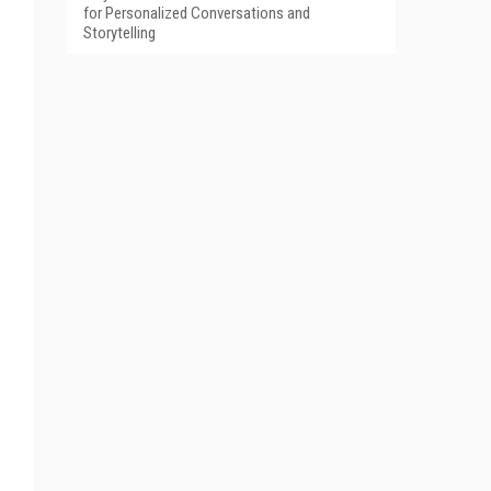
for Personalized Conversations and
Storytelling