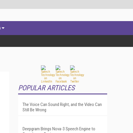
s
POPULAR ARTICLES
The Voice Can Sound Right, and the Video Can
Still Be Wrong
Deepgram Brings Nova-3 Speech Engine to