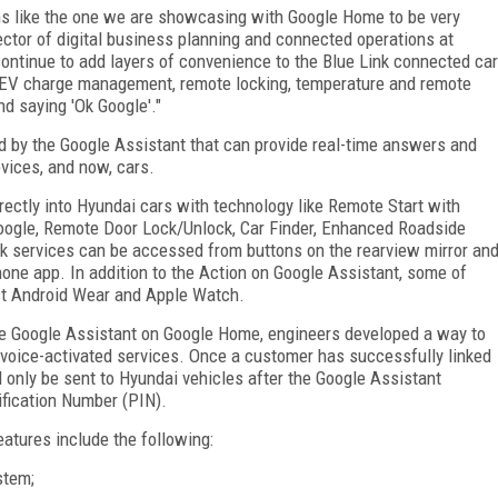
ns like the one we are showcasing with Google Home to be very
ector of digital business planning and connected operations at
ontinue to add layers of convenience to the Blue Link connected car
e EV charge management, remote locking, temperature and remote
nd saying 'Ok Google'."
 by the Google Assistant that can provide real-time answers and
vices, and now, cars.
rectly into Hyundai cars with technology like Remote Start with
oogle, Remote Door Lock/Unlock, Car Finder, Enhanced Roadside
nk services can be accessed from buttons on the rearview mirror an
hone app. In addition to the Action on Google Assistant, some of
est Android Wear and Apple Watch.
e Google Assistant on Google Home, engineers developed a way to
 voice-activated services. Once a customer has successfully linked
only be sent to Hyundai vehicles after the Google Assistant
ification Number (PIN).
atures include the following:
stem;