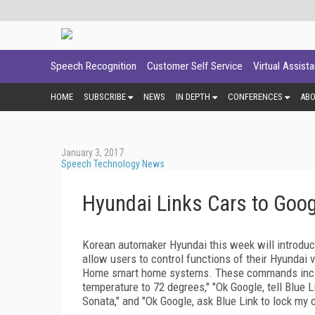
Speech Recognition
Customer Self Service
Virtual Assist
HOME
SUBSCRIBE
NEWS
IN DEPTH
CONFERENCES
AB
January 3, 2017
Speech Technology News
Hyundai Links Cars to Goog
Korean automaker Hyundai this week will introduce 
allow users to control functions of their Hyundai
Home smart home systems. These commands include
temperature to 72 degrees," "Ok Google, tell Blue 
Sonata," and "Ok Google, ask Blue Link to lock my c