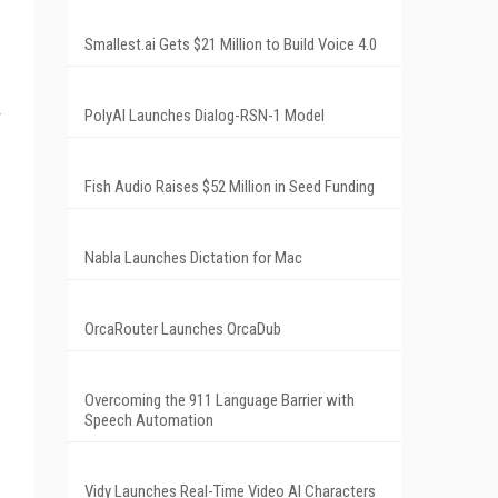
Smallest.ai Gets $21 Million to Build Voice 4.0
PolyAI Launches Dialog-RSN-1 Model
Fish Audio Raises $52 Million in Seed Funding
Nabla Launches Dictation for Mac
OrcaRouter Launches OrcaDub
Overcoming the 911 Language Barrier with
Speech Automation
Vidy Launches Real-Time Video AI Characters