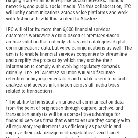
ranging from email to enterprise social networks, financial
networks, and public social media. Via this collaboration, IPC
will unify communications across voice platforms and work
with Actiance to add this content to Alcatraz.
IPC will offer its more than 6,000 financial services
customers worldwide a cloud-based or premises-based
archive solution that not only stores and catalogues digital
communications data, but voice communications as well. The
aim is to enable financial services companies to streamline
and simplify the process by which they archive their
information to comply with evolving regulatory demands
globally. The IPC Alcatraz solution will also facilitate
retention policy implementation and enable users to search,
analyze, and access information across all media types
related to transactions.
"The ability to holistically manage all communication data
from the point of origination through capture, archive, and
transaction analysis will be a competitive advantage for
financial services firms that want to ensure they comply with
all regulatory requirements as efficiently as possible and
improve their risk management capabilities," said Lionel