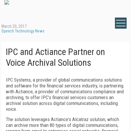
March 20, 2017
Speech Technology News
IPC and Actiance Partner on
Voice Archival Solutions
IPC Systems, a provider of global communications solutions
and software for the financial services industry, is partnering
with Actiance, a provider of communications compliance and
archiving, to offer IPC's financial services customers an
archival solution across digital communications, including
voice.
The solution leverages Actiance's Alcatraz solution, which
can archive more than 80 types of digital communications,