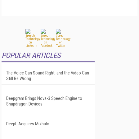
POPULAR ARTICLES
The Voice Can Sound Right, and the Video Can
Still Be Wrong
Deepgram Brings Nova-3 Speech Engine to
Snapdragon Devices
DeepL Acquires Mixhalo