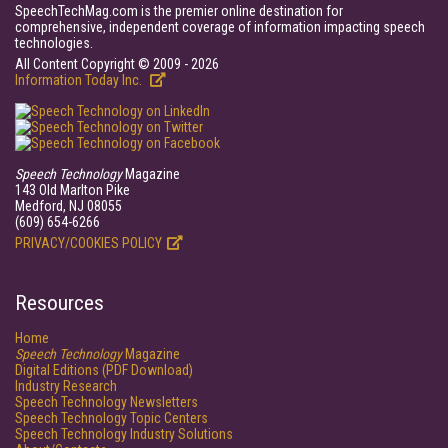
SpeechTechMag.com is the premier online destination for
comprehensive, independent coverage of information impacting speech
technologies.
All Content Copyright © 2009 - 2026
Information Today Inc.
Speech Technology
Magazine
143 Old Marlton Pike
Medford, NJ 08055
(609) 654-6266
PRIVACY/COOKIES POLICY
Resources
Home
Speech Technology
Magazine
Digital Editions (PDF Download)
Industry Research
Speech Technology Newsletters
Speech Technology Topic Centers
Speech Technology Industry Solutions