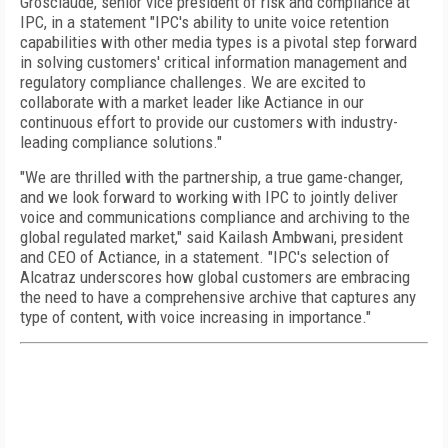
Grosclaude, senior vice president of risk and compliance at
IPC, in a statement "IPC's ability to unite voice retention
capabilities with other media types is a pivotal step forward
in solving customers' critical information management and
regulatory compliance challenges. We are excited to
collaborate with a market leader like Actiance in our
continuous effort to provide our customers with industry-
leading compliance solutions."
"We are thrilled with the partnership, a true game-changer,
and we look forward to working with IPC to jointly deliver
voice and communications compliance and archiving to the
global regulated market," said Kailash Ambwani, president
and CEO of Actiance, in a statement. "IPC's selection of
Alcatraz underscores how global customers are embracing
the need to have a comprehensive archive that captures any
type of content, with voice increasing in importance."