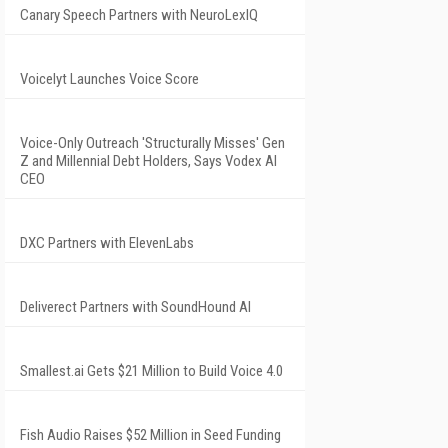
Canary Speech Partners with NeuroLexIQ
Voicelyt Launches Voice Score
Voice-Only Outreach 'Structurally Misses' Gen
Z and Millennial Debt Holders, Says Vodex AI
CEO
DXC Partners with ElevenLabs
Deliverect Partners with SoundHound AI
Smallest.ai Gets $21 Million to Build Voice 4.0
Fish Audio Raises $52 Million in Seed Funding