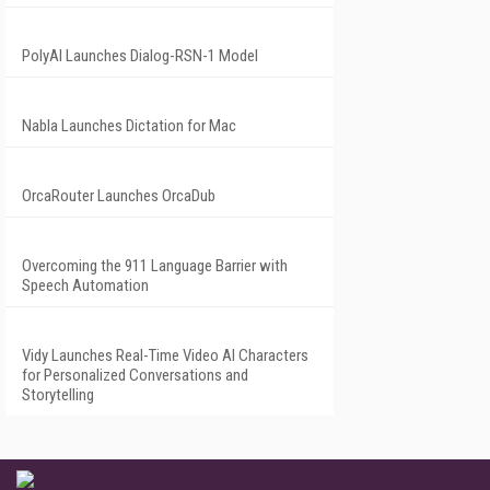
PolyAI Launches Dialog-RSN-1 Model
Nabla Launches Dictation for Mac
OrcaRouter Launches OrcaDub
Overcoming the 911 Language Barrier with
Speech Automation
Vidy Launches Real-Time Video AI Characters
for Personalized Conversations and
Storytelling