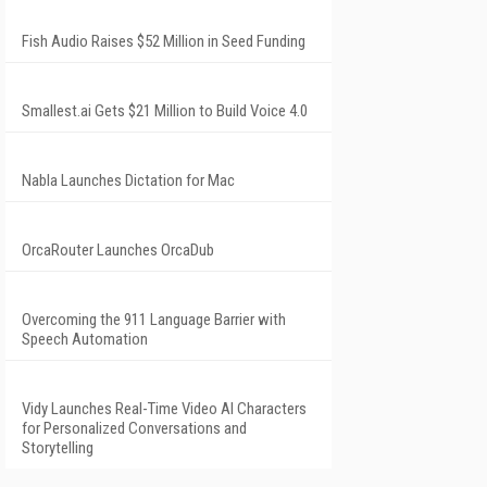
Fish Audio Raises $52 Million in Seed Funding
Smallest.ai Gets $21 Million to Build Voice 4.0
Nabla Launches Dictation for Mac
OrcaRouter Launches OrcaDub
Overcoming the 911 Language Barrier with
Speech Automation
Vidy Launches Real-Time Video AI Characters
for Personalized Conversations and
Storytelling