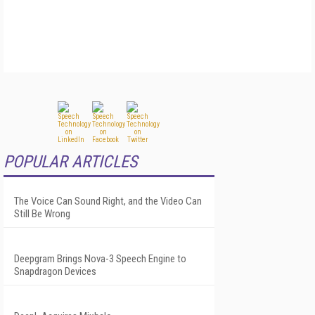
POPULAR ARTICLES
The Voice Can Sound Right, and the Video Can
Still Be Wrong
Deepgram Brings Nova-3 Speech Engine to
Snapdragon Devices