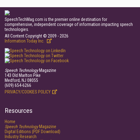
SpeechTechMag.com is the premier online destination for
comprehensive, independent coverage of information impacting speech
technologies.
All Content Copyright © 2009 - 2026
Information Today Inc.
Speech Technology
Magazine
143 Old Marlton Pike
Medford, NJ 08055
(609) 654-6266
PRIVACY/COOKIES POLICY
Resources
Home
Speech Technology
Magazine
Digital Editions (PDF Download)
Industry Research