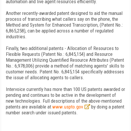
automation and live agent resources efficiently.
Another recently-awarded patent designed to aid the manual
process of transcribing what callers say on the phone, the
Method and System for Enhanced Transcription, (Patent No.:
6,865,258), can be applied across a number of regulated
industries.
Finally, two additional patents - Allocation of Resources to
Flexible Requests (Patent No.: 6,845,154) and Resource
Management Utilizing Quantified Resource Attributes (Patent
No.: 6,978,006) provide a method of matching agents' skills to
customer needs. Patent No. 6,845,154 specifically addresses
the issue of allocating agents to callers.
Intervoice currently has more than 100
US
patents awarded or
pending and continues to be active in the development of
new technologies. Full descriptions of the above-mentioned
patents are available at
www.uspto.gov
by doing a patent
number search under issued patents.