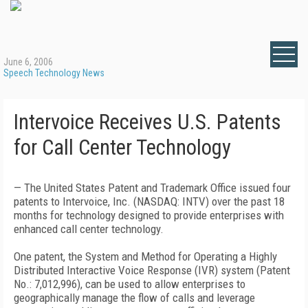
June 6, 2006
Speech Technology News
Intervoice Receives U.S. Patents
for Call Center Technology
— The United States Patent and Trademark Office issued four
patents to Intervoice, Inc. (NASDAQ: INTV) over the past 18
months for technology designed to provide enterprises with
enhanced call center technology.
One patent, the System and Method for Operating a Highly
Distributed Interactive Voice Response (IVR) system (Patent
No.: 7,012,996), can be used to allow enterprises to
geographically manage the flow of calls and leverage