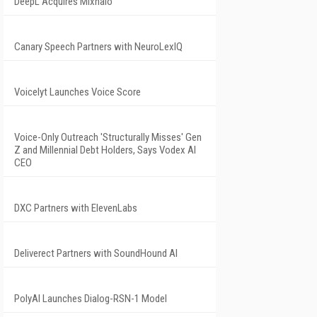
DeepL Acquires Mixhalo
Canary Speech Partners with NeuroLexIQ
Voicelyt Launches Voice Score
Voice-Only Outreach 'Structurally Misses' Gen
Z and Millennial Debt Holders, Says Vodex AI
CEO
DXC Partners with ElevenLabs
Deliverect Partners with SoundHound AI
PolyAI Launches Dialog-RSN-1 Model