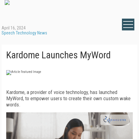
April 16, 2024
Speech Technology News
Kardome Launches MyWord
Kardome, a provider of voice technology, has launched
MyWord, to empower users to create their own custom wake
words.