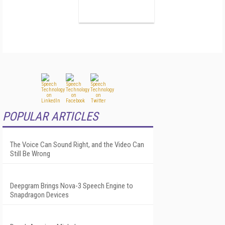
POPULAR ARTICLES
The Voice Can Sound Right, and the Video Can
Still Be Wrong
Deepgram Brings Nova-3 Speech Engine to
Snapdragon Devices