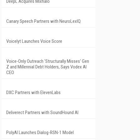
DeepL Acquires Mixhalo
Canary Speech Partners with NeuroLexIQ
Voicelyt Launches Voice Score
Voice-Only Outreach 'Structurally Misses' Gen
Z and Millennial Debt Holders, Says Vodex AI
CEO
DXC Partners with ElevenLabs
Deliverect Partners with SoundHound AI
PolyAI Launches Dialog-RSN-1 Model