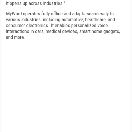
it opens up across industries."
MyWord operates fully offline and adapts seamlessly to
various industries, including automotive, healthcare, and
consumer electronics. It enables personalized voice
interactions in cars, medical devices, smart home gadgets,
and more.