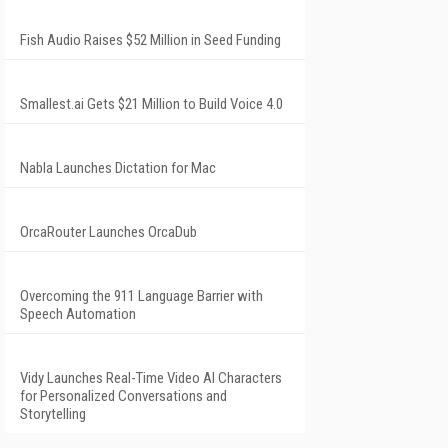
Fish Audio Raises $52 Million in Seed Funding
Smallest.ai Gets $21 Million to Build Voice 4.0
Nabla Launches Dictation for Mac
OrcaRouter Launches OrcaDub
Overcoming the 911 Language Barrier with
Speech Automation
Vidy Launches Real-Time Video AI Characters
for Personalized Conversations and
Storytelling