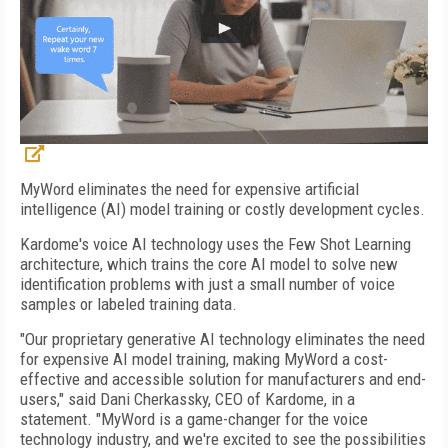
MyWord eliminates the need for expensive artificial
intelligence (AI) model training or costly development cycles.
Kardome's voice AI technology uses the Few Shot Learning
architecture, which trains the core AI model to solve new
identification problems with just a small number of voice
samples or labeled training data.
"Our proprietary generative AI technology eliminates the need
for expensive AI model training, making MyWord a cost-
effective and accessible solution for manufacturers and end-
users," said Dani Cherkassky, CEO of Kardome, in a
statement. "MyWord is a game-changer for the voice
technology industry, and we're excited to see the possibilities