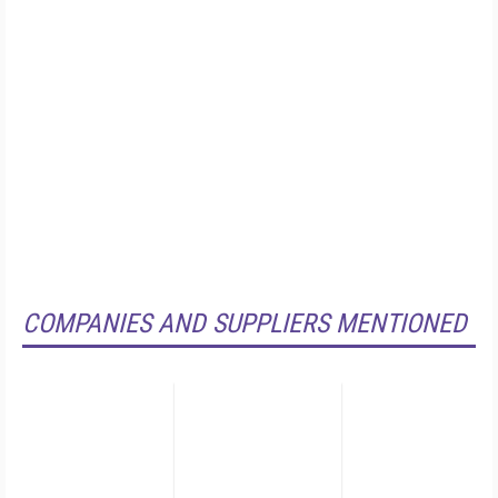
COMPANIES AND SUPPLIERS MENTIONED