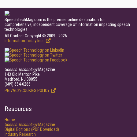
SpeechTechMag.com is the premier online destination for
comprehensive, independent coverage of information impacting speech
technologies.
All Content Copyright © 2009 - 2026
Information Today Inc.
Speech Technology
Magazine
143 Old Marlton Pike
Medford, NJ 08055
(609) 654-6266
PRIVACY/COOKIES POLICY
Resources
Home
Speech Technology
Magazine
Digital Editions (PDF Download)
Industry Research