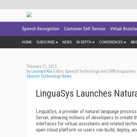
Speech Recognition
Customer Self Service
Virtual Assist
HOME
SUBSCRIBE
NEWS
IN DEPTH
CONFERENCES
AB
February 11, 2015
By
Leonard Klie
Editor, Speech Technology and CRM magazines
Speech Technology News
LinguaSys Launches Natura
LinguaSys, a provider of natural language process
Server, allowing millions of developers to create t
interfaces for virtual assistants and related tec
open cloud platform so users can build, deploy, a