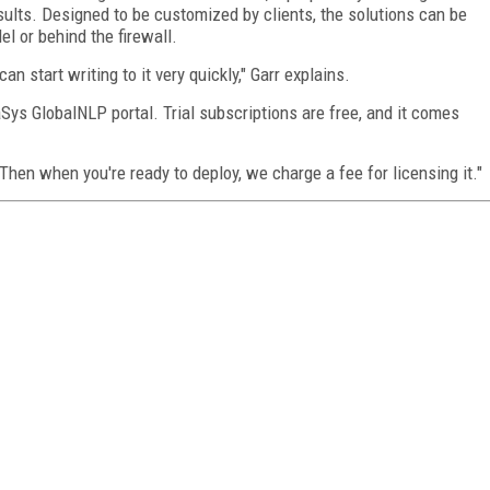
sults. Designed to be customized by clients, the solutions can be
l or behind the firewall.
an start writing to it very quickly," Garr explains.
Sys GlobalNLP portal. Trial subscriptions are free, and it comes
Then when you're ready to deploy, we charge a fee for licensing it."