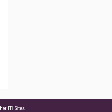
her ITI Sites