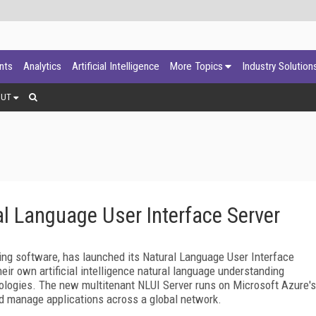
ants
Analytics
Artificial Intelligence
More Topics
Industry Solution
OUT
l Language User Interface Server
ing software, has launched its Natural Language User Interface
heir own artificial intelligence natural language understanding
hnologies. The new multitenant NLUI Server runs on Microsoft Azure's
nd manage applications across a global network.