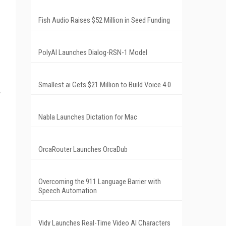
Fish Audio Raises $52 Million in Seed Funding
PolyAI Launches Dialog-RSN-1 Model
Smallest.ai Gets $21 Million to Build Voice 4.0
Nabla Launches Dictation for Mac
OrcaRouter Launches OrcaDub
Overcoming the 911 Language Barrier with
Speech Automation
Vidy Launches Real-Time Video AI Characters