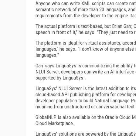
Anyone who can write XML scripts can create natu
semantic network of more than 20 languages, and t
requirements from the developer to the engine itse
The actual platform is text-based, but Brian Garr,
speech in front of it," he says. "They just need to
The platform is ideal for virtual assistants, accord
languages," he says. "I don't know of anyone else 
languages."
Garr says LinguaSys is commoditizing the ability t
NLUI Server, developers can write an AI interface 
supported by LinguaSys .
LinguaSys' NLUI Server is the latest addition to it
cloud-based API publishing platform for develope
developer population to build Natural Language Pr
meaning from unstructured or conversational text
GlobalNLP is also available on the Oracle Cloud M
Cloud Marketplace.
LinguaSys' solutions are powered by the LinguaSys