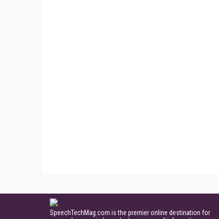
SpeechTechMag.com is the premier online destination for