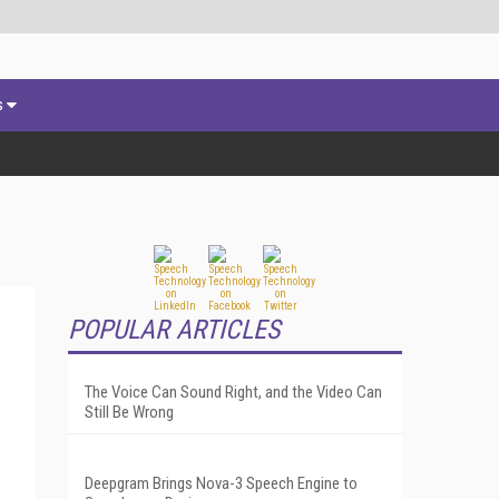
s
POPULAR ARTICLES
The Voice Can Sound Right, and the Video Can
Still Be Wrong
Deepgram Brings Nova-3 Speech Engine to