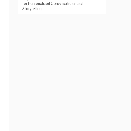
for Personalized Conversations and
Storytelling