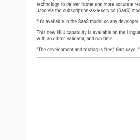
technology, to deliver faster and more accurate re
used via the subscription-as-a-service (SaaS) mode
"It's available in the SaaS model so any developer c
This new NLU capability is available on the Lingua
with an editor, validator, and run time.
"The development and testing is free," Garr says. "