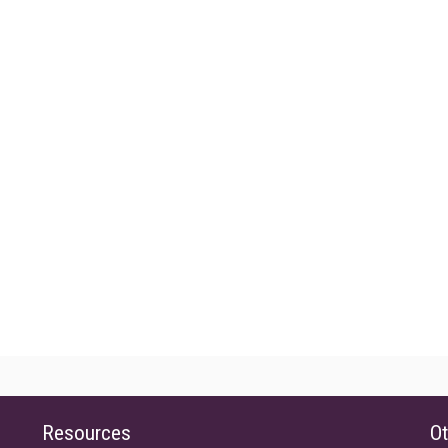
Resources
Ot