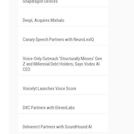
Snapdragon Devices
DeepL Acquires Mixhalo
Canary Speech Partners with NeuroLexIQ
Voice-Only Outreach 'Structurally Misses' Gen
Z and Millennial Debt Holders, Says Vodex AI
CEO
Voicelyt Launches Voice Score
DXC Partners with ElevenLabs
Deliverect Partners with SoundHound AI