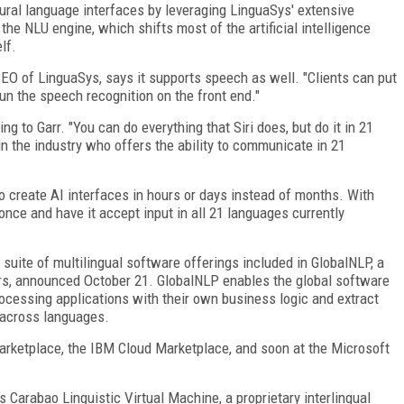
ral language interfaces by leveraging LinguaSys' extensive
he NLU engine, which shifts most of the artificial intelligence
lf.
 CEO of LinguaSys, says it supports speech as well. "Clients can put
 run the speech recognition on the front end."
ing to Garr. "You can do everything that Siri does, but do it in 21
in the industry who offers the ability to communicate in 21
o create AI interfaces in hours or days instead of months. With
once and have it accept input in all 21 languages currently
s suite of multilingual software offerings included in GlobalNLP, a
rs, announced October 21. GlobalNLP enables the global software
ocessing applications with their own business logic and extract
 across languages.
arketplace, the IBM Cloud Marketplace, and soon at the Microsoft
 Carabao Linguistic Virtual Machine, a proprietary interlingual