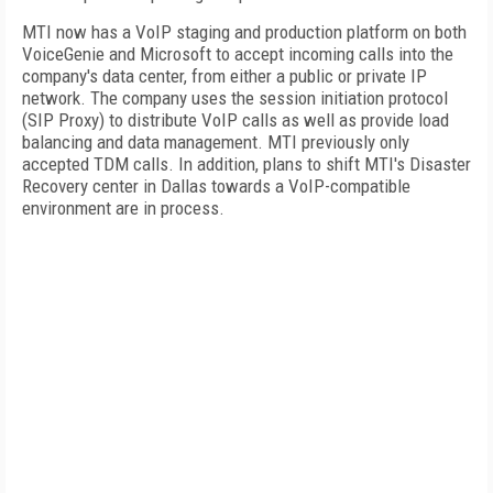
MTI now has a VoIP staging and production platform on both
VoiceGenie and Microsoft to accept incoming calls into the
company's data center, from either a public or private IP
network. The company uses the session initiation protocol
(SIP Proxy) to distribute VoIP calls as well as provide load
balancing and data management. MTI previously only
accepted TDM calls. In addition, plans to shift MTI's Disaster
Recovery center in
Dallas
towards a VoIP-compatible
environment are in process.