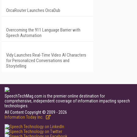
OrcaRouter Launches OrcaDub
Overcoming the 911 Language Barrier with
Speech Automation
Vidy Launches Real-Time Video AI Characters
for Personalized Conversations and
Storytelling
SpeechTechMag.com is the premier online destination for
comprehensive, independent coverage of information impacting speech
technologies.
All Content Copyright © 2009 - 2026
Information Today Inc.