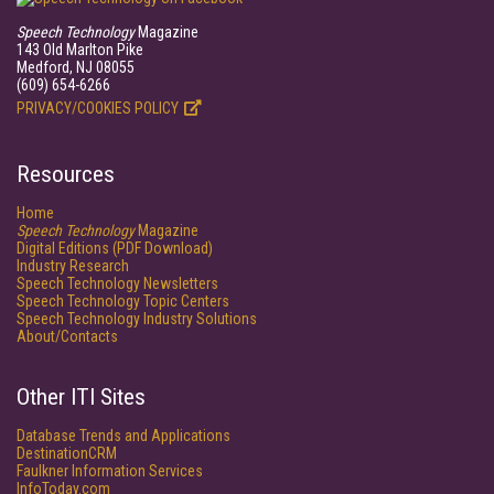
Speech Technology
Magazine
143 Old Marlton Pike
Medford, NJ 08055
(609) 654-6266
PRIVACY/COOKIES POLICY
Resources
Home
Speech Technology
Magazine
Digital Editions (PDF Download)
Industry Research
Speech Technology Newsletters
Speech Technology Topic Centers
Speech Technology Industry Solutions
About/Contacts
Other ITI Sites
Database Trends and Applications
DestinationCRM
Faulkner Information Services
InfoToday.com