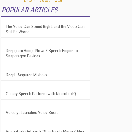
POPULAR ARTICLES
The Voice Can Sound Right, and the Video Can
Still Be Wrong
Deepgram Brings Nova-3 Speech Engine to
Snapdragon Devices
DeepL Acquires Mixhalo
Canary Speech Partners with NeuroLexIQ
Voicelyt Launches Voice Score
Voice-Only Outreach 'Structurally Misses' Gen