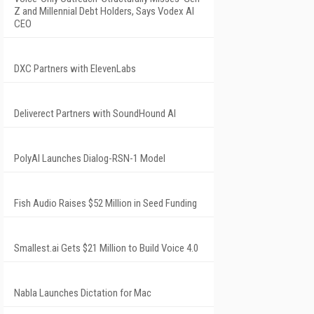
Z and Millennial Debt Holders, Says Vodex AI
CEO
DXC Partners with ElevenLabs
Deliverect Partners with SoundHound AI
PolyAI Launches Dialog-RSN-1 Model
Fish Audio Raises $52 Million in Seed Funding
Smallest.ai Gets $21 Million to Build Voice 4.0
Nabla Launches Dictation for Mac