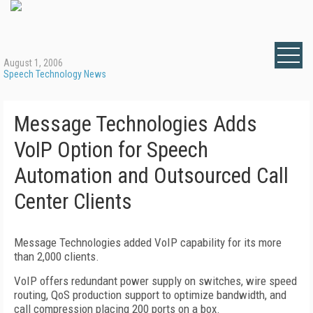
August 1, 2006
Speech Technology News
Message Technologies Adds
VoIP Option for Speech
Automation and Outsourced Call
Center Clients
Message Technologies added VoIP capability for its more
than 2,000 clients.
VoIP offers redundant power supply on switches, wire speed
routing, QoS production support to optimize bandwidth, and
call compression placing 200 ports on a box.