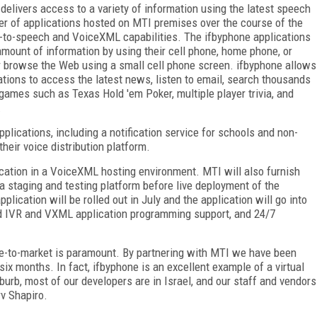
 delivers access to a variety of information using the latest speech
ber of applications hosted on MTI premises over the course of the
ext-to-speech and VoiceXML capabilities. The ifbyphone applications
 amount of information by using their cell phone, home phone, or
r browse the Web using a small cell phone screen. ifbyphone allows
ations to access the latest news, listen to email, search thousands
games such as Texas Hold 'em Poker, multiple player trivia, and
.
plications, including a notification service for schools and non-
their voice distribution platform.
cation in a VoiceXML hosting environment. MTI will also furnish
a staging and testing platform before live deployment of the
plication will be rolled out in July and the application will go into
-end IVR and VXML application programming support, and 24/7
ime-to-market is paramount. By partnering with MTI we have been
 six months. In fact, ifbyphone is an excellent example of a virtual
urb, most of our developers are in Israel, and our staff and vendors
v Shapiro.