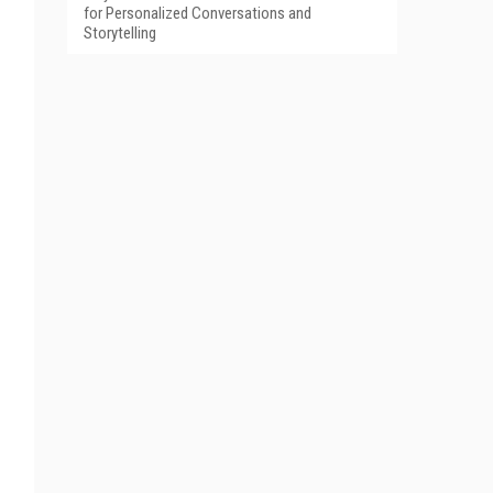
for Personalized Conversations and
Storytelling