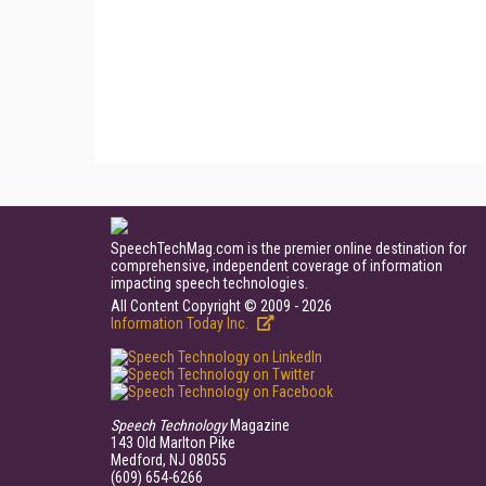
SpeechTechMag.com is the premier online destination for
comprehensive, independent coverage of information
impacting speech technologies.
All Content Copyright © 2009 - 2026
Information Today Inc.
Speech Technology
Magazine
143 Old Marlton Pike
Medford, NJ 08055
(609) 654-6266