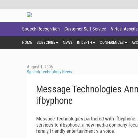
Speech Recognition
Customer Self Service
Virtual Assist
HOME
SUBSCRIBE
NEWS
IN DEPTH
CONFERENCES
AB
August 1, 2005
Speech Technology News
Message Technologies Anno
ifbyphone
Message Technologies partnered with ifbyphone. A
services to ifbyphone, a new media company focus
family friendly entertainment via voice.