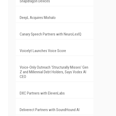
Snapdragon Devices
DeepL Acquires Mixhalo
Canary Speech Partners with NeuroLexIQ
Voicelyt Launches Voice Score
Voice-Only Outreach 'Structurally Misses' Gen
Z and Millennial Debt Holders, Says Vodex AI
CEO
DXC Partners with ElevenLabs
Deliverect Partners with SoundHound AI