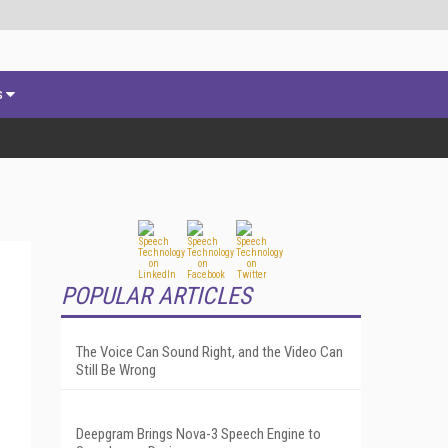
s
POPULAR ARTICLES
The Voice Can Sound Right, and the Video Can
Still Be Wrong
Deepgram Brings Nova-3 Speech Engine to