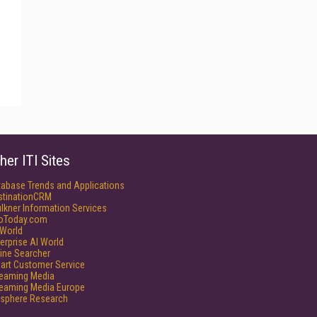
her ITI Sites
tabase Trends and Applications
stinationCRM
lkner Information Services
foToday.com
World
erprise AI World
ine Searcher
art Customer Service
reaming Media
reaming Media Europe
isphere Research