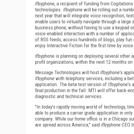
ifbyphone, a recipient of funding from Cogitations
technologies. ifbyphone will be rolling out a num
next year that will integrate voice recognition, t
enable users to virtually navigate through a large
business phone, without having to use a keypad o
voice-enabled interaction with a number of applic
of RSS feeds, access hundreds of blogs, play fun 
enjoy Interactive Fiction for the first time by voice
ifbyphone is planning on deploying several other ap
profit organizations, within the next 12 months on 
Message Technologies will host ifbyphone's appli
ifbyphone with telephony services, including a bet
application. The beta test version of Ifbyphone's ap
final production in the fall. MTI will offer back
diagnostic and technical services.
"In today's rapidly moving world of technology, t
able to produce a carrier grade application in only
company. While our home office is in a Chicago sub
are spread across America," said ifbyphone CEO Ir