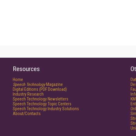
Resources
Ot
Home
Da
Speech Technology
Magazine
De
Digital Editions (PDF Download)
Fau
Industry Research
In
Speech Technology Newsletters
KM
Speech Technology Topic Centers
Ent
Speech Technology Industry Solutions
Onl
About/Contacts
Sm
St
St
Un