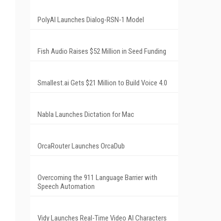
PolyAI Launches Dialog-RSN-1 Model
Fish Audio Raises $52 Million in Seed Funding
Smallest.ai Gets $21 Million to Build Voice 4.0
Nabla Launches Dictation for Mac
OrcaRouter Launches OrcaDub
Overcoming the 911 Language Barrier with
Speech Automation
Vidy Launches Real-Time Video AI Characters