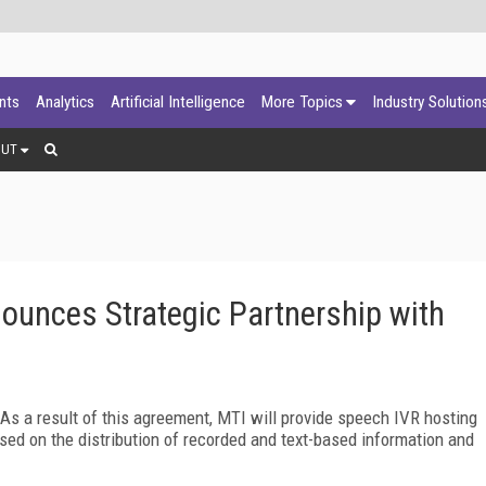
ants
Analytics
Artificial Intelligence
More Topics
Industry Solution
OUT
unces Strategic Partnership with
s a result of this agreement, MTI will provide speech IVR hosting
ed on the distribution of recorded and text-based information and