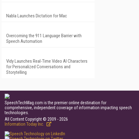
Nabla Launches Dictation for Mac
Overcoming the 911 Language Barrier with
Speech Automation
Vidy Launches Real-Time Video AI Characters
for Personalized Conversations and
Storytelling
SpeechTechMag.com is the premier online destination for
comprehensive, independent coverage of information impacting speech
technologies.
All Content Copyright © 2009 - 2026
Information Today Inc.