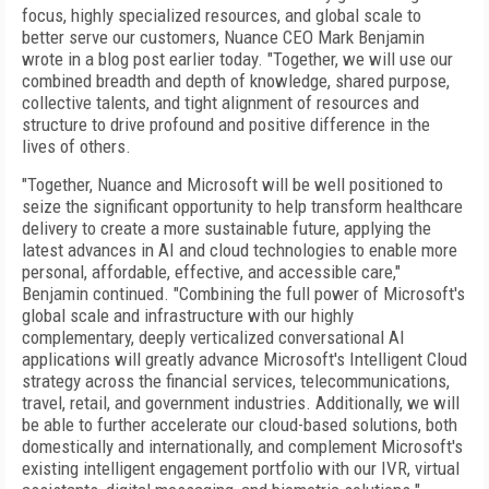
focus, highly specialized resources, and global scale to
better serve our customers, Nuance CEO Mark Benjamin
wrote in a blog post earlier today. "Together, we will use our
combined breadth and depth of knowledge, shared purpose,
collective talents, and tight alignment of resources and
structure to drive profound and positive difference in the
lives of others.
"Together, Nuance and Microsoft will be well positioned to
seize the significant opportunity to help transform healthcare
delivery to create a more sustainable future, applying the
latest advances in AI and cloud technologies to enable more
personal, affordable, effective, and accessible care,"
Benjamin continued. "Combining the full power of Microsoft's
global scale and infrastructure with our highly
complementary, deeply verticalized conversational AI
applications will greatly advance Microsoft's Intelligent Cloud
strategy across the financial services, telecommunications,
travel, retail, and government industries. Additionally, we will
be able to further accelerate our cloud-based solutions, both
domestically and internationally, and complement Microsoft's
existing intelligent engagement portfolio with our IVR, virtual