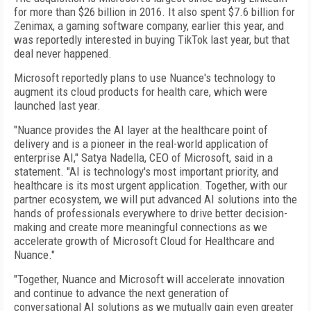
for more than $26 billion in 2016. It also spent $7.6 billion for
Zenimax, a gaming software company, earlier this year, and
was reportedly interested in buying TikTok last year, but that
deal never happened.
Microsoft reportedly plans to use Nuance's technology to
augment its cloud products for health care, which were
launched last year.
"Nuance provides the AI layer at the healthcare point of
delivery and is a pioneer in the real-world application of
enterprise AI," Satya Nadella, CEO of Microsoft, said in a
statement. "AI is technology's most important priority, and
healthcare is its most urgent application. Together, with our
partner ecosystem, we will put advanced AI solutions into the
hands of professionals everywhere to drive better decision-
making and create more meaningful connections as we
accelerate growth of Microsoft Cloud for Healthcare and
Nuance."
"Together, Nuance and Microsoft will accelerate innovation
and continue to advance the next generation of
conversational AI solutions as we mutually gain even greater