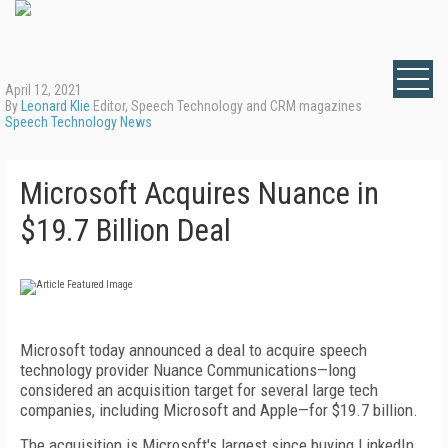
April 12, 2021
By
Leonard Klie
Editor, Speech Technology and CRM magazines
Speech Technology News
Microsoft Acquires Nuance in
$19.7 Billion Deal
Microsoft today announced a deal to acquire speech
technology provider Nuance Communications—long
considered an acquisition target for several large tech
companies, including Microsoft and Apple—for $19.7 billion.
The acquisition is Microsoft's largest since buying LinkedIn