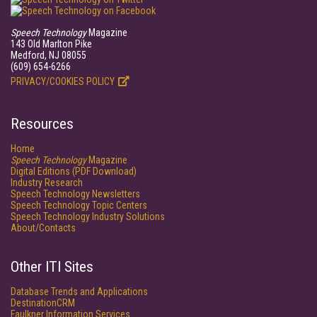
Speech Technology
Magazine
143 Old Marlton Pike
Medford, NJ 08055
(609) 654-6266
PRIVACY/COOKIES POLICY
Resources
Home
Speech Technology
Magazine
Digital Editions (PDF Download)
Industry Research
Speech Technology Newsletters
Speech Technology Topic Centers
Speech Technology Industry Solutions
About/Contacts
Other ITI Sites
Database Trends and Applications
DestinationCRM
Faulkner Information Services