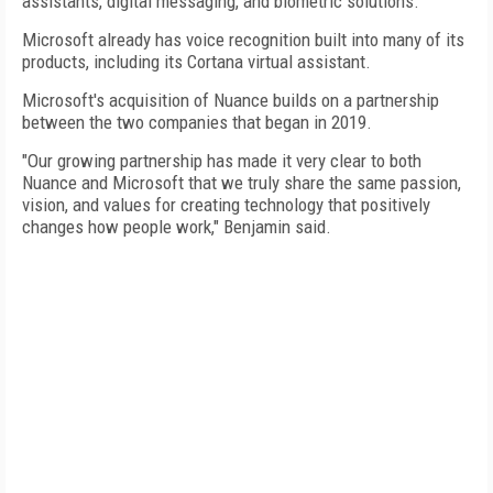
assistants, digital messaging, and biometric solutions."
Microsoft already has voice recognition built into many of its
products, including its Cortana virtual assistant.
Microsoft's acquisition of Nuance builds on a partnership
between the two companies that began in 2019.
"Our growing partnership has made it very clear to both
Nuance and Microsoft that we truly share the same passion,
vision, and values for creating technology that positively
changes how people work," Benjamin said.