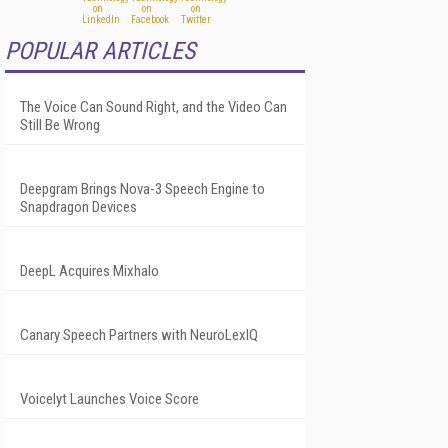
POPULAR ARTICLES
The Voice Can Sound Right, and the Video Can
Still Be Wrong
Deepgram Brings Nova-3 Speech Engine to
Snapdragon Devices
DeepL Acquires Mixhalo
Canary Speech Partners with NeuroLexIQ
Voicelyt Launches Voice Score