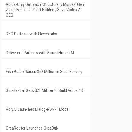
Voice-Only Outreach 'Structurally Misses' Gen
Z and Millennial Debt Holders, Says Vodex AI
CEO
DXC Partners with ElevenLabs
Deliverect Partners with SoundHound AI
Fish Audio Raises $52 Million in Seed Funding
Smallest.ai Gets $21 Million to Build Voice 4.0
PolyAI Launches Dialog-RSN-1 Model
OrcaRouter Launches OrcaDub