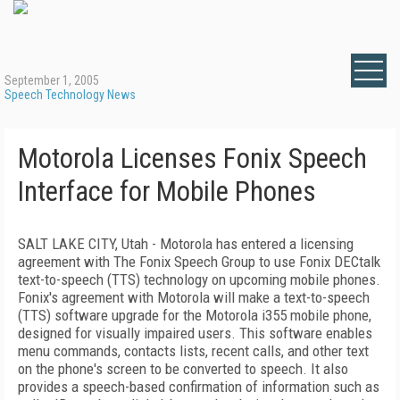
September 1, 2005
Speech Technology News
Motorola Licenses Fonix Speech
Interface for Mobile Phones
SALT LAKE CITY, Utah - Motorola has entered a licensing
agreement with The Fonix Speech Group to use Fonix DECtalk
text-to-speech (TTS) technology on upcoming mobile phones.
Fonix's agreement with Motorola will make a text-to-speech
(TTS) software upgrade for the Motorola i355 mobile phone,
designed for visually impaired users. This software enables
menu commands, contacts lists, recent calls, and other text
on the phone's screen to be converted to speech. It also
provides a speech-based confirmation of information such as