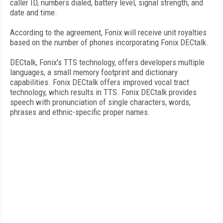
caller ID, numbers dialed, battery level, signal strength, and
date and time.
According to the agreement, Fonix will receive unit royalties
based on the number of phones incorporating Fonix DECtalk.
DECtalk, Fonix's TTS technology, offers developers multiple
languages, a small memory footprint and dictionary
capabilities. Fonix DECtalk offers improved vocal tract
technology, which results in TTS. Fonix DECtalk provides
speech with pronunciation of single characters, words,
phrases and ethnic-specific proper names.