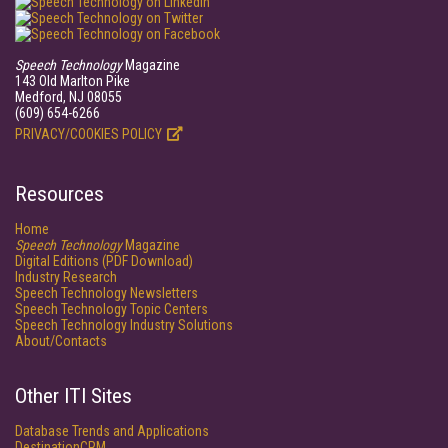
Speech Technology
Magazine
143 Old Marlton Pike
Medford, NJ 08055
(609) 654-6266
PRIVACY/COOKIES POLICY
Resources
Home
Speech Technology
Magazine
Digital Editions (PDF Download)
Industry Research
Speech Technology Newsletters
Speech Technology Topic Centers
Speech Technology Industry Solutions
About/Contacts
Other ITI Sites
Database Trends and Applications
DestinationCRM