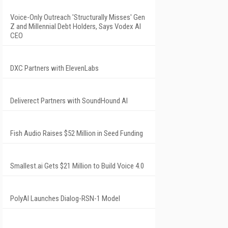
Voice-Only Outreach 'Structurally Misses' Gen
Z and Millennial Debt Holders, Says Vodex AI
CEO
DXC Partners with ElevenLabs
Deliverect Partners with SoundHound AI
Fish Audio Raises $52 Million in Seed Funding
Smallest.ai Gets $21 Million to Build Voice 4.0
PolyAI Launches Dialog-RSN-1 Model