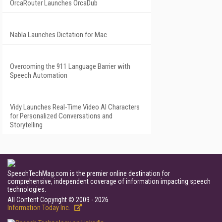
OrcaRouter Launches OrcaDub
Nabla Launches Dictation for Mac
Overcoming the 911 Language Barrier with
Speech Automation
Vidy Launches Real-Time Video AI Characters
for Personalized Conversations and
Storytelling
SpeechTechMag.com is the premier online destination for
comprehensive, independent coverage of information impacting speech
technologies.
All Content Copyright © 2009 - 2026
Information Today Inc.