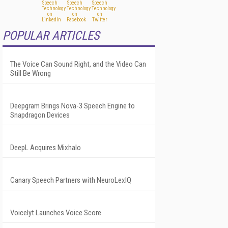
POPULAR ARTICLES
The Voice Can Sound Right, and the Video Can
Still Be Wrong
Deepgram Brings Nova-3 Speech Engine to
Snapdragon Devices
DeepL Acquires Mixhalo
Canary Speech Partners with NeuroLexIQ
Voicelyt Launches Voice Score