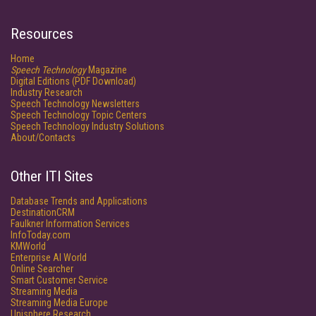
Resources
Home
Speech Technology
Magazine
Digital Editions (PDF Download)
Industry Research
Speech Technology Newsletters
Speech Technology Topic Centers
Speech Technology Industry Solutions
About/Contacts
Other ITI Sites
Database Trends and Applications
DestinationCRM
Faulkner Information Services
InfoToday.com
KMWorld
Enterprise AI World
Online Searcher
Smart Customer Service
Streaming Media
Streaming Media Europe
Unisphere Research