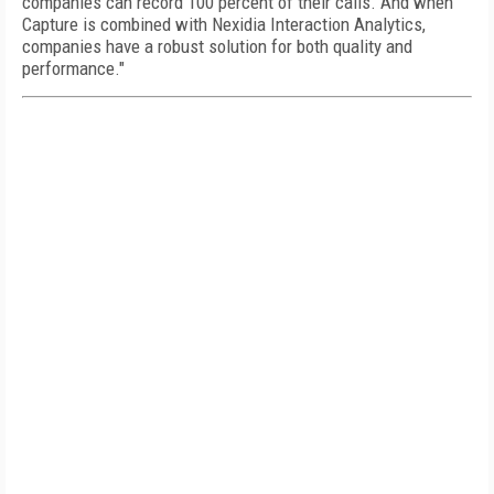
companies can record 100 percent of their calls. And when
Capture is combined with Nexidia Interaction Analytics,
companies have a robust solution for both quality and
performance."