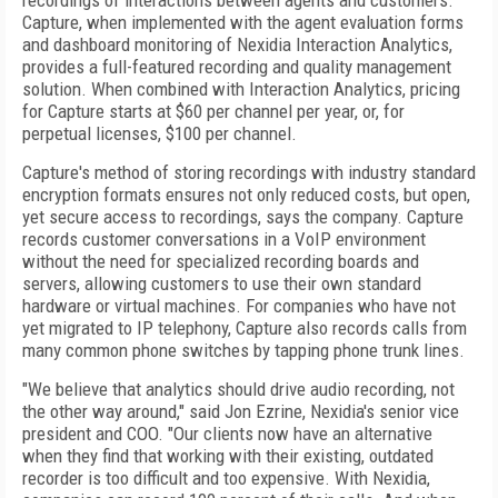
recordings of interactions between agents and customers.
Capture, when implemented with the agent evaluation forms
and dashboard monitoring of Nexidia Interaction Analytics,
provides a full-featured recording and quality management
solution. When combined with Interaction Analytics, pricing
for Capture starts at $60 per channel per year, or, for
perpetual licenses, $100 per channel.
Capture's method of storing recordings with industry standard
encryption formats ensures not only reduced costs, but open,
yet secure access to recordings, says the company. Capture
records customer conversations in a VoIP environment
without the need for specialized recording boards and
servers, allowing customers to use their own standard
hardware or virtual machines. For companies who have not
yet migrated to IP telephony, Capture also records calls from
many common phone switches by tapping phone trunk lines.
"We believe that analytics should drive audio recording, not
the other way around," said Jon Ezrine, Nexidia's senior vice
president and COO. "Our clients now have an alternative
when they find that working with their existing, outdated
recorder is too difficult and too expensive. With Nexidia,