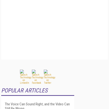
POPULAR ARTICLES
The Voice Can Sound Right, and the Video Can
Still Be Wrong