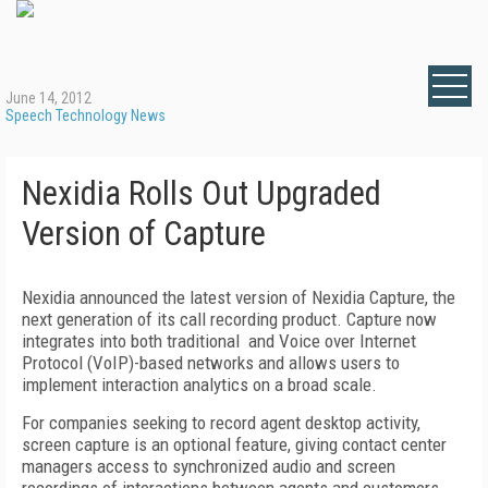
June 14, 2012
Speech Technology News
Nexidia Rolls Out Upgraded
Version of Capture
Nexidia announced the latest version of Nexidia Capture, the
next generation of its call recording product. Capture now
integrates into both traditional and Voice over Internet
Protocol (VoIP)-based networks and allows users to
implement interaction analytics on a broad scale.
For companies seeking to record agent desktop activity,
screen capture is an optional feature, giving contact center
managers access to synchronized audio and screen