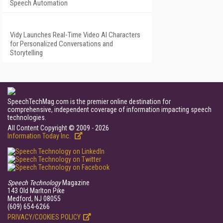
Speech Automation
Vidy Launches Real-Time Video AI Characters
for Personalized Conversations and
Storytelling
SpeechTechMag.com is the premier online destination for
comprehensive, independent coverage of information impacting speech
technologies.
All Content Copyright © 2009 - 2026
Information Today Inc.
Speech Technology
Magazine
143 Old Marlton Pike
Medford, NJ 08055
(609) 654-6266
PRIVACY/COOKIES POLICY