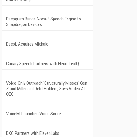
Deepgram Brings Nova-3 Speech Engine to
Snapdragon Devices
DeepL Acquires Mixhalo
Canary Speech Partners with NeuroLexIQ
Voice-Only Outreach 'Structurally Misses' Gen
Z and Millennial Debt Holders, Says Vodex AI
CEO
Voicelyt Launches Voice Score
DXC Partners with ElevenLabs