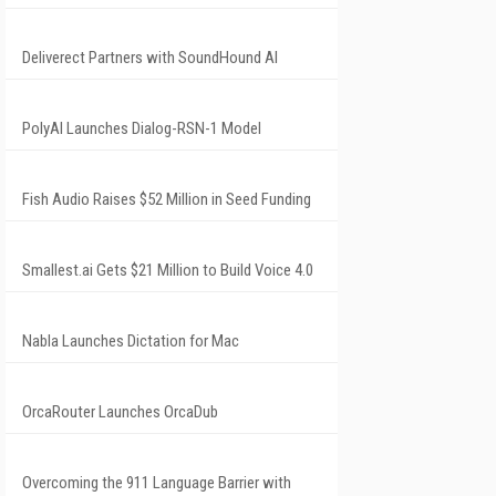
Deliverect Partners with SoundHound AI
PolyAI Launches Dialog-RSN-1 Model
Fish Audio Raises $52 Million in Seed Funding
Smallest.ai Gets $21 Million to Build Voice 4.0
Nabla Launches Dictation for Mac
OrcaRouter Launches OrcaDub
Overcoming the 911 Language Barrier with