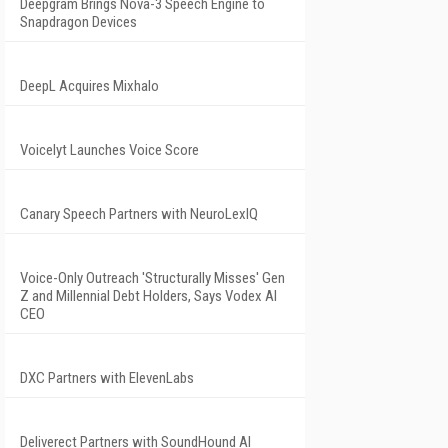
Deepgram Brings Nova-3 Speech Engine to
Snapdragon Devices
DeepL Acquires Mixhalo
Voicelyt Launches Voice Score
Canary Speech Partners with NeuroLexIQ
Voice-Only Outreach 'Structurally Misses' Gen
Z and Millennial Debt Holders, Says Vodex AI
CEO
DXC Partners with ElevenLabs
Deliverect Partners with SoundHound AI