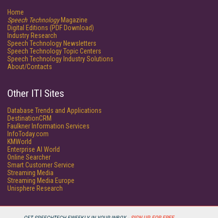
Home
Speech Technology
Magazine
Digital Editions (PDF Download)
Industry Research
Speech Technology Newsletters
Speech Technology Topic Centers
Speech Technology Industry Solutions
About/Contacts
Other ITI Sites
Database Trends and Applications
DestinationCRM
Faulkner Information Services
InfoToday.com
KMWorld
Enterprise AI World
Online Searcher
Smart Customer Service
Streaming Media
Streaming Media Europe
Unisphere Research