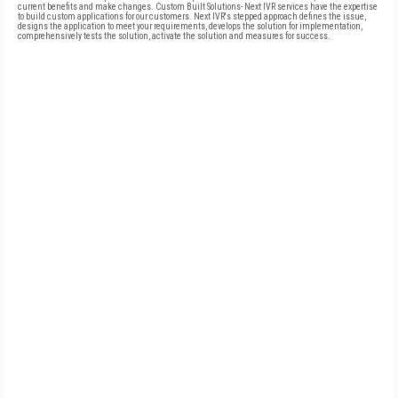
current benefits and make changes. Custom Built Solutions- Next IVR services have the expertise
to build custom applications for our customers. Next IVR's stepped approach defines the issue,
designs the application to meet your requirements, develops the solution for implementation,
comprehensively tests the solution, activate the solution and measures for success.