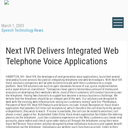
March 1, 2003
Speech Technology News
Next IVR Delivers Integrated Web
Telephone Voice Applications
HAMPTON, NH - Next IVR, the developers of next generation voice applications, launched several
new products and services focused on integrating telephone and web technologies. With Next IVR
Voice solutions companies will be able to communicate with their customers on a single
platform. Next IVR solutions are built on open standards for ease of use, quick implementation
and a rapid return on investment. "Companies have spent a tremendous amount of money and
resources on developing their websites while, most of their customers still conduct business over
the telephone. Having two channels to support has become a serious business challenge. We
believe that the telephone should be an integral part of the web. Our solutions are designed to
work with the existing web infrastructure saving our customers money," said Eric Phetteplace,
President of Next IVR. Next IVR Products and Services include: Virtual Receptionist- Voice driven
application that provides full time call receptionist, which transfers the call directly to the person
or department, they wish to reach. If no one is available, the call can be routed to voicemail, cell
phone, e-mail, pager or fax. Automated Order Entry- Voice driven application facilitates the ordering
process via the telephone. Just like customers experience on the Web, customers can create new
accounts, place orders and check up on order status all through the telephone using their voice.
Voice Self Service -Voice driven solution designed to allow individuals to access and update benefit
information via the telephone. Individuals can perform such functions as enroll, listen to their