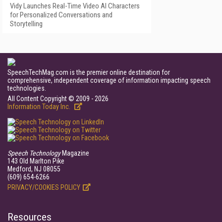
Vidy Launches Real-Time Video AI Characters
for Personalized Conversations and
Storytelling
SpeechTechMag.com is the premier online destination for
comprehensive, independent coverage of information impacting speech
technologies.
All Content Copyright © 2009 - 2026
Information Today Inc.
Speech Technology
Magazine
143 Old Marlton Pike
Medford, NJ 08055
(609) 654-6266
PRIVACY/COOKIES POLICY
Resources