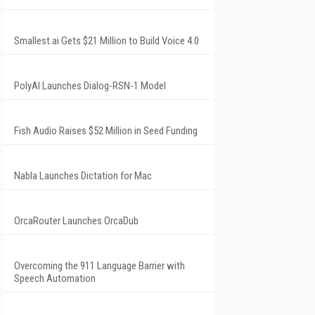
Smallest.ai Gets $21 Million to Build Voice 4.0
PolyAI Launches Dialog-RSN-1 Model
Fish Audio Raises $52 Million in Seed Funding
Nabla Launches Dictation for Mac
OrcaRouter Launches OrcaDub
Overcoming the 911 Language Barrier with
Speech Automation