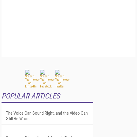
POPULAR ARTICLES
The Voice Can Sound Right, and the Video Can
Still Be Wrong