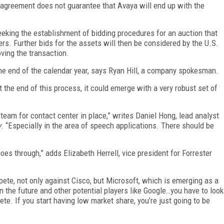
s agreement does not guarantee that Avaya will end up with the
 seeking the establishment of bidding procedures for an auction that
ers. Further bids for the assets will then be considered by the U.S.
oving the transaction.
the end of the calendar year, says Ryan Hill, a company spokesman.
the end of this process, it could emerge with a very robust set of
 team for contact center in place,” writes Daniel Hong, lead analyst
y
. “Especially in the area of speech applications. There should be
goes through,” adds Elizabeth Herrell, vice president for Forrester
mpete, not only against Cisco, but Microsoft, which is emerging as a
n the future and other potential players like Google…you have to look
te. If you start having low market share, you’re just going to be