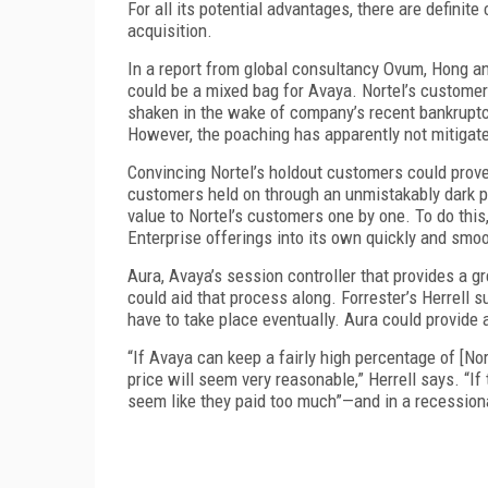
For all its potential advantages, there are definit
acquisition.
In a report from global consultancy Ovum, Hong an
could be a mixed bag for Avaya. Nortel’s customer
shaken in the wake of company’s recent bankruptcy
However, the poaching has apparently not mitigate
Convincing Nortel’s holdout customers could prove
customers held on through an unmistakably dark pe
value to Nortel’s customers one by one. To do this,
Enterprise offerings into its own quickly and smoo
Aura, Avaya’s session controller that provides a gr
could aid that process along. Forrester’s Herrell s
have to take place eventually. Aura could provide
“If Avaya can keep a fairly high percentage of [Nort
price will seem very reasonable,” Herrell says. “If 
seem like they paid too much”—and in a recessiona