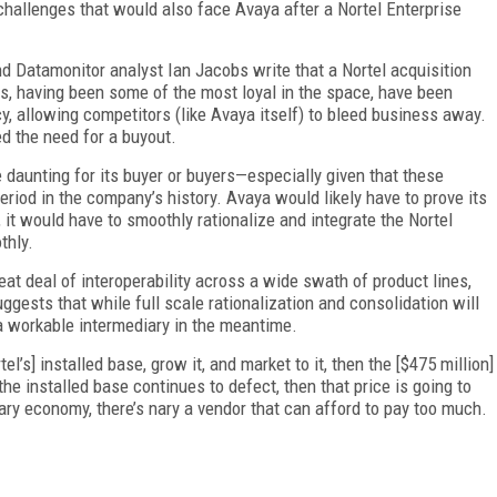
e challenges that would also face Avaya after a Nortel Enterprise
d Datamonitor analyst Ian Jacobs write that a Nortel acquisition
s, having been some of the most loyal in the space, have been
, allowing competitors (like Avaya itself) to bleed business away.
d the need for a buyout.
 daunting for its buyer or buyers—especially given that these
riod in the company’s history. Avaya would likely have to prove its
 it would have to smoothly rationalize and integrate the Nortel
thly.
eat deal of interoperability across a wide swath of product lines,
uggests that while full scale rationalization and consolidation will
 a workable intermediary in the meantime.
el’s] installed base, grow it, and market to it, then the [$475 million]
the installed base continues to defect, then that price is going to
ry economy, there’s nary a vendor that can afford to pay too much.