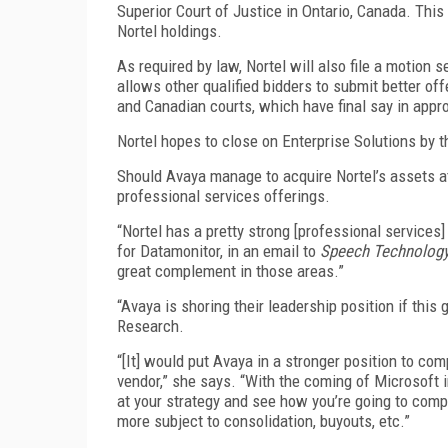
Superior Court of Justice in Ontario, Canada. Thi
Nortel holdings.
As required by law, Nortel will also file a motion
allows other qualified bidders to submit better off
and Canadian courts, which have final say in appr
Nortel hopes to close on Enterprise Solutions by 
Should Avaya manage to acquire Nortel’s assets at 
professional services offerings.
“Nortel has a pretty strong [professional services]
for Datamonitor, in an email to
Speech Technolog
great complement in those areas.”
“Avaya is shoring their leadership position if this 
Research.
“[It] would put Avaya in a stronger position to co
vendor,” she says. “With the coming of Microsoft i
at your strategy and see how you’re going to compe
more subject to consolidation, buyouts, etc.”