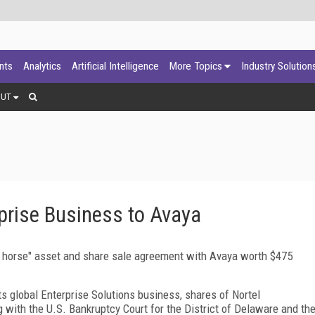
ants
Analytics
Artificial Intelligence
More Topics
Industry Solution
OUT
rprise Business to Avaya
ng horse" asset and share sale agreement with Avaya worth $475
ts global Enterprise Solutions business, shares of Nortel
 with the U.S. Bankruptcy Court for the District of Delaware and th