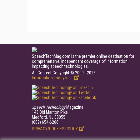
SpeechTechMag.com is the premier online destination for
comprehensive, independent coverage of information
impacting speech technologies.
All Content Copyright © 2009 - 2026
Information Today Inc.
Speech Technology
Magazine
143 Old Marlton Pike
Medford, NJ 08055
(609) 654-6266
PRIVACY/COOKIES POLICY