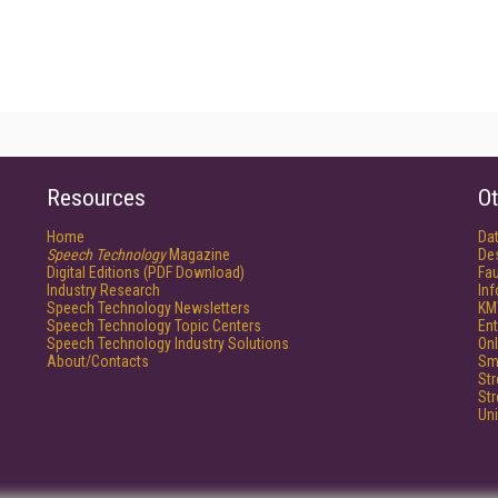
Resources
Ot
Home
Da
Speech Technology
Magazine
De
Digital Editions (PDF Download)
Fau
Industry Research
In
Speech Technology Newsletters
KM
Speech Technology Topic Centers
Ent
Speech Technology Industry Solutions
Onl
About/Contacts
Sm
St
St
Un