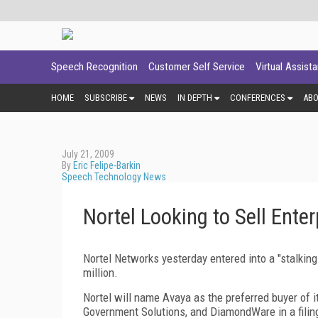
Speech Recognition
Customer Self Service
Virtual Assist
HOME
SUBSCRIBE
NEWS
IN DEPTH
CONFERENCES
AB
July 21, 2009
By
Eric Felipe-Barkin
Speech Technology News
Nortel Looking to Sell Ente
Nortel Networks yesterday entered into a "stalki
million.
Nortel will name Avaya as the preferred buyer of i
Government Solutions, and DiamondWare in a filing