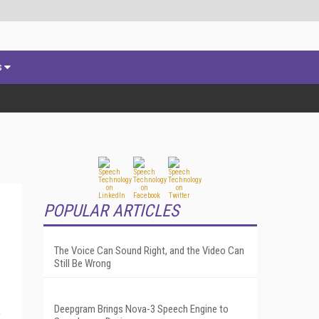
s
POPULAR ARTICLES
The Voice Can Sound Right, and the Video Can
Still Be Wrong
Deepgram Brings Nova-3 Speech Engine to
e