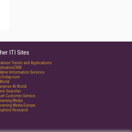
her ITI Sites
tabase Trends and Applications
stinationCRM
lkner Information Services
foToday.com
World
erprise AI World
ine Searcher
art Customer Service
reaming Media
reaming Media Europe
isphere Research