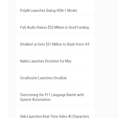
PolyAI Launches Dialog-RSN-1 Model
Fish Audio Raises $52 Million in Seed Funding
Smallest.ai Gets $21 Million to Build Voice 4.0
Nabla Launches Dictation for Mac
OrcaRouter Launches OrcaDub
Overcoming the 911 Language Barrier with
Speech Automation
Vidy Launches Real-Time Video AI Characters