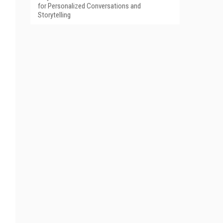
for Personalized Conversations and
Storytelling