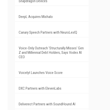
Snapdragon Devices
DeepL Acquires Mixhalo
Canary Speech Partners with NeuroLexIQ
Voice-Only Outreach 'Structurally Misses' Gen
Z and Millennial Debt Holders, Says Vodex AI
CEO
Voicelyt Launches Voice Score
DXC Partners with ElevenLabs
Deliverect Partners with SoundHound AI