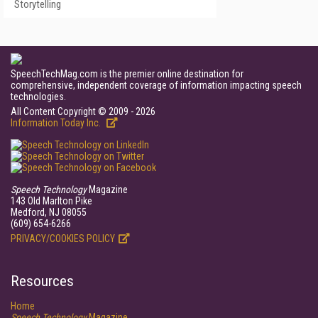
Storytelling
SpeechTechMag.com is the premier online destination for
comprehensive, independent coverage of information impacting speech
technologies.
All Content Copyright © 2009 - 2026
Information Today Inc.
Speech Technology
Magazine
143 Old Marlton Pike
Medford, NJ 08055
(609) 654-6266
PRIVACY/COOKIES POLICY
Resources
Home
Speech Technology
Magazine