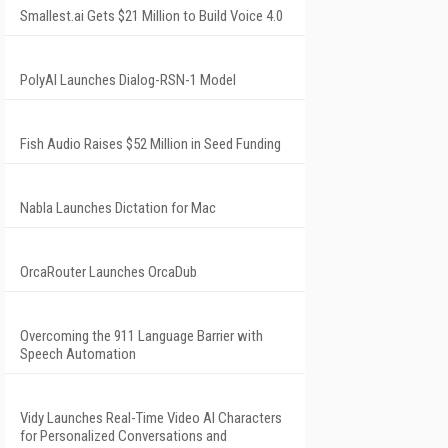
Smallest.ai Gets $21 Million to Build Voice 4.0
PolyAI Launches Dialog-RSN-1 Model
Fish Audio Raises $52 Million in Seed Funding
Nabla Launches Dictation for Mac
OrcaRouter Launches OrcaDub
Overcoming the 911 Language Barrier with
Speech Automation
Vidy Launches Real-Time Video AI Characters
for Personalized Conversations and