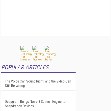
POPULAR ARTICLES
The Voice Can Sound Right, and the Video Can
Still Be Wrong
Deepgram Brings Nova-3 Speech Engine to
Snapdragon Devices