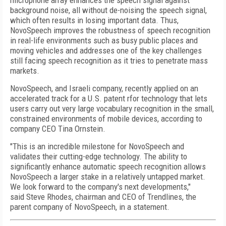
microphone array enhances the speech signal against
background noise, all without de-noising the speech signal,
which often results in losing important data. Thus,
NovoSpeech improves the robustness of speech recognition
in real-life environments such as busy public places and
moving vehicles and addresses one of the key challenges
still facing speech recognition as it tries to penetrate mass
markets.
NovoSpeech, and Israeli company, recently applied on an
accelerated track for a U.S. patent rfor technology that lets
users carry out very large vocabulary recognition in the small,
constrained environments of mobile devices, according to
company CEO Tina Ornstein.
"This is an incredible milestone for NovoSpeech and
validates their cutting-edge technology. The ability to
significantly enhance automatic speech recognition allows
NovoSpeech a larger stake in a relatively untapped market.
We look forward to the company's next developments,"
said Steve Rhodes, chairman and CEO of Trendlines, the
parent company of NovoSpeech, in a statement.