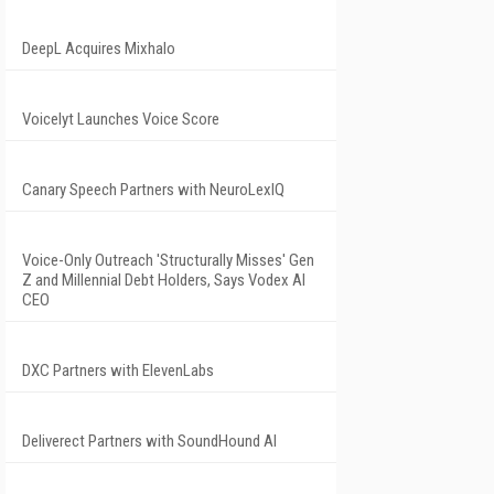
DeepL Acquires Mixhalo
Voicelyt Launches Voice Score
Canary Speech Partners with NeuroLexIQ
Voice-Only Outreach 'Structurally Misses' Gen
Z and Millennial Debt Holders, Says Vodex AI
CEO
DXC Partners with ElevenLabs
Deliverect Partners with SoundHound AI