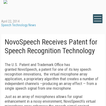
April 22, 2014
Speech Technology News
NovoSpeech Receives Patent for
Speech Recognition Technology
The U.S. Patent and Trademark Office has
granted NovoSpeech, a patent for one of its key speech
recognition innovations, the virtual microphone array
application, a proprietary algorithm that creates a number of
independent channels —producing an array effect — from a
single speech signal from one microphone.
Just as an array of microphones allows for signal
enhancement in a noisy environment, NovoSpeech’s virtual