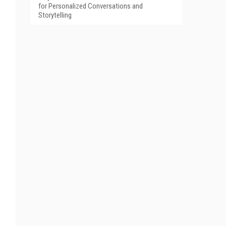
for Personalized Conversations and
Storytelling