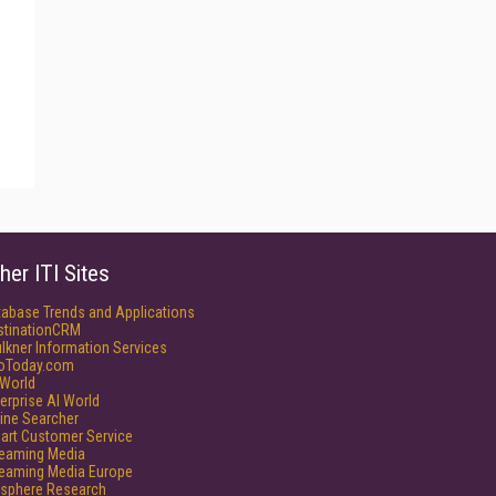
her ITI Sites
tabase Trends and Applications
stinationCRM
lkner Information Services
foToday.com
World
erprise AI World
ine Searcher
art Customer Service
reaming Media
reaming Media Europe
isphere Research