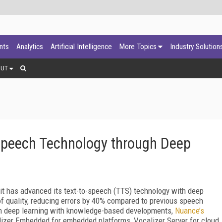
ants
Analytics
Artificial Intelligence
More Topics
Industry Solution
OUT
Speech Technology through Deep
t has advanced its text-to-speech (TTS) technology with deep
f quality, reducing errors by 40% compared to previous speech
n deep learning with knowledge-based developments,
Nuance’s
lizer Embedded for embedded platforms, Vocalizer Server for cloud