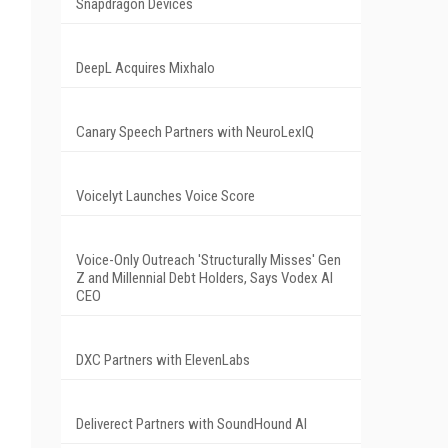
Snapdragon Devices
DeepL Acquires Mixhalo
Canary Speech Partners with NeuroLexIQ
Voicelyt Launches Voice Score
Voice-Only Outreach 'Structurally Misses' Gen
Z and Millennial Debt Holders, Says Vodex AI
CEO
DXC Partners with ElevenLabs
Deliverect Partners with SoundHound AI