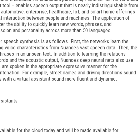
 tool – enables speech output that is nearly indistinguishable from
utomotive, enterprise, healthcare, IoT, and smart home offerings
nal interaction between people and machines. The application of
izer the ability to quickly learn new words, phrases, and
ssion and personality across more than 50 languages.
 speech synthesis is as follows. First, the networks learn the
ng voice characteristics from Nuance’s vast speech data. Then, the
ases in an unseen text. In addition to learning the relations
ords and the acoustic output, Nuance’s deep neural nets also use
s are spoken in the appropriate expressive manner for the
 intonation. For example, street names and driving directions sound
gs with a virtual assistant sound more fluent and dynamic.
ssistants
ailable for the cloud today and will be made available for