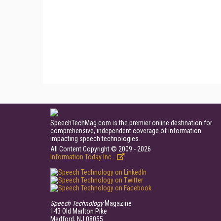
SpeechTechMag.com is the premier online destination for
comprehensive, independent coverage of information
impacting speech technologies.
All Content Copyright © 2009 - 2026
Information Today Inc.
Speech Technology
Magazine
143 Old Marlton Pike
Medford, NJ 08055