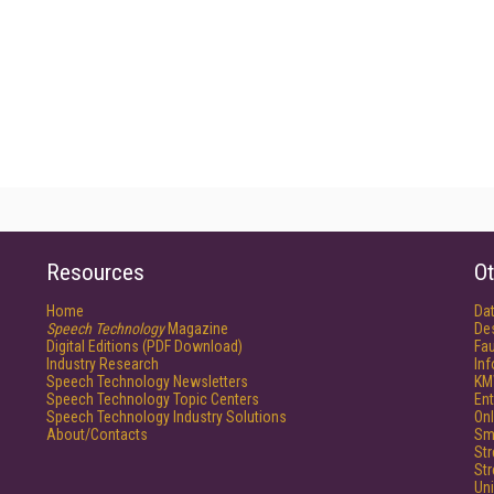
Resources
Ot
Home
Da
Speech Technology
Magazine
De
Digital Editions (PDF Download)
Fau
Industry Research
In
Speech Technology Newsletters
KM
Speech Technology Topic Centers
Ent
Speech Technology Industry Solutions
Onl
About/Contacts
Sm
St
St
Un