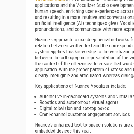
applications and the Vocalizer Studio development
human speech, enriching user experiences across a
and resulting in a more intuitive and conversatio
artificial intelligence (AI) techniques gives Vocal
pronunciations, and communicate with more expre
Nuance’s approach to use deep neural networks for
relation between written text and the correspondi
system applies this knowledge to the words and phr
between the orthographic representation of the w
the context of the utterances to ensure that word
application, with the proper pattern of stress and
clearly intelligible and articulated, whereas dialo
Key applications of Nuance Vocalizer include:
Automotive in-dashboard systems and virtual a
Robotics and autonomous virtual agents
Digital television and set-top boxes
Omni-channel customer engagement services
Nuance’s enhanced text-to-speech solutions are av
embedded devices this year.