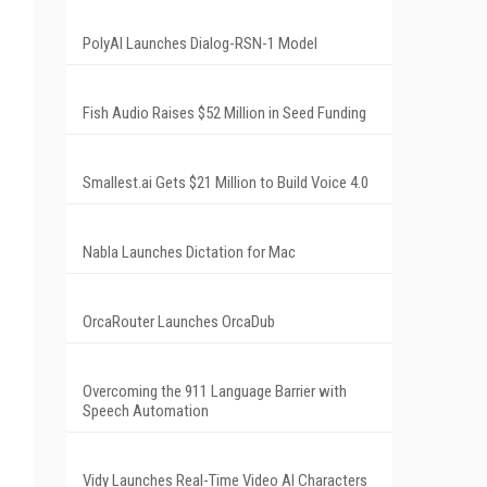
PolyAI Launches Dialog-RSN-1 Model
Fish Audio Raises $52 Million in Seed Funding
Smallest.ai Gets $21 Million to Build Voice 4.0
Nabla Launches Dictation for Mac
OrcaRouter Launches OrcaDub
Overcoming the 911 Language Barrier with
Speech Automation
Vidy Launches Real-Time Video AI Characters