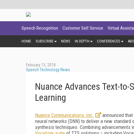
Speech Recognition
Customer Self Service
Virtual Assist
HOME
SUBSCRIBE
NEWS
IN DEPTH
CONFERENCES
AB
February 15, 2018
Speech Technology News
Nuance Advances Text-to-
Learning
Nuance Communications, Inc.
announced that i
neural networks (DNN) to deliver a new standard o
synthesis techniques. Combining advancements i
Vocalizer suite
of TTS solutions – including Voca