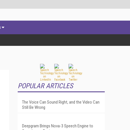
s
POPULAR ARTICLES
The Voice Can Sound Right, and the Video Can
Still Be Wrong
Deepgram Brings Nova-3 Speech Engine to