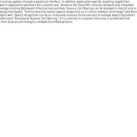
routing updates through a graphical interface. In addition, application-specific reporting capabilities
peech application operations for customer care. Based on the VoiceXML industry standard, and integrated
verage existing Web-based infrastructure and data. Nuance Call Steering can be deployed in front of, and in
ecognition-based. "Gartner recently named speech recognition as a 'critical strategic technology,'" said Bern
eholders well. Speech recognition can be an invaluable resource for businesses to manage today's equivalent
d effectively." Availability Nuance Call Steering 1.0 is currently in customer trials and is scheduled to be
y from Nuance and through a network of certified partners.