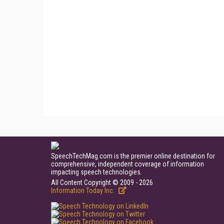
SpeechTechMag.com is the premier online destination for
comprehensive, independent coverage of information
impacting speech technologies.
All Content Copyright © 2009 - 2026
Information Today Inc.