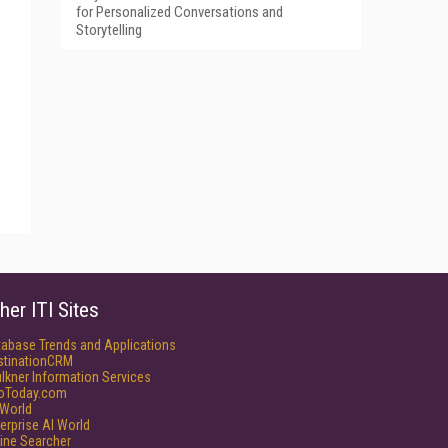
for Personalized Conversations and
Storytelling
her ITI Sites
tabase Trends and Applications
stinationCRM
lkner Information Services
foToday.com
World
erprise AI World
ine Searcher