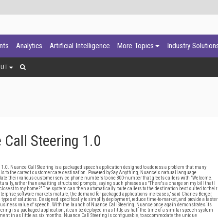
ants
Analytics
Artificial Intelligence
More Topics
Industry Solution
OUT
all Steering 1.0
 Nuance Call Steering is a packaged speech application designed to address a problem that many
ls to the correct customer care destination. Powered by Say Anything, Nuance's natural language
ate their various customer service phone numbers to one 800-number that greets callers with "Welcome.
aturally, rather than awaiting structured prompts, saying such phrases as "There's a charge on my bill that I
re closest to my home?" The system can then automatically route callers to the destination best suited to their
enterprise software markets mature, the demand for packaged applications increases," said Charles Berger,
ypes of solutions. Designed specifically to simplify deployment, reduce time-to-market, and provide a faster
 business value of speech. With the launch of Nuance Call Steering, Nuance once again demonstrates its
ring is a packaged application, it can be deployed in as little as half the time of a similar speech system
stment in as little as six months. Nuance Call Steering is configurable, to accommodate the unique