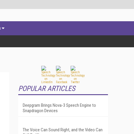
s
POPULAR ARTICLES
Deepgram Brings Nova-3 Speech Engine to
Snapdragon Devices
The Voice Can Sound Right, and the Video Can