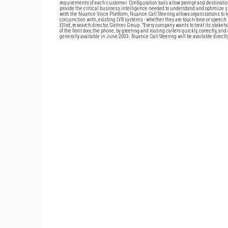
requirements of each customer. Configuration tools allow prompt and destination 
provide the critical business intelligence needed to understand and optimize s
with the Nuance Voice Platform, Nuance Call Steering allows organizations to le
conjunction with, existing IVR systems - whether they are touch-tone or speech r
Elliot, research director, Gartner Group. "Every company wants to treat its stak
of the front door, the phone, by greeting and routing callers quickly, correctly, an
generally available in June 2003. Nuance Call Steering will be available directl