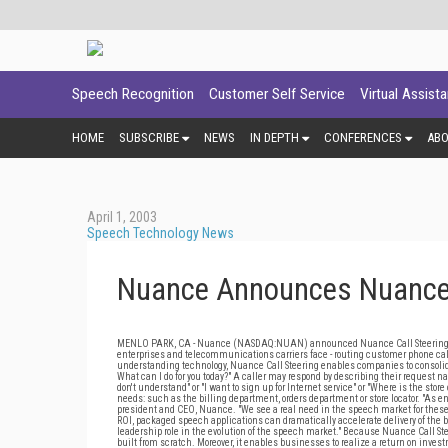
Speech Recognition
Customer Self Service
Virtual Assist
HOME
SUBSCRIBE
NEWS
IN DEPTH
CONFERENCES
AB
April 1, 2003
Speech Technology News
Nuance Announces Nuance C
MENLO PARK, CA - Nuance (NASDAQ:NUAN) announced Nuance Call Steering 1.0.
enterprises and telecommunications carriers face - routing customer phone cal
understanding technology, Nuance Call Steering enables companies to consolid
What can I do for you today?" A caller may respond by describing their request n
don't understand" or "I want to sign up for Internet service" or "Where is the sto
needs: such as the billing department, orders department or store locator. "As 
president and CEO, Nuance. "We see a real need in the speech market for these t
ROI, packaged speech applications can dramatically accelerate delivery of the
leadership role in the evolution of the speech market." Because Nuance Call Stee
built from scratch. Moreover, it enables businesses to realize a return on inve