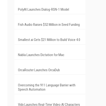
PolyAI Launches Dialog-RSN-1 Model
Fish Audio Raises $52 Million in Seed Funding
Smallest.ai Gets $21 Million to Build Voice 4.0
Nabla Launches Dictation for Mac
OrcaRouter Launches OrcaDub
Overcoming the 911 Language Barrier with
Speech Automation
Vidy Launches Real-Time Video AI Characters