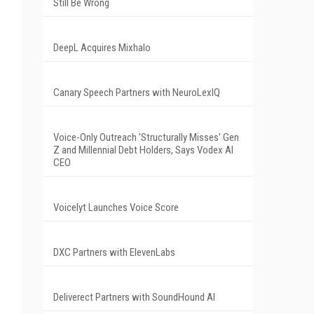
Still Be Wrong
DeepL Acquires Mixhalo
Canary Speech Partners with NeuroLexIQ
Voice-Only Outreach 'Structurally Misses' Gen
Z and Millennial Debt Holders, Says Vodex AI
CEO
Voicelyt Launches Voice Score
DXC Partners with ElevenLabs
Deliverect Partners with SoundHound AI