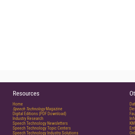
Resources
Ot
Home
Da
Speech Technology
Magazine
De
Digital Editions (PDF Download)
Fau
Industry Research
In
Speech Technology Newsletters
KM
Speech Technology Topic Centers
Ent
Speech Technology Industry Solutions
Onl