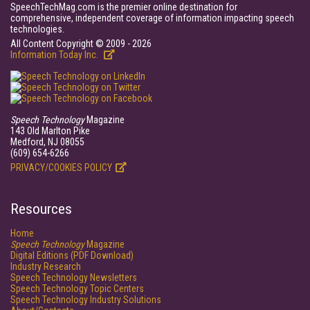
SpeechTechMag.com is the premier online destination for
comprehensive, independent coverage of information impacting speech
technologies.
All Content Copyright © 2009 - 2026
Information Today Inc.
Speech Technology
Magazine
143 Old Marlton Pike
Medford, NJ 08055
(609) 654-6266
PRIVACY/COOKIES POLICY
Resources
Home
Speech Technology
Magazine
Digital Editions (PDF Download)
Industry Research
Speech Technology Newsletters
Speech Technology Topic Centers
Speech Technology Industry Solutions