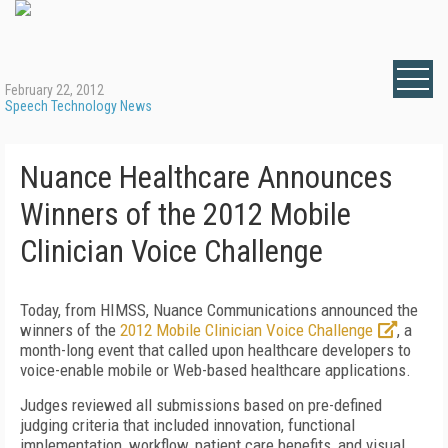
February 22, 2012
Speech Technology News
Nuance Healthcare Announces
Winners of the 2012 Mobile
Clinician Voice Challenge
Today, from HIMSS, Nuance Communications announced the
winners of the
2012 Mobile Clinician Voice Challenge
, a
month-long event that called upon healthcare developers to
voice-enable mobile or Web-based healthcare applications.
Judges reviewed all submissions based on pre-defined
judging criteria that included innovation, functional
implementation, workflow, patient care benefits, and visual