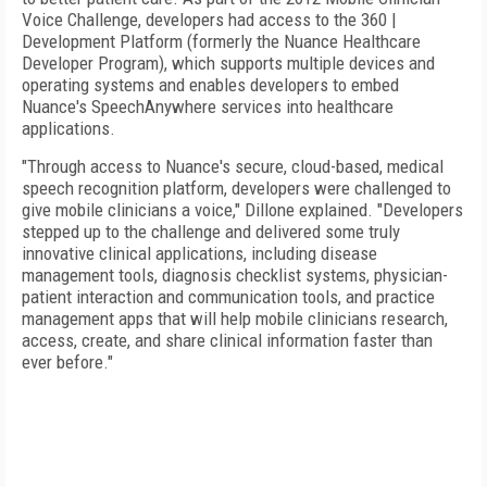
Voice Challenge, developers had access to the 360 |
Development Platform (formerly the Nuance Healthcare
Developer Program), which supports multiple devices and
operating systems and enables developers to embed
Nuance's SpeechAnywhere services into healthcare
applications.
"Through access to Nuance's secure, cloud-based, medical
speech recognition platform, developers were challenged to
give mobile clinicians a voice," Dillone explained. "Developers
stepped up to the challenge and delivered some truly
innovative clinical applications, including disease
management tools, diagnosis checklist systems, physician-
patient interaction and communication tools, and practice
management apps that will help mobile clinicians research,
access, create, and share clinical information faster than
ever before."