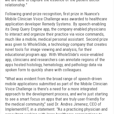
relationship."
Following grand-prize recognition, first prize in Nuance's
Mobile Clinician Voice Challenge was awarded to healthcare
application developer Remedy Systems. By speech-enabling
its Deep Query Engine app, the company enabled physicians
to interact and organize their practice via voice commands,
much like a mobile, medical personal assistant. Second prize
was given to WholeSlide, a technology company that creates
novel tools for image viewing and analysis, for their
educational program app. With WholeSlide's voice-enabled
app, clinicians and researchers can annotate regions of the
apps hosted histology, hematology, and pathology data via
spoken form to quickly share with colleagues.
"What was evident from the broad range of speech-driven
mobile applications submitted as part of the Mobile Clinician
Voice Challenge is there's a need for a more integrated
approach to the development process, and we're just starting
to see a smart focus on apps that are truly user-friendly for
the medical community," said Dr. Andres Jimenez, CEO of
ImplementHIT, in a statement. "As a practicing physician and