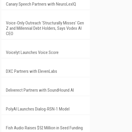
Canary Speech Partners with NeuroLexIQ
Voice-Only Outreach 'Structurally Misses' Gen
Z and Millennial Debt Holders, Says Vodex AI
CEO
Voicelyt Launches Voice Score
DXC Partners with ElevenLabs
Deliverect Partners with SoundHound AI
PolyAI Launches Dialog-RSN-1 Model
Fish Audio Raises $52 Million in Seed Funding