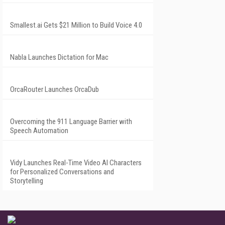
Smallest.ai Gets $21 Million to Build Voice 4.0
Nabla Launches Dictation for Mac
OrcaRouter Launches OrcaDub
Overcoming the 911 Language Barrier with
Speech Automation
Vidy Launches Real-Time Video AI Characters
for Personalized Conversations and
Storytelling