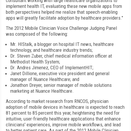
consultant working with large healthcare organizations to
implement health IT, evaluating these new mobile apps from
both perspectives helped me realize that speech-enabling
apps will greatly facilitate adoption by healthcare providers."
The 2012 Mobile Clinician Voice Challenge Judging Panel
was composed of the following:
Mr. HIStalk, a blogger on hospital IT news, healthcare
technology, and healthcare industry trends;
Dr. Steven Zuber, chief medical information officer at
Methodist Health System;
Dr. Andres Jimenez, CEO of ImplementHIT;
Janet Dillione, executive vice president and general
manager of Nuance Healthcare; and
Jonathon Dreyer, senior manager of mobile solutions
marketing at Nuance Healthcare.
According to market research from RNCOS, physician
adoption of mobile devices in healthcare is expected to reach
81 percent to 85 percent this year, heightening the need for
intuitive, user-friendly healthcare applications that enhance
clinicians' experiences, improve mobile workflows, and lead
to better patient care. As part of the 2012 Mobile Clinician