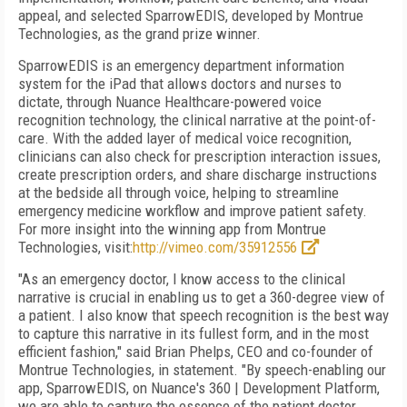
appeal, and selected SparrowEDIS, developed by Montrue
Technologies, as the grand prize winner.
SparrowEDIS is an emergency department information
system for the iPad that allows doctors and nurses to
dictate, through Nuance Healthcare-powered voice
recognition technology, the clinical narrative at the point-of-
care. With the added layer of medical voice recognition,
clinicians can also check for prescription interaction issues,
create prescription orders, and share discharge instructions
at the bedside all through voice, helping to streamline
emergency medicine workflow and improve patient safety.
For more insight into the winning app from Montrue
Technologies, visit:
http://vimeo.com/35912556
"As an emergency doctor, I know access to the clinical
narrative is crucial in enabling us to get a 360-degree view of
a patient. I also know that speech recognition is the best way
to capture this narrative in its fullest form, and in the most
efficient fashion," said Brian Phelps, CEO and co-founder of
Montrue Technologies, in statement. "By speech-enabling our
app, SparrowEDIS, on Nuance's 360 | Development Platform,
we are able to capture the essence of the patient doctor