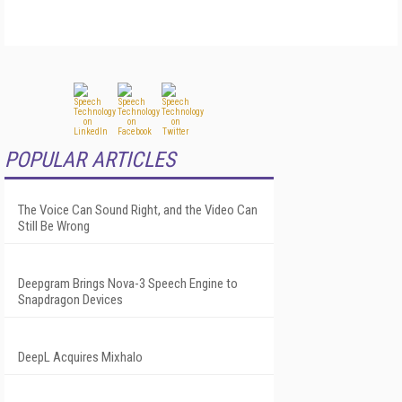
POPULAR ARTICLES
The Voice Can Sound Right, and the Video Can
Still Be Wrong
Deepgram Brings Nova-3 Speech Engine to
Snapdragon Devices
DeepL Acquires Mixhalo