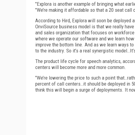
"Explora is another example of bringing what earlie
"We’re making it affordable so that a 20 seat call 
According to Hird, Explora will soon be deployed a
OnviSource business model is that we really have
and sales organization that focuses on workforce
where we operate our software and we learn how to
improve the bottom line. And as we learn ways to 
to the industry. So it’s a real synergistic model…It
The product life cycle for speech analytics, accor
centers will become more and more common.
"We’re lowering the price to such a point that…rath
percent of call centers…it should be deployed in 50
think this will begin a surge of deployments. It 