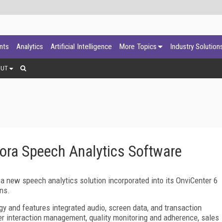
ants
Analytics
Artificial Intelligence
More Topics
Industry Solution
OUT
ora Speech Analytics Software
 a new speech analytics solution incorporated into its OnviCenter 6
ns.
gy and features integrated audio, screen data, and transaction
er interaction management, quality monitoring and adherence, sales