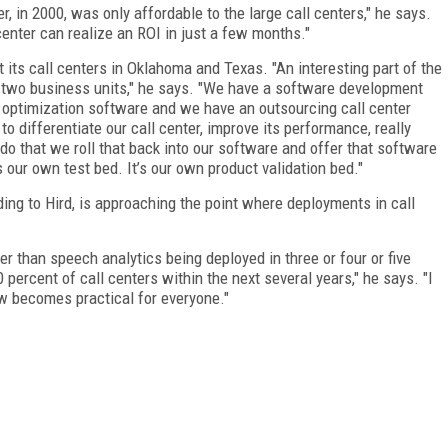
r, in 2000, was only affordable to the large call centers," he says.
center can realize an ROI in just a few months."
t its call centers in Oklahoma and Texas. "An interesting part of the
 two business units," he says. "We have a software development
 optimization software and we have an outsourcing call center
 differentiate our call center, improve its performance, really
do that we roll that back into our software and offer that software
’s our own test bed. It’s our own product validation bed."
ding to Hird, is approaching the point where deployments in call
er than speech analytics being deployed in three or four or five
 percent of call centers within the next several years," he says. "I
now becomes practical for everyone."