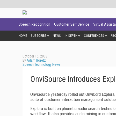
Speech Recognition
Customer Self Service
Virtual Assist
HOME
SUBSCRIBE
NEWS
IN DEPTH
CONFERENCES
AB
October 15, 2008
By
Adam Boretz
Speech Technology News
OnviSource Introduces Expl
OnviSource yesterday rolled out OnviCord Explora,
suite of customer interaction management solutio
Explora is built on phonetic audio search technolo
workflow. It also provides audio mining in custom