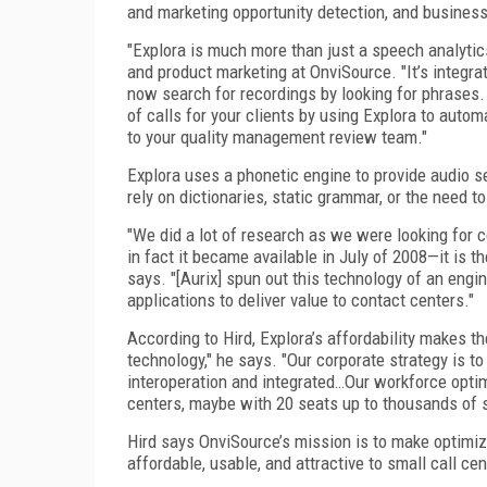
and marketing opportunity detection, and business
"Explora is much more than just a speech analytic
and product marketing at OnviSource. "It’s integr
now search for recordings by looking for phrases
of calls for your clients by using Explora to autom
to your quality management review team."
Explora uses a phonetic engine to provide audio 
rely on dictionaries, static grammar, or the need t
"We did a lot of research as we were looking for 
in fact it became available in July of 2008—it is t
says. "[Aurix] spun out this technology of an engi
applications to deliver value to contact centers."
According to Hird, Explora’s affordability makes t
technology," he says. "Our corporate strategy is to
interoperation and integrated…Our workforce optimi
centers, maybe with 20 seats up to thousands of 
Hird says OnviSource’s mission is to make optimiz
affordable, usable, and attractive to small call c