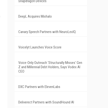
Snapdragon Devices
n
DeepL Acquires Mixhalo
Canary Speech Partners with NeuroLexIQ
Voicelyt Launches Voice Score
Voice-Only Outreach 'Structurally Misses' Gen
Z and Millennial Debt Holders, Says Vodex AI
CEO
DXC Partners with ElevenLabs
Deliverect Partners with SoundHound AI