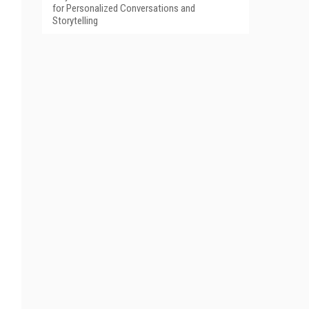
for Personalized Conversations and
Storytelling