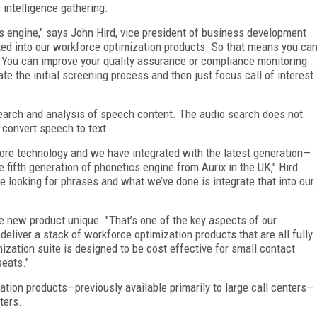
 intelligence gathering.
s engine," says John Hird, vice president of business development
ated into our workforce optimization products. So that means you ca
. You can improve your quality assurance or compliance monitoring
ate the initial screening process and then just focus call of interest
search and analysis of speech content. The audio search does not
o convert speech to text.
core technology and we have integrated with the latest generation—
he fifth generation of phonetics engine from Aurix in the UK," Hird
ne looking for phrases and what we’ve done is integrate that into our
he new product unique. "That’s one of the key aspects of our
 deliver a stack of workforce optimization products that are all fully
zation suite is designed to be cost effective for small contact
seats."
ation products—previously available primarily to large call centers—
enters.