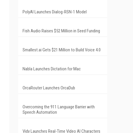
PolyAI Launches Dialog-RSN-1 Model
Fish Audio Raises $52 Million in Seed Funding
Smallest.ai Gets $21 Million to Build Voice 4.0
Nabla Launches Dictation for Mac
OrcaRouter Launches OrcaDub
Overcoming the 911 Language Barrier with
Speech Automation
Vidy Launches Real-Time Video AI Characters