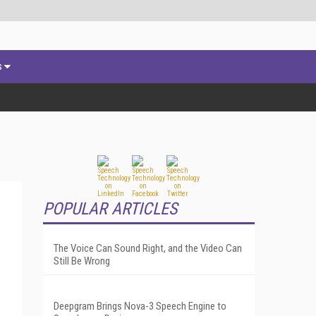
s
POPULAR ARTICLES
The Voice Can Sound Right, and the Video Can
Still Be Wrong
Deepgram Brings Nova-3 Speech Engine to