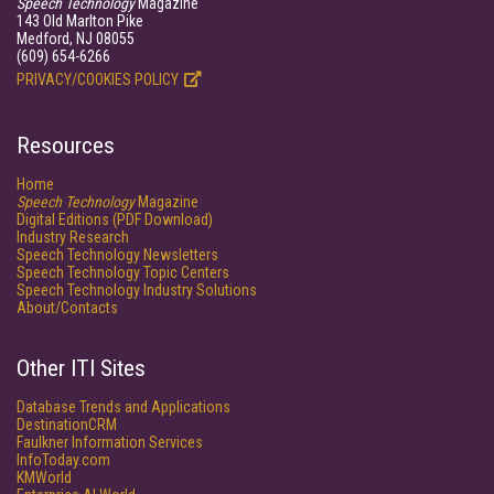
Speech Technology
Magazine
143 Old Marlton Pike
Medford, NJ 08055
(609) 654-6266
PRIVACY/COOKIES POLICY
Resources
Home
Speech Technology
Magazine
Digital Editions (PDF Download)
Industry Research
Speech Technology Newsletters
Speech Technology Topic Centers
Speech Technology Industry Solutions
About/Contacts
Other ITI Sites
Database Trends and Applications
DestinationCRM
Faulkner Information Services
InfoToday.com
KMWorld