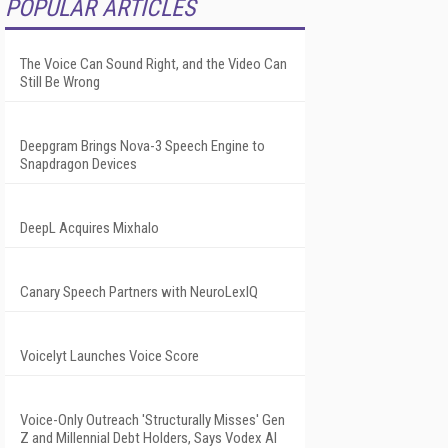
POPULAR ARTICLES
The Voice Can Sound Right, and the Video Can
Still Be Wrong
Deepgram Brings Nova-3 Speech Engine to
Snapdragon Devices
DeepL Acquires Mixhalo
Canary Speech Partners with NeuroLexIQ
Voicelyt Launches Voice Score
Voice-Only Outreach 'Structurally Misses' Gen
Z and Millennial Debt Holders, Says Vodex AI