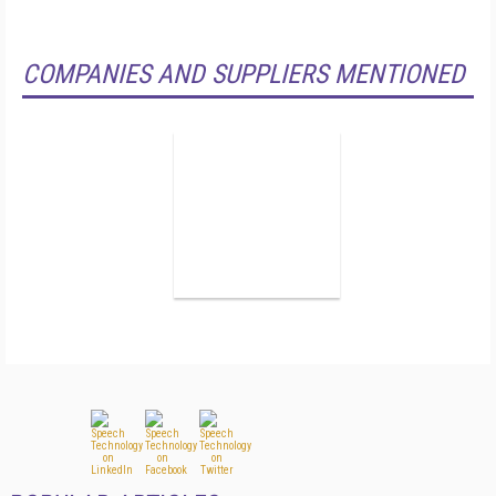
COMPANIES AND SUPPLIERS MENTIONED