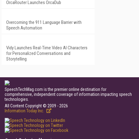
OrcaRouter Launches OrcaDub
Overcoming the 911 Language Barrier with
Speech Automation
Vidy Launches Real-Time Video AI Characters
for Personalized Conversations and
Storytelling
SpeechTechMag.com is the premier online destination for
comprehensive, independent coverage of information impacting speech
technologies.
All Content Copyright © 2009 - 2026
Information Today Inc.