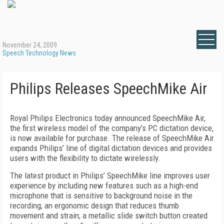
November 24, 2009
Speech Technology News
Philips Releases SpeechMike Air
Royal Philips Electronics today announced SpeechMike Air,
the first wireless model of the company’s PC dictation device,
is now available for purchase. The release of SpeechMike Air
expands Philips’ line of digital dictation devices and provides
users with the flexibility to dictate wirelessly.
The latest product in Philips’ SpeechMike line improves user
experience by including new features such as a high-end
microphone that is sensitive to background noise in the
recording; an ergonomic design that reduces thumb
movement and strain; a metallic slide switch button created