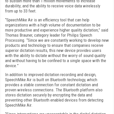
to sustain more than 1 million movements to increase
durability; and the ability to receive voice data wirelessly
from up to 33 feet.
“SpeechMike Air is an efficiency tool that can help
organizations with a high volume of documentation to be
more productive and experience higher quality dictation,” said
Thomas Brauner, category leader for Philips Speech
Processing. “Since we are constantly working to develop new
products and technology to ensure that companies receive
superior dictation results, this new device provides users
with the ability to dictate without the worry of sound quality
and without having to be confined to a single space with the
device.”
In addition to improved dictation recording and design,
SpeechMike Air is built on Bluetooth technology, which
provides a stable connection for constant dictation and
proven wireless connections. The Bluetooth platform also
stores dictation securely by encrypting the data and
preventing other Bluetooth enabled devices from detecting
SpeechMike Air.