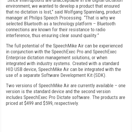
“Since interruptions are unacceptable in the digital dictation
environment, we wanted to develop a product that ensured
that no dictation is lost,” said Wolfgang Spannlang, product
manager at Philips Speech Processing. “That is why we
selected Bluetooth as a technology platform – Bluetooth
connections are known for their resistance to radio
interference, thus ensuring clear sound quality.”
The full potential of the SpeechMike Air can be experienced
in conjunction with the SpeechExec Pro and SpeechExec
Enterprise dictation management solutions, or when
integrated with industry systems. Created with a standard
HID USB device, SpeechMike Air can be integrated with the
use of a separate Software Development Kit (SDK).
Two versions of SpeechMike Air are currently available – one
version is the standard device and the second version
includes SpeechExec Pro Dictate software. The products are
priced at $499 and $599, respectively.