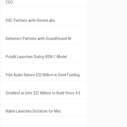
CEO
DXC Partners with ElevenLabs
Deliverect Partners with SoundHound AI
PolyAI Launches Dialog-RSN-1 Model
Fish Audio Raises $52 Million in Seed Funding
Smallest.ai Gets $21 Million to Build Voice 4.0
Nabla Launches Dictation for Mac