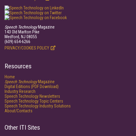
Speech Technology
Magazine
143 Old Marlton Pike
Medford, NJ 08055
(609) 654-6266
PRIVACY/COOKIES POLICY
Resources
Home
Speech Technology
Magazine
Digital Editions (PDF Download)
Industry Research
Speech Technology Newsletters
Speech Technology Topic Centers
Speech Technology Industry Solutions
About/Contacts
Other ITI Sites