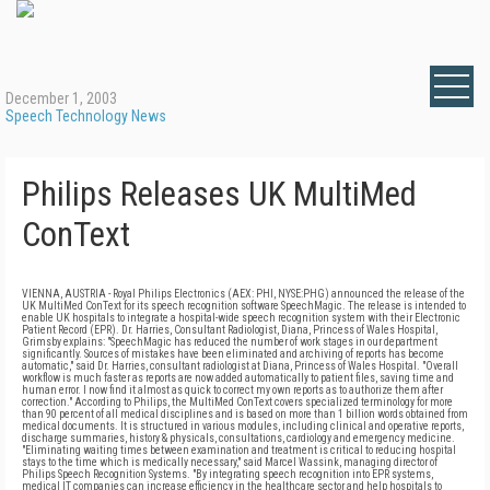
December 1, 2003
Speech Technology News
Philips Releases UK MultiMed
ConText
VIENNA, AUSTRIA - Royal Philips Electronics (AEX: PHI, NYSE:PHG) announced the release of the
UK MultiMed ConText for its speech recognition software SpeechMagic. The release is intended to
enable UK hospitals to integrate a hospital-wide speech recognition system with their Electronic
Patient Record (EPR). Dr. Harries, Consultant Radiologist, Diana, Princess of Wales Hospital,
Grimsby explains: "SpeechMagic has reduced the number of work stages in our department
significantly. Sources of mistakes have been eliminated and archiving of reports has become
automatic," said Dr. Harries, consultant radiologist at Diana, Princess of Wales Hospital. "Overall
workflow is much faster as reports are now added automatically to patient files, saving time and
human error. I now find it almost as quick to correct my own reports as to authorize them after
correction." According to Philips, the MultiMed ConText covers specialized terminology for more
than 90 percent of all medical disciplines and is based on more than 1 billion words obtained from
medical documents. It is structured in various modules, including clinical and operative reports,
discharge summaries, history & physicals, consultations, cardiology and emergency medicine.
"Eliminating waiting times between examination and treatment is critical to reducing hospital
stays to the time which is medically necessary," said Marcel Wassink, managing director of
Philips Speech Recognition Systems. "By integrating speech recognition into EPR systems,
medical IT companies can increase efficiency in the healthcare sector and help hospitals to