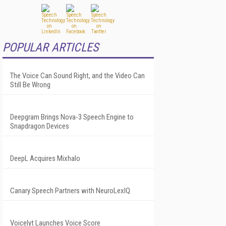
POPULAR ARTICLES
The Voice Can Sound Right, and the Video Can
Still Be Wrong
Deepgram Brings Nova-3 Speech Engine to
Snapdragon Devices
DeepL Acquires Mixhalo
Canary Speech Partners with NeuroLexIQ
Voicelyt Launches Voice Score