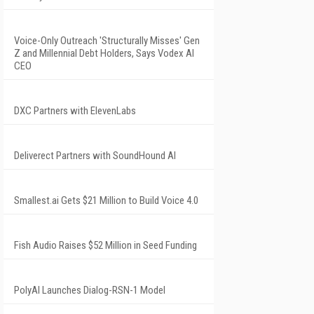
Voice-Only Outreach 'Structurally Misses' Gen
Z and Millennial Debt Holders, Says Vodex AI
CEO
DXC Partners with ElevenLabs
Deliverect Partners with SoundHound AI
Smallest.ai Gets $21 Million to Build Voice 4.0
Fish Audio Raises $52 Million in Seed Funding
PolyAI Launches Dialog-RSN-1 Model