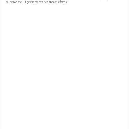
deliver on the UK government's healthcare reforms."