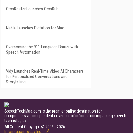
OrcaRouter Launches OrcaDub
Nabla Launches Dictation for Mac
Overcoming the 911 Language Barrier with
Speech Automation
Vidy Launches Real-Time Video AI Characters
for Personalized Conversations and
Storytelling
SpeechTechMag.com is the premier online destination for
comprehensive, independent coverage of information impacting speech
technologies.
All Content Copyright © 2009 - 2026
Information Today Inc.