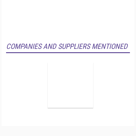
COMPANIES AND SUPPLIERS MENTIONED