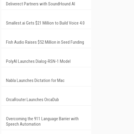
Deliverect Partners with SoundHound AI
Smallest.ai Gets $21 Million to Build Voice 4.0
Fish Audio Raises $52 Million in Seed Funding
PolyAI Launches Dialog-RSN-1 Model
Nabla Launches Dictation for Mac
OrcaRouter Launches OrcaDub
Overcoming the 911 Language Barrier with
Speech Automation