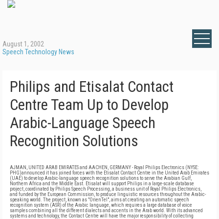
August 1, 2002
Speech Technology News
Philips and Etisalat Contact
Centre Team Up to Develop
Arabic-Language Speech
Recognition Solutions
AJMAN, UNITED ARAB EMIRATES and AACHEN, GERMANY - Royal Philips Electronics (NYSE:
PHG)announced it has joined forces with the Etisalat Contact Centre in the United Arab Emirates
(UAE) to develop Arabic-language speech recognition solutions to serve the Arabian Gulf,
Northern Africa and the Middle East. Etisalat will support Philips in a large-scale database
project, coordinated by Philips Speech Processing, a business unit of Royal Philips Electronics,
and funded by the European Commission, to produce linguistic resources throughout the Arabic-
speaking world. The project, known as "OrienTel", aims at creating an automatic speech
recognition system (ASR) of the Arabic language, which requires a large database of voice
samples combining all the different dialects and accents in the Arab world. With its advanced
systems and technology, the Contact Centre will have the major responsibility of collecting