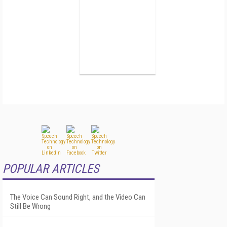
POPULAR ARTICLES
The Voice Can Sound Right, and the Video Can
Still Be Wrong