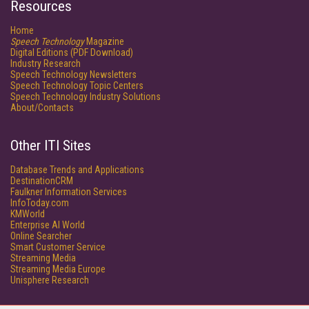
Resources
Home
Speech Technology
Magazine
Digital Editions (PDF Download)
Industry Research
Speech Technology Newsletters
Speech Technology Topic Centers
Speech Technology Industry Solutions
About/Contacts
Other ITI Sites
Database Trends and Applications
DestinationCRM
Faulkner Information Services
InfoToday.com
KMWorld
Enterprise AI World
Online Searcher
Smart Customer Service
Streaming Media
Streaming Media Europe
Unisphere Research