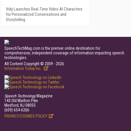
Vidy Launches Real-Time Video AI Characters
for Personalized Conversations and
Storytelling
SpeechTechMag.com is the premier online destination for
comprehensive, independent coverage of information impacting speech
technologies.
All Content Copyright © 2009 - 2026
Information Today Inc.
Speech Technology
Magazine
143 Old Marlton Pike
Medford, NJ 08055
(609) 654-6266
PRIVACY/COOKIES POLICY