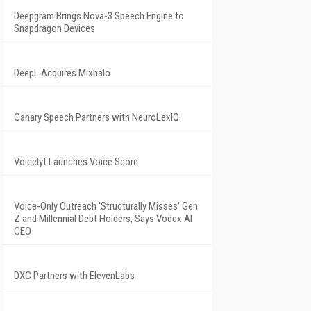
Deepgram Brings Nova-3 Speech Engine to
Snapdragon Devices
DeepL Acquires Mixhalo
Canary Speech Partners with NeuroLexIQ
Voicelyt Launches Voice Score
Voice-Only Outreach 'Structurally Misses' Gen
Z and Millennial Debt Holders, Says Vodex AI
CEO
DXC Partners with ElevenLabs