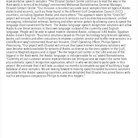
representative speech samples. "The Etisalat Contact Centre continues to lead the way in the
Arab world in terms of technology," commented Mohamad Bamakhrama, General Manager,
Etisalat Contact Centre. "Our mission is to collect accurate voice samples from all types of Arabic
dialects and accents, such as those found in the different Gulf Co-operation Council (GCC)
countries, including Egyptian Arabic and many others." The approach taken by the "OrienTel"
project will ensure true, multi-lingual access to services such as directory assistance, unified
messaging, information retrieval, banking and other service portals by allowing users to speak the
language most convenient for them. The Arabic-language speech recognition solutions will allow
Arabs to use these services in their own language instead of the currently used English
language. People will be able to speak modern standard Arabic, colloquial UAE Arabic, Egyptian
Arabic or even English. "Business solutions based on Philips' technology help telecom operators,
banks, call centers and other industries to improve customer service and to offer new services in a
cost-efficient way," commented Ruud van Vessem, Chief Operating Officer, Philips Speech
Processing. "Our project with Etisalat will ensure that speech-driven telephony solutions will
soon become widely available for variants of Arabic as diverse as the ones spoken in the Gulf,
Levant or Maghreb regions and in Egypt." "As the largest call center in the UAE and one of the
biggest in the Arab world, the Arabic language is indispensable for us," added Bamakhrama.
"Currently, all our customer service representatives are bilingual and we expect the same from
any automatic speech recognition application, which is why we decided to participate in this
project. We estimate that it will take us about six months to complete our goal of building a huge
database of voice samples. We are looking forward to making speech-enabled business solutions
available for the Arabic speaking countries, and are delighted that Etisalat has joined forces with
such a prestigious company as Philips to make this happen."