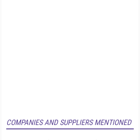
COMPANIES AND SUPPLIERS MENTIONED