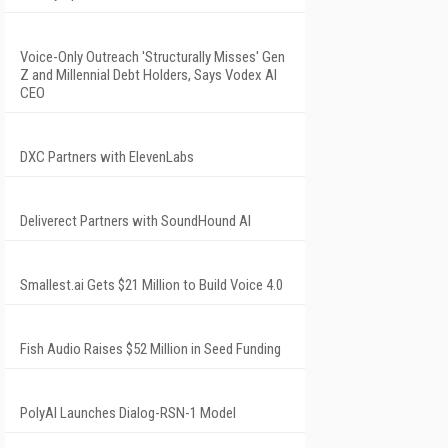
Voice-Only Outreach 'Structurally Misses' Gen
Z and Millennial Debt Holders, Says Vodex AI
CEO
DXC Partners with ElevenLabs
Deliverect Partners with SoundHound AI
Smallest.ai Gets $21 Million to Build Voice 4.0
Fish Audio Raises $52 Million in Seed Funding
PolyAI Launches Dialog-RSN-1 Model