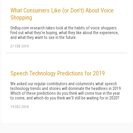
What Consumers Like (or Don't) About Voice
Shopping
OnBuy.com research takes look at the habits of voice shoppers.
Find out what they're buying, what they like about the experience,
and what they want to see in the future.
27 FEB 2019
Speech Technology Predictions for 2019
We asked our regular contributors and columnists what speech
technology trends and stories will dominate the headlines in 2019.
Which of these predictions do you think will come true in the year
to come, and which do you think we'll still be waiting for in 2020?
19 DEC 2018