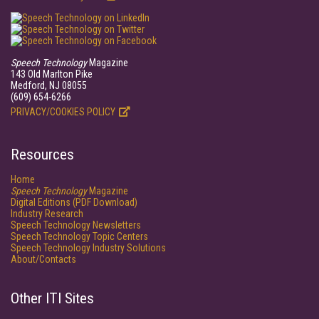
Speech Technology
Magazine
143 Old Marlton Pike
Medford, NJ 08055
(609) 654-6266
PRIVACY/COOKIES POLICY
Resources
Home
Speech Technology
Magazine
Digital Editions (PDF Download)
Industry Research
Speech Technology Newsletters
Speech Technology Topic Centers
Speech Technology Industry Solutions
About/Contacts
Other ITI Sites