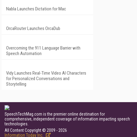
Nabla Launches Dictation for Mac
OrcaRouter Launches OrcaDub
Overcoming the 911 Language Barrier with
Speech Automation
Vidy Launches Real-Time Video AI Characters
for Personalized Conversations and
Storytelling
SpeechTechMag.com is the premier online destination for
comprehensive, independent coverage of information impacting speech
technologies.
All Content Copyright © 2009 - 2026
Information Today Inc.