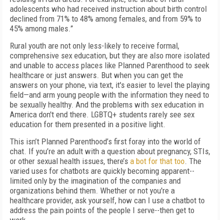
adolescents who had received instruction about birth control
declined from 71% to 48% among females, and from 59% to
45% among males.”
Rural youth are not only less-likely to receive formal,
comprehensive sex education, but they are also more isolated
and unable to access places like Planned Parenthood to seek
healthcare or just answers. But when you can get the
answers on your phone, via text, it's easier to level the playing
field—and arm young people with the information they need to
be sexually healthy. And the problems with sex education in
America don't end there. LGBTQ+ students rarely see sex
education for them presented in a positive light.
This isn’t Planned Parenthood’s first foray into the world of
chat. If you’re an adult with a question about pregnancy, STIs,
or other sexual health issues, there’s
a bot for that too
. The
varied uses for chatbots are quickly becoming apparent--
limited only by the imagination of the companies and
organizations behind them. Whether or not you're a
healthcare provider, ask yourself, how can I use a chatbot to
address the pain points of the people I serve--then get to