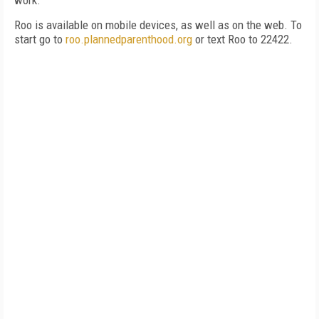
work.
Roo is available on mobile devices, as well as on the web. To
start go to
roo.plannedparenthood.org
or text Roo to 22422.