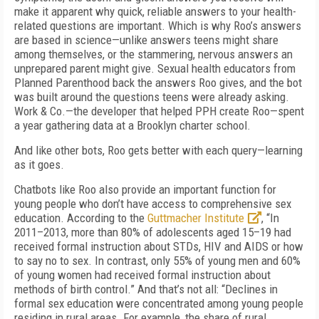
make it apparent why quick, reliable answers to your health-
related questions are important. Which is why Roo’s answers
are based in science—unlike answers teens might share
among themselves, or the stammering, nervous answers an
unprepared parent might give. Sexual health educators from
Planned Parenthood back the answers Roo gives, and the bot
was built around the questions teens were already asking.
Work & Co.—the developer that helped PPH create Roo—spent
a year gathering data at a Brooklyn charter school.
And like other bots, Roo gets better with each query—learning
as it goes.
Chatbots like Roo also provide an important function for
young people who don’t have access to comprehensive sex
education. According to the
Guttmacher Institute
, “In
2011–2013, more than 80% of adolescents aged 15–19 had
received formal instruction about STDs, HIV and AIDS or how
to say no to sex. In contrast, only 55% of young men and 60%
of young women had received formal instruction about
methods of birth control.” And that’s not all: “Declines in
formal sex education were concentrated among young people
residing in rural areas. For example, the share of rural