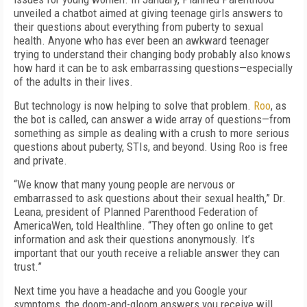
unveiled a chatbot aimed at giving teenage girls answers to
their questions about everything from puberty to sexual
health. Anyone who has ever been an awkward teenager
trying to understand their changing body probably also knows
how hard it can be to ask embarrassing questions—especially
of the adults in their lives.
But technology is now helping to solve that problem.
Roo
, as
the bot is called, can answer a wide array of questions—from
something as simple as dealing with a crush to more serious
questions about puberty, STIs, and beyond. Using Roo is free
and private.
“We know that many young people are nervous or
embarrassed to ask questions about their sexual health,” Dr.
Leana, president of Planned Parenthood Federation of
AmericaWen, told Healthline. “They often go online to get
information and ask their questions anonymously. It’s
important that our youth receive a reliable answer they can
trust.”
Next time you have a headache and you Google your
symptoms, the doom-and-gloom answers you receive will