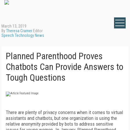
March 13, 2019
By
Theresa Cramer
Editor
Speech Technology News
Planned Parenthood Proves
Chatbots Can Provide Answers to
Tough Questions
There are plenty of privacy concerns when it comes to virtual
assistants and chatbots, but one organization is using the
relative anonymity provided by bots to address sensitive
issues for young women. In January, Planned Parenthood