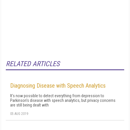
RELATED ARTICLES
Diagnosing Disease with Speech Analytics
It's now possible to detect everything from depression to
Parkinson's disease with speech analytics, but privacy concerns
are still being dealt with
05 AUG 2019