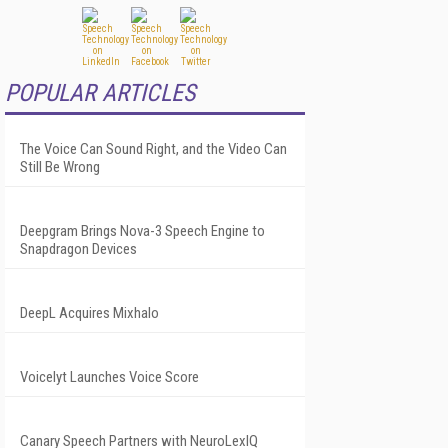
POPULAR ARTICLES
The Voice Can Sound Right, and the Video Can
Still Be Wrong
Deepgram Brings Nova-3 Speech Engine to
Snapdragon Devices
DeepL Acquires Mixhalo
Voicelyt Launches Voice Score
Canary Speech Partners with NeuroLexIQ