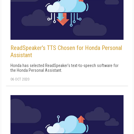
ReadSpeaker's TTS Chosen for Honda Personal
Assistant
Honda has selected ReadSpeaker's text-to-speech software for
the Honda Personal Assistant.
06 OCT 2020