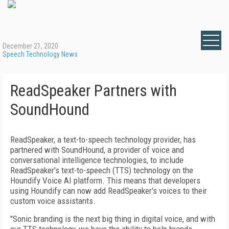
December 21, 2020
Speech Technology News
ReadSpeaker Partners with
SoundHound
ReadSpeaker, a text-to-speech technology provider, has
partnered with SoundHound, a provider of voice and
conversational intelligence technologies, to include
ReadSpeaker's text-to-speech (TTS) technology on the
Houndify Voice AI platform. This means that developers
using Houndify can now add ReadSpeaker's voices to their
custom voice assistants.
"Sonic branding is the next big thing in digital voice, and with