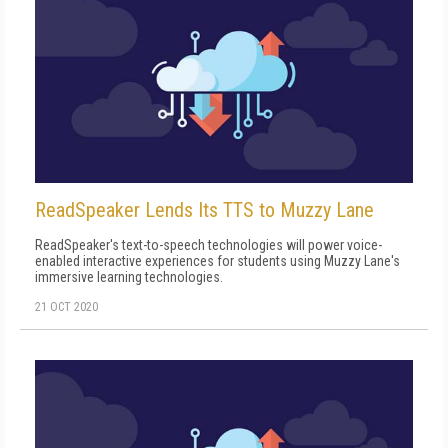
ReadSpeaker Lends Its TTS to Muzzy Lane
ReadSpeaker's text-to-speech technologies will power voice-
enabled interactive experiences for students using Muzzy Lane's
immersive learning technologies.
21 OCT 2020