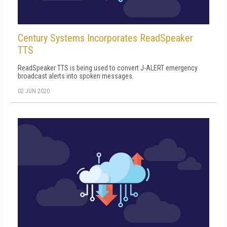
Century Systems Incorporates ReadSpeaker
TTS
ReadSpeaker TTS is being used to convert J-ALERT emergency
broadcast alerts into spoken messages.
02 JUN 2020