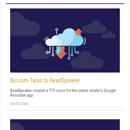
Bol.com Turns to ReadSpeaker
ReadSpeaker created a TTS voice for the online retailer's Google
Assistant app.
08 DEC 2020