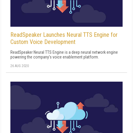
ReadSpeaker Launches Neural TTS Engine for
Custom Voice Development
ReadSpeaker Neural TTS Engine is a deep neural network engine
powering the company's voice enablement platform.
26 AUG 2020