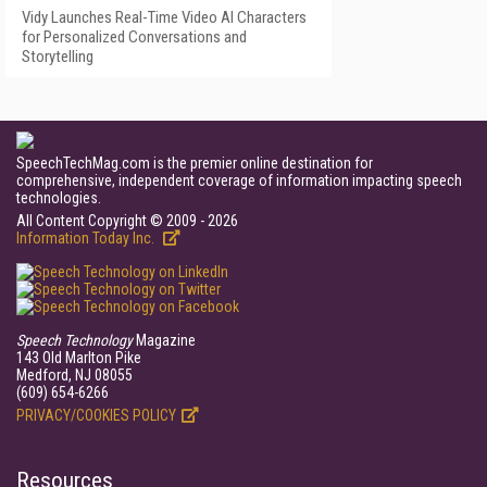
Vidy Launches Real-Time Video AI Characters
for Personalized Conversations and
Storytelling
SpeechTechMag.com is the premier online destination for
comprehensive, independent coverage of information impacting speech
technologies.
All Content Copyright © 2009 - 2026
Information Today Inc.
Speech Technology
Magazine
143 Old Marlton Pike
Medford, NJ 08055
(609) 654-6266
PRIVACY/COOKIES POLICY
Resources