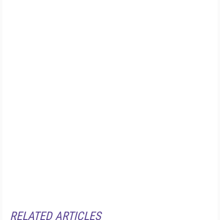
RELATED ARTICLES