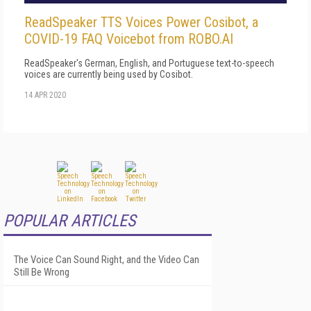
ReadSpeaker TTS Voices Power Cosibot, a
COVID-19 FAQ Voicebot from ROBO.AI
ReadSpeaker's German, English, and Portuguese text-to-speech
voices are currently being used by Cosibot.
14 APR 2020
POPULAR ARTICLES
The Voice Can Sound Right, and the Video Can
Still Be Wrong