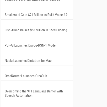
Smallest.ai Gets $21 Million to Build Voice 4.0
Fish Audio Raises $52 Million in Seed Funding
PolyAI Launches Dialog-RSN-1 Model
Nabla Launches Dictation for Mac
OrcaRouter Launches OrcaDub
Overcoming the 911 Language Barrier with
Speech Automation