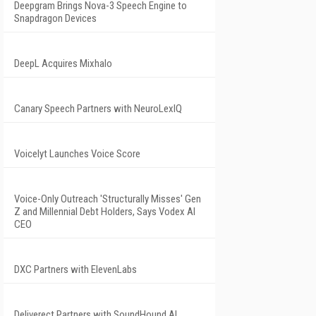
Deepgram Brings Nova-3 Speech Engine to
Snapdragon Devices
DeepL Acquires Mixhalo
Canary Speech Partners with NeuroLexIQ
Voicelyt Launches Voice Score
Voice-Only Outreach 'Structurally Misses' Gen
Z and Millennial Debt Holders, Says Vodex AI
CEO
DXC Partners with ElevenLabs
Deliverect Partners with SoundHound AI