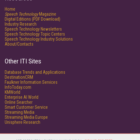
Home
Speech Technology
Magazine
Digital Editions (PDF Download)
Industry Research
Speech Technology Newsletters
Speech Technology Topic Centers
Speech Technology Industry Solutions
About/Contacts
Other ITI Sites
Database Trends and Applications
DestinationCRM
Faulkner Information Services
InfoToday.com
KMWorld
Enterprise AI World
Online Searcher
Smart Customer Service
Streaming Media
Streaming Media Europe
Unisphere Research