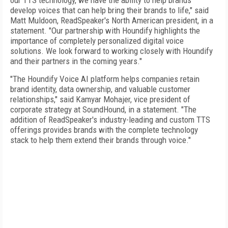
our TTS technology, we have the ability to help brands
develop voices that can help bring their brands to life," said
Matt Muldoon, ReadSpeaker's North American president, in a
statement. "Our partnership with Houndify highlights the
importance of completely personalized digital voice
solutions. We look forward to working closely with Houndify
and their partners in the coming years."
"The Houndify Voice AI platform helps companies retain
brand identity, data ownership, and valuable customer
relationships," said Kamyar Mohajer, vice president of
corporate strategy at SoundHound, in a statement. "The
addition of ReadSpeaker's industry-leading and custom TTS
offerings provides brands with the complete technology
stack to help them extend their brands through voice."