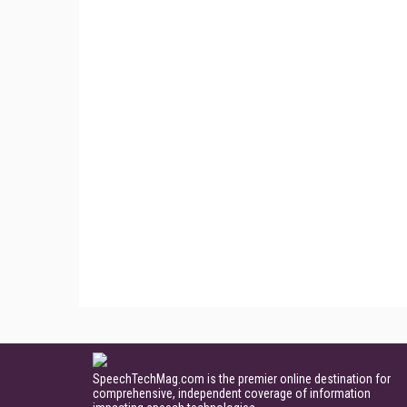
SpeechTechMag.com is the premier online destination for
comprehensive, independent coverage of information