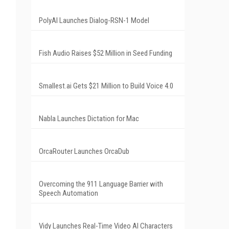
PolyAI Launches Dialog-RSN-1 Model
Fish Audio Raises $52 Million in Seed Funding
Smallest.ai Gets $21 Million to Build Voice 4.0
Nabla Launches Dictation for Mac
OrcaRouter Launches OrcaDub
Overcoming the 911 Language Barrier with
Speech Automation
Vidy Launches Real-Time Video AI Characters