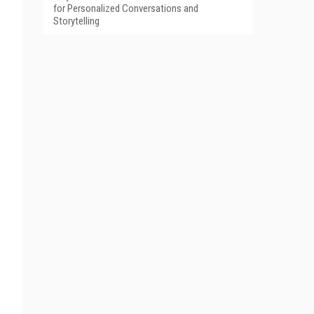
for Personalized Conversations and
Storytelling