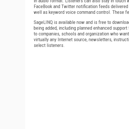
in audio format. Listeners can also stay in touc
FaceBook and Twitter notification feeds delivered
well as keyword voice command control. These fe
SageLINQ is available now and is free to download,
being added, including planned enhanced support 
to companies, schools and organization who want 
virtually any Internet source, newsletters, instruct
select listeners.