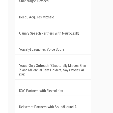
Snapdragon Devices
DeepL Acquires Mixhalo
Canary Speech Partners with NeuroLexIQ
Voicelyt Launches Voice Score
Voice-Only Outreach 'Structurally Misses' Gen
Z and Millennial Debt Holders, Says Vodex AI
CEO
DXC Partners with ElevenLabs
Deliverect Partners with SoundHound AI