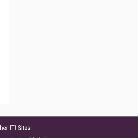
her ITI Sites