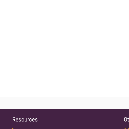
Resources
Ot