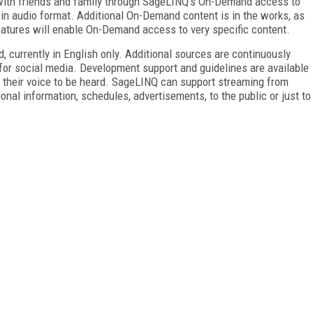
h with friends and family through SageLINQ's On-Demand access to
 in audio format. Additional On-Demand content is in the works, as
atures will enable On-Demand access to very specific content.
 currently in English only. Additional sources are continuously
for social media. Development support and guidelines are available
their voice to be heard. SageLINQ can support streaming from
ional information, schedules, advertisements, to the public or just to