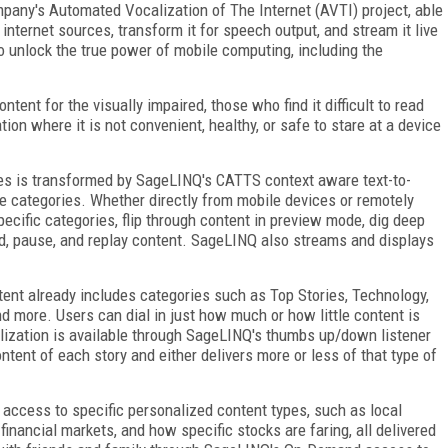
mpany's Automated Vocalization of The Internet (AVTI) project, able
nternet sources, transform it for speech output, and stream it live
 to unlock the true power of mobile computing, including the
ent for the visually impaired, those who find it difficult to read
ion where it is not convenient, healthy, or safe to stare at a device
ces is transformed by SageLINQ's CATTS context aware text-to-
e categories. Whether directly from mobile devices or remotely
pecific categories, flip through content in preview mode, dig deep
ad, pause, and replay content. SageLINQ also streams and displays
tent already includes categories such as Top Stories, Technology,
d more. Users can dial in just how much or how little content is
alization is available through SageLINQ's thumbs up/down listener
tent of each story and either delivers more or less of that type of
ccess to specific personalized content types, such as local
financial markets, and how specific stocks are faring, all delivered