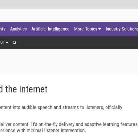
ants
Analytics
Artificial Intelligence
More Topics
Industry Solution
OUT
 the Internet
tent into audible speech and streams to listeners, officially
ver content. It's on-the-fly delivery and adaptive learning features
erience with minimal listener intervention.