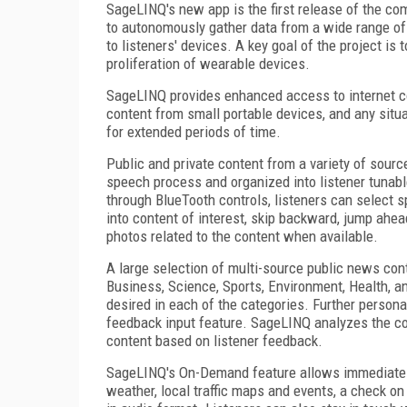
SageLINQ's new app is the first release of the co
to autonomously gather data from a wide range of i
to listeners' devices. A key goal of the project is
proliferation of wearable devices.
SageLINQ provides enhanced access to internet cont
content from small portable devices, and any situat
for extended periods of time.
Public and private content from a variety of sour
speech process and organized into listener tunabl
through BlueTooth controls, listeners can select s
into content of interest, skip backward, jump ahe
photos related to the content when available.
A large selection of multi-source public news con
Business, Science, Sports, Environment, Health, an
desired in each of the categories. Further person
feedback input feature. SageLINQ analyzes the con
content based on listener feedback.
SageLINQ's On-Demand feature allows immediate a
weather, local traffic maps and events, a check on 