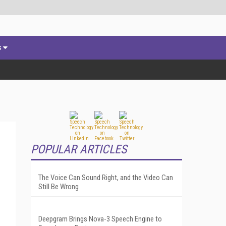
s
POPULAR ARTICLES
The Voice Can Sound Right, and the Video Can
Still Be Wrong
Deepgram Brings Nova-3 Speech Engine to