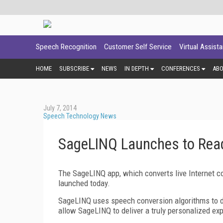
Speech Recognition
Customer Self Service
Virtual Assist
HOME
SUBSCRIBE
NEWS
IN DEPTH
CONFERENCES
AB
July 7, 2014
Speech Technology News
SageLINQ Launches to Read
The SageLINQ app, which converts live Internet con
launched today.
SageLINQ uses speech conversion algorithms to deli
allow SageLINQ to deliver a truly personalized exp