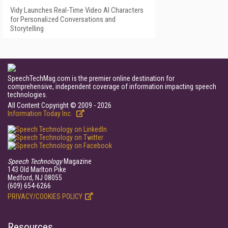
Vidy Launches Real-Time Video AI Characters
for Personalized Conversations and
Storytelling
SpeechTechMag.com is the premier online destination for
comprehensive, independent coverage of information impacting speech
technologies.
All Content Copyright © 2009 - 2026
Information Today Inc.
Speech Technology
Magazine
143 Old Marlton Pike
Medford, NJ 08055
(609) 654-6266
PRIVACY/COOKIES POLICY
Resources