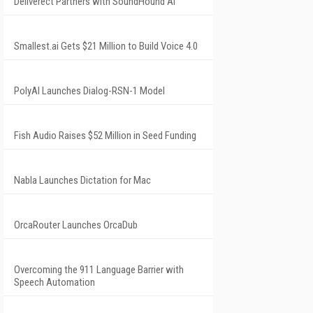
Deliverect Partners with SoundHound AI
Smallest.ai Gets $21 Million to Build Voice 4.0
PolyAI Launches Dialog-RSN-1 Model
Fish Audio Raises $52 Million in Seed Funding
Nabla Launches Dictation for Mac
OrcaRouter Launches OrcaDub
Overcoming the 911 Language Barrier with
Speech Automation