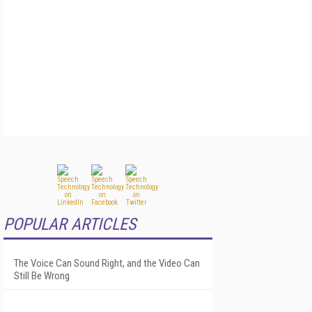
POPULAR ARTICLES
The Voice Can Sound Right, and the Video Can
Still Be Wrong