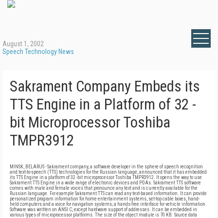
August 1, 2002
Speech Technology News
Sakrament Company Embeds its
TTS Engine in a Platform of 32 -
bit Microprocessor Toshiba
TMPR3912
MINSK, BELARUS - Sakrament company, a software developer in the sphere of speech recognition
and text-to-speech (TTS) technologies for the Russian language, announced that it has embedded
its TTS Engine in a platform of 32 -bit microprocessor Toshiba TMPR3912. It opens the way to use
Sakrament TTS Engine in a wide range of electronic devices and PDAs. Sakrament TTS software
comes with male and female voices that pronounce any text and is currently available for the
Russian language. For example Sakrament TTS can read any text-based information. It can provide
personalized program information for home entertainment systems, set-top cable boxes, hand-
held computers and a voice for navigation systems; a hands-free interface for vehicle information.
Software was written on ANSI C, except hardware support of addresses. It can be embedded in
various types of microprocessor platforms. The size of the object module is 70 KB. Source data