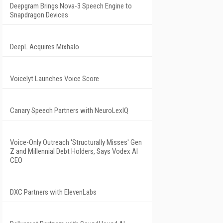
Deepgram Brings Nova-3 Speech Engine to
Snapdragon Devices
DeepL Acquires Mixhalo
Voicelyt Launches Voice Score
Canary Speech Partners with NeuroLexIQ
Voice-Only Outreach 'Structurally Misses' Gen
Z and Millennial Debt Holders, Says Vodex AI
CEO
DXC Partners with ElevenLabs