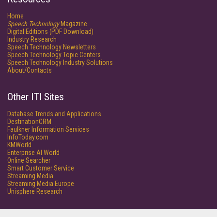
Home
Speech Technology
Magazine
Digital Editions (PDF Download)
Industry Research
Speech Technology Newsletters
Speech Technology Topic Centers
Speech Technology Industry Solutions
About/Contacts
Other ITI Sites
Database Trends and Applications
DestinationCRM
Faulkner Information Services
InfoToday.com
KMWorld
Enterprise AI World
Online Searcher
Smart Customer Service
Streaming Media
Streaming Media Europe
Unisphere Research