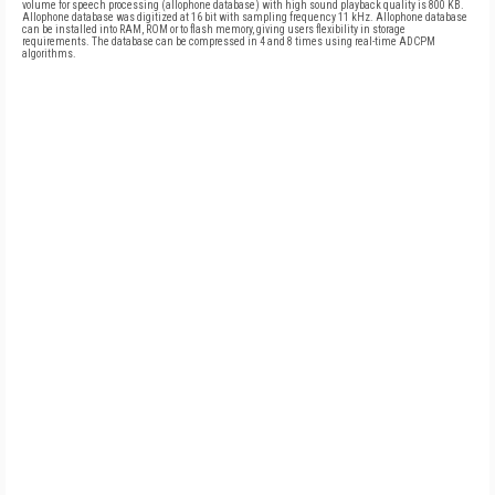
volume for speech processing (allophone database) with high sound playback quality is 800 KB.
Allophone database was digitized at 16 bit with sampling frequency 11 kHz. Allophone database
can be installed into RAM, ROM or to flash memory, giving users flexibility in storage
requirements. The database can be compressed in 4 and 8 times using real-time ADCPM
algorithms.