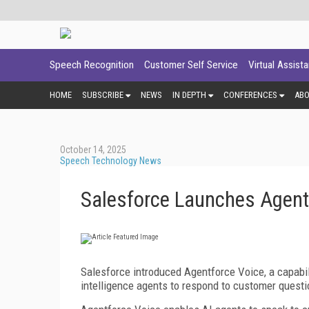
Speech Recognition
Customer Self Service
Virtual Assist
HOME
SUBSCRIBE
NEWS
IN DEPTH
CONFERENCES
AB
October 14, 2025
Speech Technology News
Salesforce Launches Agent
Salesforce introduced Agentforce Voice, a capabil
intelligence agents to respond to customer questi