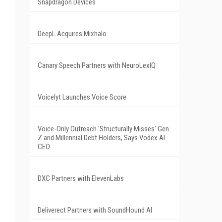
Snapdragon Devices
DeepL Acquires Mixhalo
Canary Speech Partners with NeuroLexIQ
Voicelyt Launches Voice Score
Voice-Only Outreach 'Structurally Misses' Gen
Z and Millennial Debt Holders, Says Vodex AI
CEO
DXC Partners with ElevenLabs
Deliverect Partners with SoundHound AI