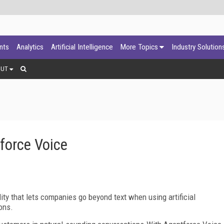
ants
Analytics
Artificial Intelligence
More Topics
Industry Solution
OUT
force Voice
ity that lets companies go beyond text when using artificial
ons.