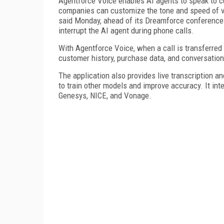
Agentforce Voice enables AI agents to speak to c
companies can customize the tone and speed of vo
said Monday, ahead of its Dreamforce conference 
interrupt the AI agent during phone calls.
With Agentforce Voice, when a call is transferred
customer history, purchase data, and conversation
The application also provides live transcription 
to train other models and improve accuracy. It in
Genesys, NICE, and Vonage.