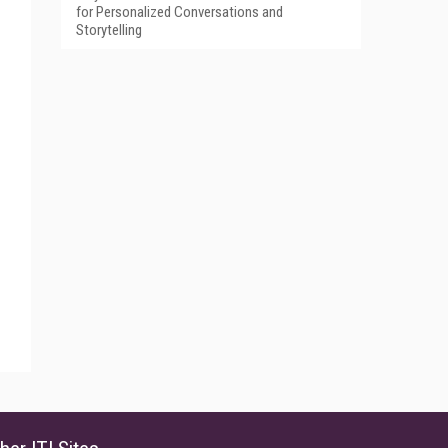
for Personalized Conversations and
Storytelling