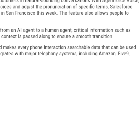
ustomers in natural-sounding conversations.With Agentforce Voice,
ices and adjust the pronunciation of specific terms, Salesforce
in San Francisco this week. The feature also allows people to
 from an AI agent to a human agent, critical information such as
 context is passed along to ensure a smooth transition.
and makes every phone interaction searchable data that can be used
tegrates with major telephony systems, including Amazon, Five9,