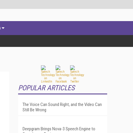
s
POPULAR ARTICLES
The Voice Can Sound Right, and the Video Can
Still Be Wrong
Deepgram Brings Nova-3 Speech Engine to