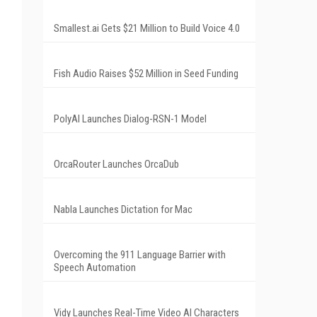
Smallest.ai Gets $21 Million to Build Voice 4.0
Fish Audio Raises $52 Million in Seed Funding
PolyAI Launches Dialog-RSN-1 Model
OrcaRouter Launches OrcaDub
Nabla Launches Dictation for Mac
Overcoming the 911 Language Barrier with
Speech Automation
Vidy Launches Real-Time Video AI Characters