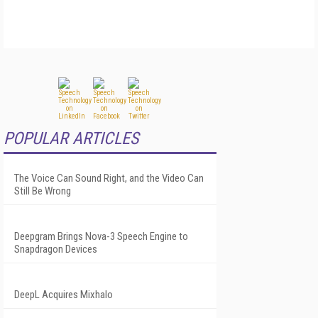
POPULAR ARTICLES
The Voice Can Sound Right, and the Video Can
Still Be Wrong
Deepgram Brings Nova-3 Speech Engine to
Snapdragon Devices
DeepL Acquires Mixhalo