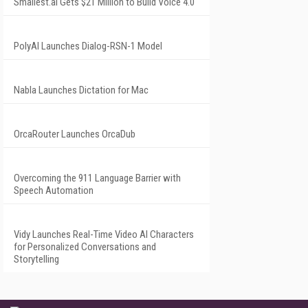
Smallest.ai Gets $21 Million to Build Voice 4.0
PolyAI Launches Dialog-RSN-1 Model
Nabla Launches Dictation for Mac
OrcaRouter Launches OrcaDub
Overcoming the 911 Language Barrier with
Speech Automation
Vidy Launches Real-Time Video AI Characters
for Personalized Conversations and
Storytelling