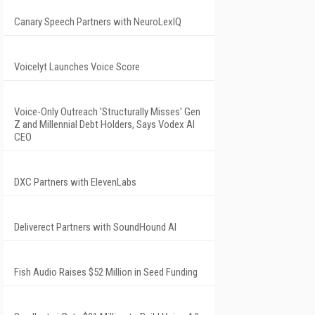
Canary Speech Partners with NeuroLexIQ
Voicelyt Launches Voice Score
Voice-Only Outreach 'Structurally Misses' Gen
Z and Millennial Debt Holders, Says Vodex AI
CEO
DXC Partners with ElevenLabs
Deliverect Partners with SoundHound AI
Fish Audio Raises $52 Million in Seed Funding