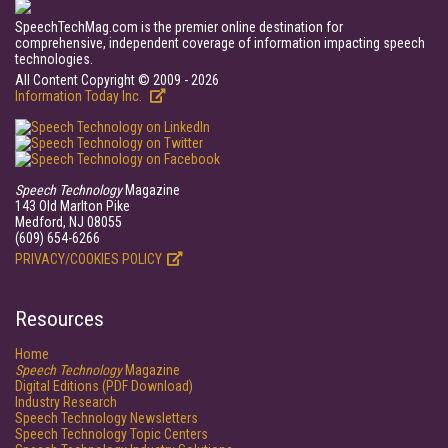
SpeechTechMag.com is the premier online destination for
comprehensive, independent coverage of information impacting speech
technologies.
All Content Copyright © 2009 - 2026
Information Today Inc.
Speech Technology
Magazine
143 Old Marlton Pike
Medford, NJ 08055
(609) 654-6266
PRIVACY/COOKIES POLICY
Resources
Home
Speech Technology
Magazine
Digital Editions (PDF Download)
Industry Research
Speech Technology Newsletters
Speech Technology Topic Centers