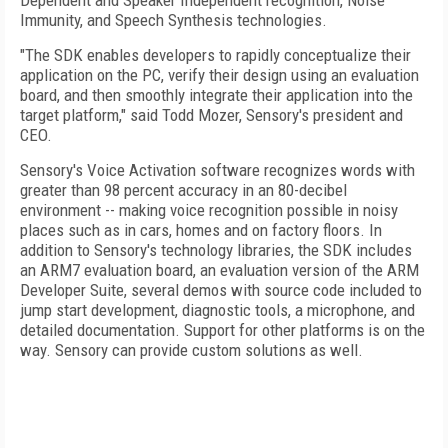
Dependent and Speaker Independent recognition, Noise
Immunity, and Speech Synthesis technologies.
"The SDK enables developers to rapidly conceptualize their
application on the PC, verify their design using an evaluation
board, and then smoothly integrate their application into the
target platform," said Todd Mozer, Sensory's president and
CEO.
Sensory's Voice Activation software recognizes words with
greater than 98 percent accuracy in an 80-decibel
environment -- making voice recognition possible in noisy
places such as in cars, homes and on factory floors. In
addition to Sensory's technology libraries, the SDK includes
an ARM7 evaluation board, an evaluation version of the ARM
Developer Suite, several demos with source code included to
jump start development, diagnostic tools, a microphone, and
detailed documentation. Support for other platforms is on the
way. Sensory can provide custom solutions as well.