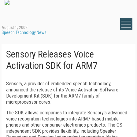
August 1, 2002
Speech Technology News
Sensory Releases Voice
Activation SDK for ARM7
Sensory, a provider of embedded speech technology,
announced the release of its Voice Activation Software
Development Kit (SDK) for the ARM7 family of
microprocessor cores.
The SDK allows companies to integrate Sensory's advanced
voice recognition technologies into ARM7-based mobile
phones and other consumer electronics products. The OS-
independent SDK provides flexibility, including Speaker