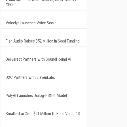
CEO
Voicelyt Launches Voice Score
Fish Audio Raises $52 Million in Seed Funding
Deliverect Partners with SoundHound AI
DXC Partners with ElevenLabs
PolyAI Launches Dialog-RSN-1 Model
Smallest.ai Gets $21 Million to Build Voice 4.0