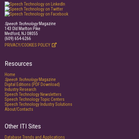
Speech Technology
Magazine
143 Old Marlton Pike
Medford, NJ 08055
(609) 654-6266
PRIVACY/COOKIES POLICY
Resources
Home
Speech Technology
Magazine
Digital Editions (PDF Download)
Industry Research
Speech Technology Newsletters
Speech Technology Topic Centers
Speech Technology Industry Solutions
About/Contacts
Other ITI Sites
Database Trends and Applications