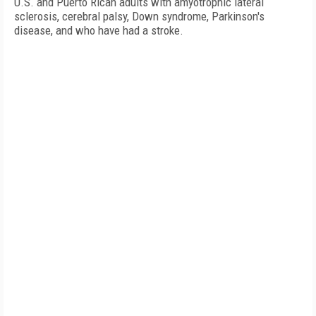
U.S. and Puerto Rican adults with amyotrophic lateral
sclerosis, cerebral palsy, Down syndrome, Parkinson's
disease, and who have had a stroke.