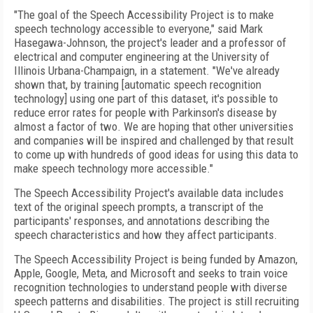
"The goal of the Speech Accessibility Project is to make
speech technology accessible to everyone," said Mark
Hasegawa-Johnson, the project's leader and a professor of
electrical and computer engineering at the University of
Illinois Urbana-Champaign, in a statement. "We've already
shown that, by training [automatic speech recognition
technology] using one part of this dataset, it's possible to
reduce error rates for people with Parkinson's disease by
almost a factor of two. We are hoping that other universities
and companies will be inspired and challenged by that result
to come up with hundreds of good ideas for using this data to
make speech technology more accessible."
The Speech Accessibility Project's available data includes
text of the original speech prompts, a transcript of the
participants' responses, and annotations describing the
speech characteristics and how they affect participants.
The Speech Accessibility Project is being funded by Amazon,
Apple, Google, Meta, and Microsoft and seeks to train voice
recognition technologies to understand people with diverse
speech patterns and disabilities. The project is still recruiting