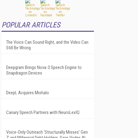
POPULAR ARTICLES
The Voice Can Sound Right, and the Video Can
Still Be Wrong
Deepgram Brings Nova-3 Speech Engine to
Snapdragon Devices
DeepL Acquires Mixhalo
Canary Speech Partners with NeuroLexIQ
Voice-Only Outreach 'Structurally Misses' Gen
Z and Millennial Debt Holders, Says Vodex AI