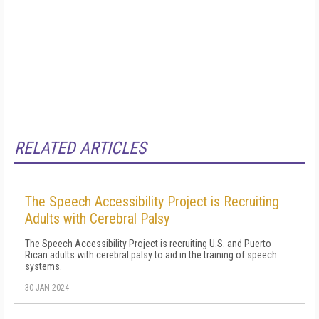
RELATED ARTICLES
The Speech Accessibility Project is Recruiting
Adults with Cerebral Palsy
The Speech Accessibility Project is recruiting U.S. and Puerto
Rican adults with cerebral palsy to aid in the training of speech
systems.
30 JAN 2024