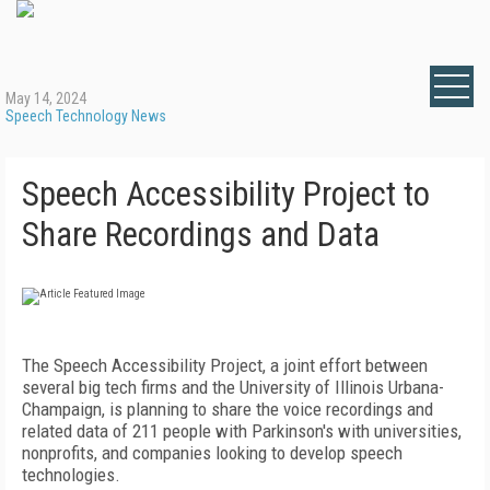
May 14, 2024
Speech Technology News
Speech Accessibility Project to
Share Recordings and Data
The Speech Accessibility Project, a joint effort between
several big tech firms and the University of Illinois Urbana-
Champaign, is planning to share the voice recordings and
related data of 211 people with Parkinson's with universities,
nonprofits, and companies looking to develop speech
technologies.