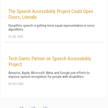
The Speech Accessibility Project Could Open
Doors, Literally
Dysarthric speech is getting more equal representation in voice
algorithms.
25 JUL 2023
Tech Giants Partner on Speech Accessibility
Project
Amazon, Apple, Microsoft, Meta, and Google join efforts to
improve speech recognition for people with disabilities.
03 OCT 2022