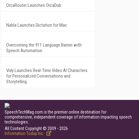
OrcaRouter Launches OrcaDub
Nabla Launches Dictation for Mac
Overcoming the 911 Language Barrier with
Speech Automation
Vidy Launches Real-Time Video AI Characters
for Personalized Conversations and
Storytelling
SpeechTechMag.com is the premier online destination for
comprehensive, independent coverage of information impacting speech
technologies.
All Content Copyright © 2009 - 2026
Information Today Inc.