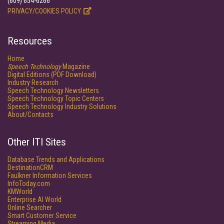
(609) 654-6266
PRIVACY/COOKIES POLICY
Resources
Home
Speech Technology
Magazine
Digital Editions (PDF Download)
Industry Research
Speech Technology Newsletters
Speech Technology Topic Centers
Speech Technology Industry Solutions
About/Contacts
Other ITI Sites
Database Trends and Applications
DestinationCRM
Faulkner Information Services
InfoToday.com
KMWorld
Enterprise AI World
Online Searcher
Smart Customer Service
Streaming Media