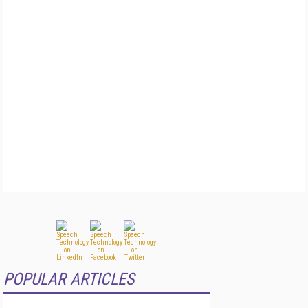
POPULAR ARTICLES