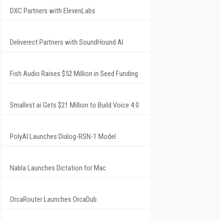
DXC Partners with ElevenLabs
Deliverect Partners with SoundHound AI
Fish Audio Raises $52 Million in Seed Funding
Smallest.ai Gets $21 Million to Build Voice 4.0
PolyAI Launches Dialog-RSN-1 Model
Nabla Launches Dictation for Mac
OrcaRouter Launches OrcaDub