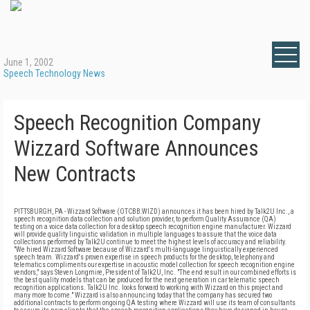
June 1, 2002
Speech Technology News
Speech Recognition Company
Wizzard Software Announces
New Contracts
PITTSBURGH, PA - Wizzard Software (OTCBB:WIZD) announces it has been hired by Talk2U Inc., a
speech recognition data collection and solution provider, to perform Quality Assurance (QA)
testing on a voice data collection for a desktop speech recognition engine manufacturer. Wizzard
will provide quality linguistic validation in multiple languages to assure that the voice data
collections performed by Talk2U continue to meet the highest levels of accuracy and reliability.
"We hired Wizzard Software because of Wizzard's multi-language linguistically experienced
speech team. Wizzard's proven expertise in speech products for the desktop, telephony and
telematics compliments our expertise in acoustic model collection for speech recognition engine
vendors," says Steven Longmire, President of Talk2U, Inc. "The end result in our combined efforts is
the best quality models that can be produced for the next generation in car telematic speech
recognition applications. Talk2U Inc. looks forward to working with Wizzard on this project and
many more to come." Wizzard is also announcing today that the company has secured two
additional contracts to perform ongoing QA testing where Wizzard will use its team of consultants