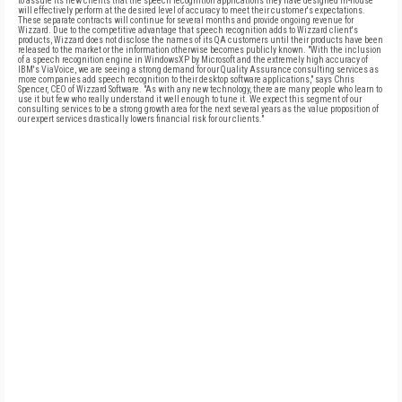
to assure its new clients that the speech recognition applications they have designed in-house
will effectively perform at the desired level of accuracy to meet their customer's expectations.
These separate contracts will continue for several months and provide ongoing revenue for
Wizzard. Due to the competitive advantage that speech recognition adds to Wizzard client's
products, Wizzard does not disclose the names of its QA customers until their products have been
released to the market or the information otherwise becomes publicly known. "With the inclusion
of a speech recognition engine in WindowsXP by Microsoft and the extremely high accuracy of
IBM's ViaVoice, we are seeing a strong demand for our Quality Assurance consulting services as
more companies add speech recognition to their desktop software applications," says Chris
Spencer, CEO of Wizzard Software. "As with any new technology, there are many people who learn to
use it but few who really understand it well enough to tune it. We expect this segment of our
consulting services to be a strong growth area for the next several years as the value proposition of
our expert services drastically lowers financial risk for our clients."