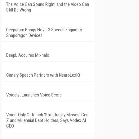
The Voice Can Sound Right, and the Video Can
Still Be Wrong
Deepgram Brings Nova-3 Speech Engine to
Snapdragon Devices
DeepL Acquires Mixhalo
Canary Speech Partners with NeuroLexIQ
Voicelyt Launches Voice Score
Voice-Only Outreach 'Structurally Misses' Gen
Z and Millennial Debt Holders, Says Vodex AI
CEO