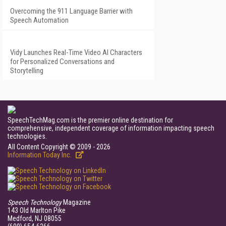
Overcoming the 911 Language Barrier with
Speech Automation
Vidy Launches Real-Time Video AI Characters
for Personalized Conversations and
Storytelling
SpeechTechMag.com is the premier online destination for
comprehensive, independent coverage of information impacting speech
technologies.
All Content Copyright © 2009 - 2026
Information Today Inc.
Speech Technology
Magazine
143 Old Marlton Pike
Medford, NJ 08055